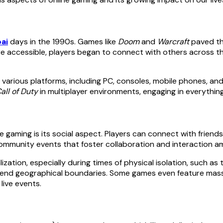
ai
days in the 1990s. Games like
Doom
and
Warcraft
paved the
accessible, players began to connect with others across th
ious platforms, including PC, consoles, mobile phones, and ev
all of Duty
in multiplayer environments, engaging in everythin
 gaming is its social aspect. Players can connect with friend
mmunity events that foster collaboration and interaction a
zation, especially during times of physical isolation, such a
nd geographical boundaries. Some games even feature massive
live events.