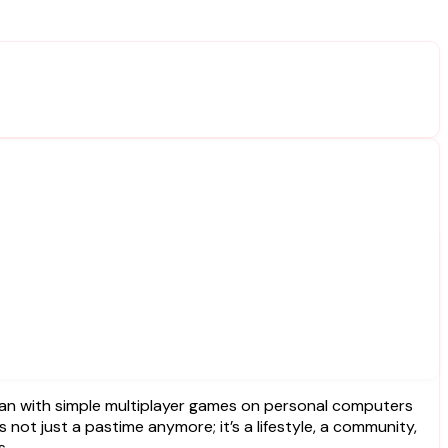
s not just a pastime anymore; it’s a lifestyle, a community,
s.