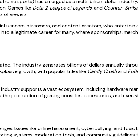
ctronic sports) has emerged as a multi-billion-dollar indust
ion. Games like
Dota 2
,
League of Legends
, and
Counter-Strike
s of viewers.
g influencers, streamers, and content creators, who entertain
nto a legitimate career for many, where sponsorships, mercha
ted. The industry generates billions of dollars annually thro
plosive growth, with popular titles like
Candy Crush
and
PUB
 industry supports a vast ecosystem, including hardware man
 the production of gaming consoles, accessories, and even vir
enges. Issues like online harassment, cyberbullying, and toxic
rting systems, moderation tools, and community guidelines 