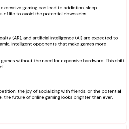
, excessive gaming can lead to addiction, sleep
s of life to avoid the potential downsides.
lity (AR), and artificial intelligence (AI) are expected to
ynamic, intelligent opponents that make games more
y games without the need for expensive hardware. This shift
d.
tion, the joy of socializing with friends, or the potential
 the future of online gaming looks brighter than ever,