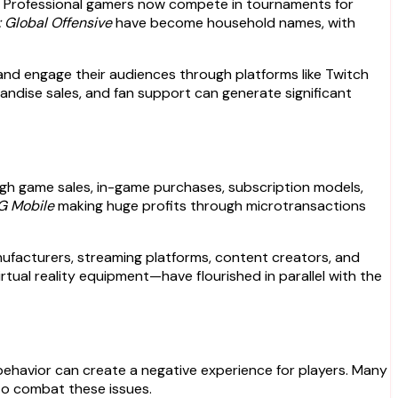
ry. Professional gamers now compete in tournaments for
: Global Offensive
have become household names, with
 and engage their audiences through platforms like Twitch
ndise sales, and fan support can generate significant
ugh game sales, in-game purchases, subscription models,
G Mobile
making huge profits through microtransactions
ufacturers, streaming platforms, content creators, and
tual reality equipment—have flourished in parallel with the
 behavior can create a negative experience for players. Many
to combat these issues.