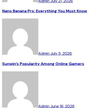
Admin
July 21, 2026
Nano Banana Pro: Everything You Must Know
Admin
July 5, 2026
Sunwin’s Popularity Among Online Gamers
Admin
June 16, 2026