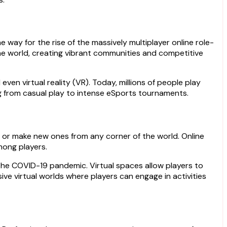
 way for the rise of the massively multiplayer online role-
e world, creating vibrant communities and competitive
en virtual reality (VR). Today, millions of people play
g from casual play to intense eSports tournaments.
s or make new ones from any corner of the world. Online
mong players.
s the COVID-19 pandemic. Virtual spaces allow players to
 virtual worlds where players can engage in activities