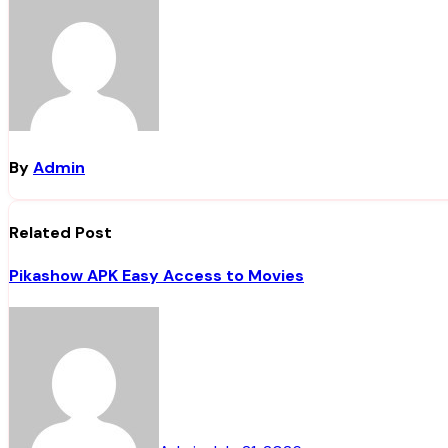
By
Admin
Related Post
Pikashow APK Easy Access to Movies