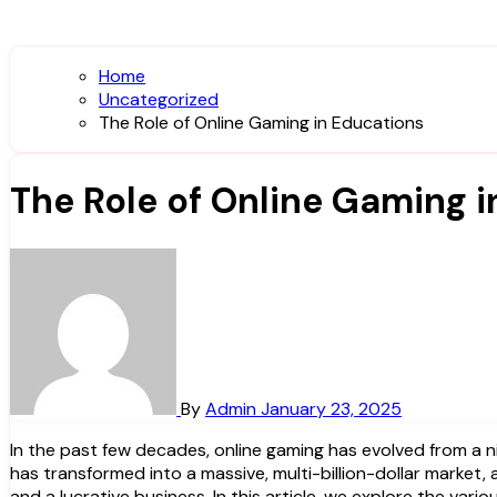
Home
Uncategorized
The Role of Online Gaming in Educations
The Role of Online Gaming 
By
Admin
January 23, 2025
In the past few decades, online gaming has evolved from a niche hobby to a worldwide entertainment industry. What began with simple multiplayer games on personal computers
has transformed into a massive, multi-billion-dollar market, a
and a lucrative business. In this article, we explore the vari