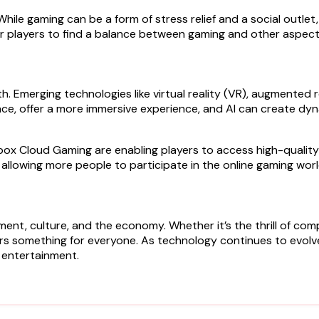
ile gaming can be a form of stress relief and a social outlet
l for players to find a balance between gaming and other aspect
 Emerging technologies like virtual reality (VR), augmented rea
ance, offer a more immersive experience, and AI can create d
Xbox Cloud Gaming are enabling players to access high-qualit
lowing more people to participate in the online gaming worl
t, culture, and the economy. Whether it’s the thrill of competi
ers something for everyone. As technology continues to evolve,
d entertainment.