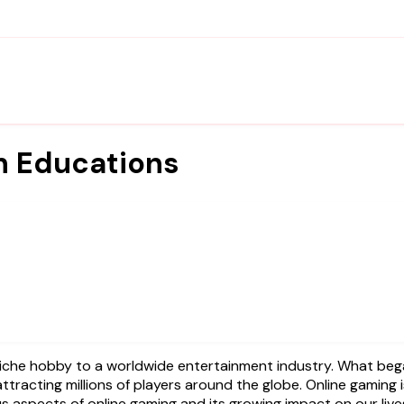
in Educations
ttracting millions of players around the globe. Online gaming i
ous aspects of online gaming and its growing impact on our live