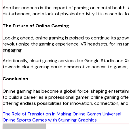
Another concern is the impact of gaming on mental health. Wh
disturbances, and a lack of physical activity. It is essentia
The Future of Online Gaming
Looking ahead, online gaming is poised to continue its growth.
revolutionize the gaming experience. VR headsets, for inst
engaging.
Additionally, cloud gaming services like Google Stadia and 
towards cloud gaming could democratize access to games, al
Conclusion
Online gaming has become a global force, shaping entertainmen
to build a career as a professional gamer, online gaming off
offering endless possibilities for innovation, connection, an
Post
The Role of Translation in Making Online Games Universal
Online Sports Games with Stunning Graphics
navigation