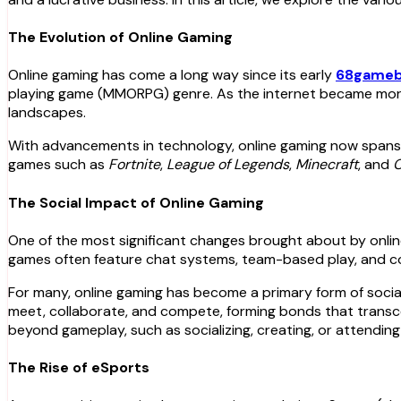
The Evolution of Online Gaming
Online gaming has come a long way since its early
68gameb
playing game (MMORPG) genre. As the internet became more 
landscapes.
With advancements in technology, online gaming now spans var
games such as
Fortnite
,
League of Legends
,
Minecraft
, and
C
The Social Impact of Online Gaming
One of the most significant changes brought about by online
games often feature chat systems, team-based play, and co
For many, online gaming has become a primary form of sociali
meet, collaborate, and compete, forming bonds that transce
beyond gameplay, such as socializing, creating, or attending 
The Rise of eSports