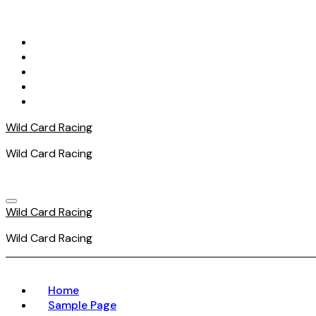
Skip
to
content
Wild Card Racing
Wild Card Racing
Wild Card Racing
Wild Card Racing
Home
Sample Page