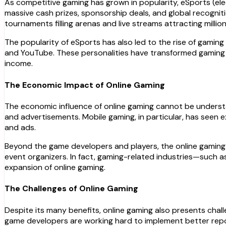
As competitive gaming has grown in popularity, eSports (ele
massive cash prizes, sponsorship deals, and global recognit
tournaments filling arenas and live streams attracting million
The popularity of eSports has also led to the rise of gamin
and YouTube. These personalities have transformed gaming i
income.
The Economic Impact of Online Gaming
The economic influence of online gaming cannot be understa
and advertisements. Mobile gaming, in particular, has seen ex
and ads.
Beyond the game developers and players, the online gaming
event organizers. In fact, gaming-related industries—such as
expansion of online gaming.
The Challenges of Online Gaming
Despite its many benefits, online gaming also presents chall
game developers are working hard to implement better repo