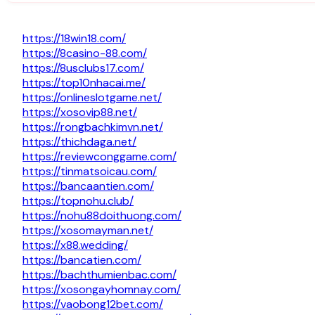
https://18win18.com/
https://8casino-88.com/
https://8usclubs17.com/
https://top10nhacai.me/
https://onlineslotgame.net/
https://xosovip88.net/
https://rongbachkimvn.net/
https://thichdaga.net/
https://reviewconggame.com/
https://tinmatsoicau.com/
https://bancaantien.com/
https://topnohu.club/
https://nohu88doithuong.com/
https://xosomayman.net/
https://x88.wedding/
https://bancatien.com/
https://bachthumienbac.com/
https://xosongayhomnay.com/
https://vaobong12bet.com/