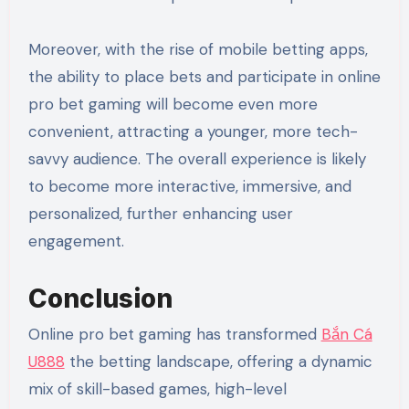
Moreover, with the rise of mobile betting apps,
the ability to place bets and participate in online
pro bet gaming will become even more
convenient, attracting a younger, more tech-
savvy audience. The overall experience is likely
to become more interactive, immersive, and
personalized, further enhancing user
engagement.
Conclusion
Online pro bet gaming has transformed
Bắn Cá
U888
the betting landscape, offering a dynamic
mix of skill-based games, high-level