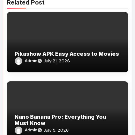
Related Post
Pikashow APK Easy Access to Movies
Admin
July 21, 2026
Nano Banana Pro: Everything You
Must Know
Admin
July 5, 2026