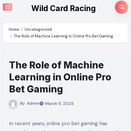
Skip
Wild Card Racing
to
content
Home
Uncategorized
The Role of Machine Learning in Online Pro Bet Gaming
The Role of Machine
Learning in Online Pro
Bet Gaming
By
Admin
March 11, 2025
In recent years, online pro bet gaming has