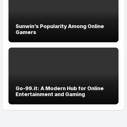
Sunwin’s Popularity Among Online
Gamers
Go-99.it: A Modern Hub for Online
Entertainment and Gaming