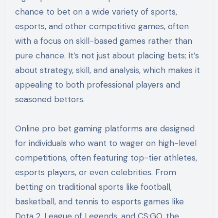
chance to bet on a wide variety of sports,
esports, and other competitive games, often
with a focus on skill-based games rather than
pure chance. It’s not just about placing bets; it’s
about strategy, skill, and analysis, which makes it
appealing to both professional players and
seasoned bettors.
Online pro bet gaming platforms are designed
for individuals who want to wager on high-level
competitions, often featuring top-tier athletes,
esports players, or even celebrities. From
betting on traditional sports like football,
basketball, and tennis to esports games like
Dota 2, League of Legends, and CS:GO, the