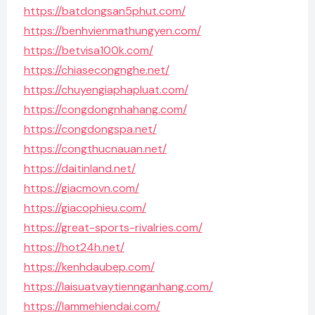
https://batdongsan5phut.com/
https://benhvienmathungyen.com/
https://betvisa100k.com/
https://chiasecongnghe.net/
https://chuyengiaphapluat.com/
https://congdongnhahang.com/
https://congdongspa.net/
https://congthucnauan.net/
https://daitinland.net/
https://giacmovn.com/
https://giacophieu.com/
https://great-sports-rivalries.com/
https://hot24h.net/
https://kenhdaubep.com/
https://laisuatvaytiennganhang.com/
https://lammehiendai.com/