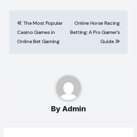
Post
The Most Popular
Online Horse Racing
navigation
Casino Games in
Betting: A Pro Gamer’s
Online Bet Gaming
Guide
By
Admin