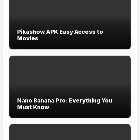
Pikashow APK Easy Access to
Movies
Nano Banana Pro: Everything You
Must Know