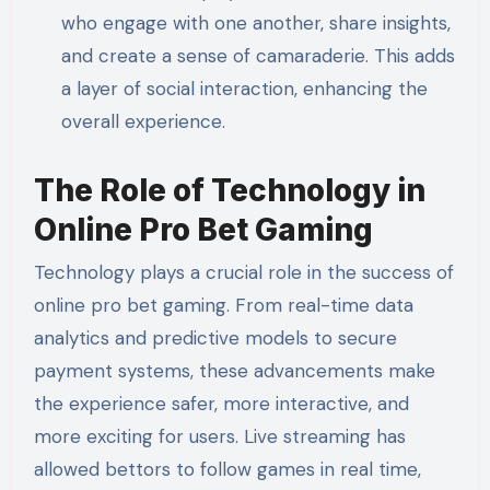
who engage with one another, share insights,
and create a sense of camaraderie. This adds
a layer of social interaction, enhancing the
overall experience.
The Role of Technology in
Online Pro Bet Gaming
Technology plays a crucial role in the success of
online pro bet gaming. From real-time data
analytics and predictive models to secure
payment systems, these advancements make
the experience safer, more interactive, and
more exciting for users. Live streaming has
allowed bettors to follow games in real time,