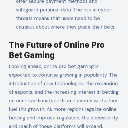
offer secure payment methods and
safeguard personal data. The rise in cyber
threats means that users need to be
cautious about where they place their bets.
The Future of Online Pro
Bet Gaming
Looking ahead, online pro bet gaming is
expected to continue growing in popularity. The
introduction of new technologies, the expansion
of esports, and the increasing interest in betting
on non-traditional sports and events will further
fuel this growth. As more regions legalize online
betting and improve regulation, the accessibility
and reach of these platforms will expand.