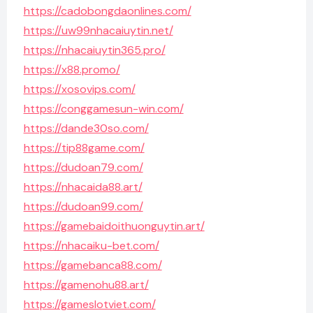
https://cadobongdaonlines.com/
https://uw99nhacaiuytin.net/
https://nhacaiuytin365.pro/
https://x88.promo/
https://xosovips.com/
https://conggamesun-win.com/
https://dande30so.com/
https://tip88game.com/
https://dudoan79.com/
https://nhacaida88.art/
https://dudoan99.com/
https://gamebaidoithuonguytin.art/
https://nhacaiku-bet.com/
https://gamebanca88.com/
https://gamenohu88.art/
https://gameslotviet.com/