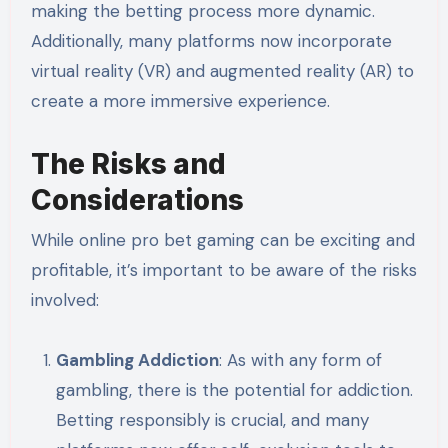
making the betting process more dynamic.
Additionally, many platforms now incorporate
virtual reality (VR) and augmented reality (AR) to
create a more immersive experience.
The Risks and
Considerations
While online pro bet gaming can be exciting and
profitable, it’s important to be aware of the risks
involved:
Gambling Addiction
: As with any form of
gambling, there is the potential for addiction.
Betting responsibly is crucial, and many