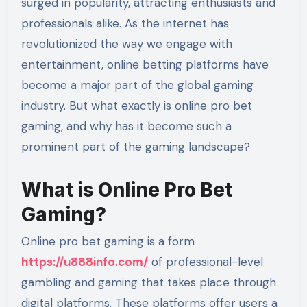
surged in popularity, attracting enthusiasts and
professionals alike. As the internet has
revolutionized the way we engage with
entertainment, online betting platforms have
become a major part of the global gaming
industry. But what exactly is online pro bet
gaming, and why has it become such a
prominent part of the gaming landscape?
What is Online Pro Bet
Gaming?
Online pro bet gaming is a form
https://u888info.com/
of professional-level
gambling and gaming that takes place through
digital platforms. These platforms offer users a