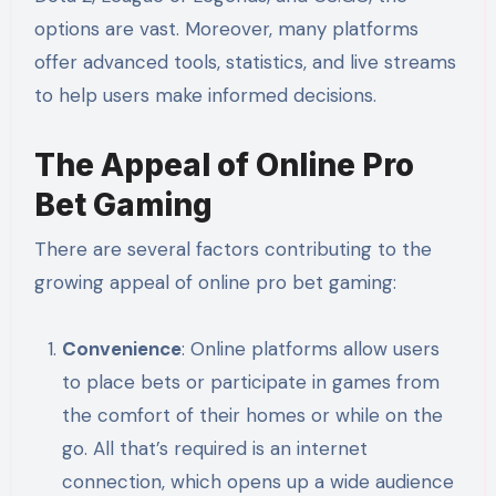
options are vast. Moreover, many platforms
offer advanced tools, statistics, and live streams
to help users make informed decisions.
The Appeal of Online Pro
Bet Gaming
There are several factors contributing to the
growing appeal of online pro bet gaming:
Convenience
: Online platforms allow users
to place bets or participate in games from
the comfort of their homes or while on the
go. All that’s required is an internet
connection, which opens up a wide audience