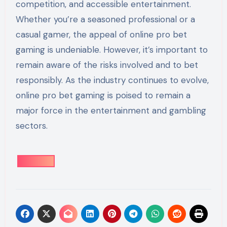
competition, and accessible entertainment.
Whether you’re a seasoned professional or a
casual gamer, the appeal of online pro bet
gaming is undeniable. However, it’s important to
remain aware of the risks involved and to bet
responsibly. As the industry continues to evolve,
online pro bet gaming is poised to remain a
major force in the entertainment and gambling
sectors.