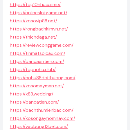
https://top10nhacai.me/
https://onlineslotgame.net/
https://xosovip88.net/
https://rongbachkimvn.net/
https://thichdaga.net/
https://reviewconggame.com/
https://tinmatsoicau.com/
https://bancaantien.com/
https://topnohu.club/
https://nohu88doithuong.com/
https://xosomayman.net/
https://x88.wedding/
https://bancatien.com/
https://bachthumienbac.com/
https://xosongayhomnay.com/
https://vaobong12bet.com/