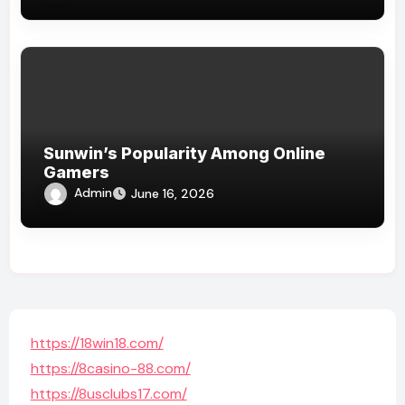
Sunwin’s Popularity Among Online
Gamers
Admin
June 16, 2026
https://18win18.com/
https://8casino-88.com/
https://8usclubs17.com/