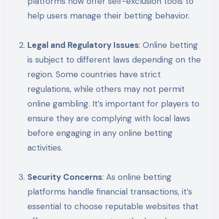
platforms now offer self-exclusion tools to
help users manage their betting behavior.
Legal and Regulatory Issues
: Online betting
is subject to different laws depending on the
region. Some countries have strict
regulations, while others may not permit
online gambling. It’s important for players to
ensure they are complying with local laws
before engaging in any online betting
activities.
Security Concerns
: As online betting
platforms handle financial transactions, it’s
essential to choose reputable websites that