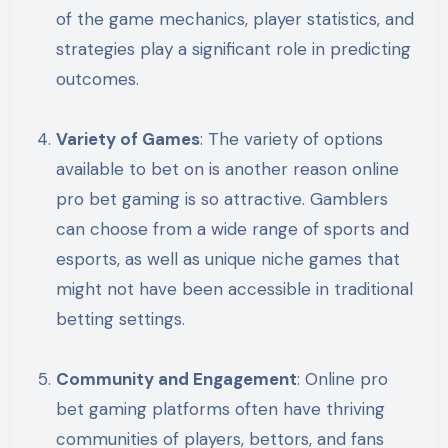
of the game mechanics, player statistics, and
strategies play a significant role in predicting
outcomes.
Variety of Games
: The variety of options
available to bet on is another reason online
pro bet gaming is so attractive. Gamblers
can choose from a wide range of sports and
esports, as well as unique niche games that
might not have been accessible in traditional
betting settings.
Community and Engagement
: Online pro
bet gaming platforms often have thriving
communities of players, bettors, and fans