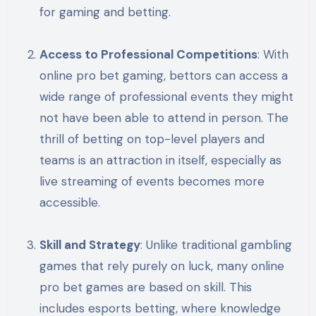
for gaming and betting.
Access to Professional Competitions
: With
online pro bet gaming, bettors can access a
wide range of professional events they might
not have been able to attend in person. The
thrill of betting on top-level players and
teams is an attraction in itself, especially as
live streaming of events becomes more
accessible.
Skill and Strategy
: Unlike traditional gambling
games that rely purely on luck, many online
pro bet games are based on skill. This
includes esports betting, where knowledge