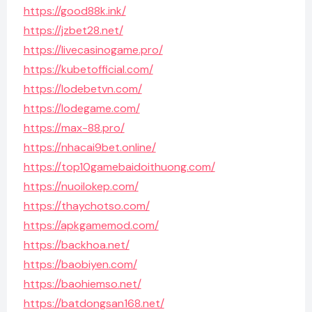
https://good88k.ink/
https://jzbet28.net/
https://livecasinogame.pro/
https://kubetofficial.com/
https://lodebetvn.com/
https://lodegame.com/
https://max-88.pro/
https://nhacai9bet.online/
https://top10gamebaidoithuong.com/
https://nuoilokep.com/
https://thaychotso.com/
https://apkgamemod.com/
https://backhoa.net/
https://baobiyen.com/
https://baohiemso.net/
https://batdongsan168.net/