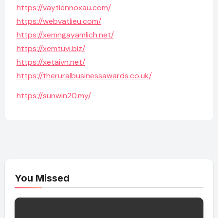
https://vaytiennoxau.com/
https://webvatlieu.com/
https://xemngayamlich.net/
https://xemtuvi.biz/
https://xetaivn.net/
https://theruralbusinessawards.co.uk/
https://sunwin20.my/
You Missed