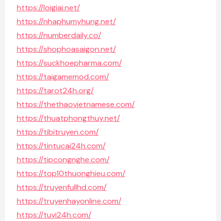
https://loigiai.net/
https://nhaphumyhung.net/
https://numberdaily.co/
https://shophoasaigon.net/
https://suckhoepharma.com/
https://taigamemod.com/
https://tarot24h.org/
https://thethaovietnamese.com/
https://thuatphongthuy.net/
https://tibitruyen.com/
https://tintucai24h.com/
https://tipcongnghe.com/
https://top10thuonghieu.com/
https://truyenfullhd.com/
https://truyenhayonline.com/
https://tuvi24h.com/