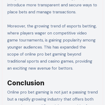
introduce more transparent and secure ways to
place bets and manage transactions.
Moreover, the growing trend of esports betting,
where players wager on competitive video
game tournaments, is gaining popularity among
younger audiences. This has expanded the
scope of online pro bet gaming beyond
traditional sports and casino games, providing
an exciting new avenue for bettors.
Conclusion
Online pro bet gaming is not just a passing trend
but a rapidly growing industry that offers both