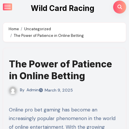
Skip
Wild Card Racing
to
content
Home
Uncategorized
The Power of Patience in Online Betting
The Power of Patience
in Online Betting
By
Admin
March 9, 2025
Online pro bet gaming has become an
increasingly popular phenomenon in the world
of online entertainment. With the growing