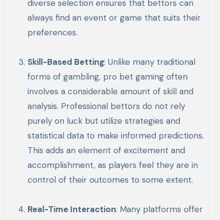
diverse selection ensures that bettors can
always find an event or game that suits their
preferences.
Skill-Based Betting
: Unlike many traditional
forms of gambling, pro bet gaming often
involves a considerable amount of skill and
analysis. Professional bettors do not rely
purely on luck but utilize strategies and
statistical data to make informed predictions.
This adds an element of excitement and
accomplishment, as players feel they are in
control of their outcomes to some extent.
Real-Time Interaction
: Many platforms offer