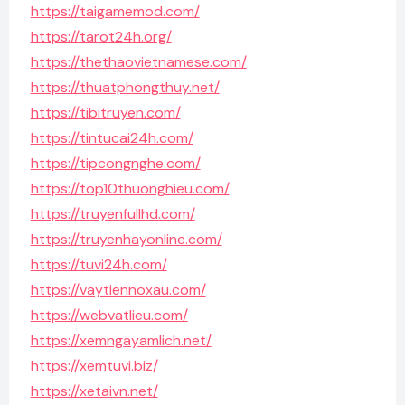
https://taigamemod.com/
https://tarot24h.org/
https://thethaovietnamese.com/
https://thuatphongthuy.net/
https://tibitruyen.com/
https://tintucai24h.com/
https://tipcongnghe.com/
https://top10thuonghieu.com/
https://truyenfullhd.com/
https://truyenhayonline.com/
https://tuvi24h.com/
https://vaytiennoxau.com/
https://webvatlieu.com/
https://xemngayamlich.net/
https://xemtuvi.biz/
https://xetaivn.net/