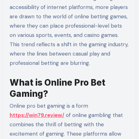
accessibility of internet platforms, more players
are drawn to the world of online betting games,
where they can place professional-level bets
on various sports, events, and casino games.
This trend reflects a shift in the gaming industry,
where the lines between casual play and
professional betting are blurring.
What is Online Pro Bet
Gaming?
Online pro bet gaming is a form
https://win79.review/
of online gambling that
combines the thrill of betting with the
excitement of gaming. These platforms allow