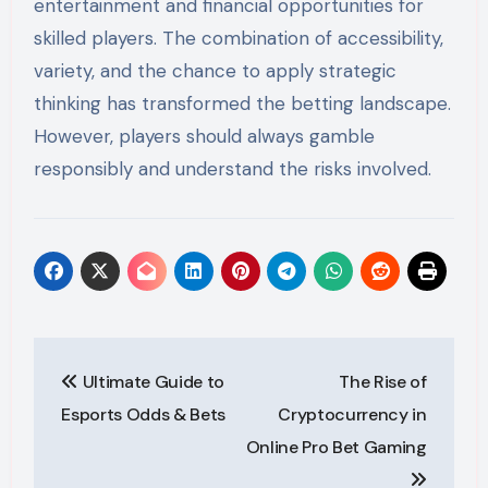
entertainment and financial opportunities for
skilled players. The combination of accessibility,
variety, and the chance to apply strategic
thinking has transformed the betting landscape.
However, players should always gamble
responsibly and understand the risks involved.
Post
Ultimate Guide to
The Rise of
navigation
Esports Odds & Bets
Cryptocurrency in
Online Pro Bet Gaming