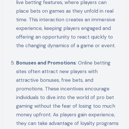
live betting features, where players can
place bets on games as they unfold in real
time. This interaction creates an immersive
experience, keeping players engaged and
offering an opportunity to react quickly to
the changing dynamics of a game or event.
Bonuses and Promotions
: Online betting
sites often attract new players with
attractive bonuses, free bets, and
promotions. These incentives encourage
individuals to dive into the world of pro bet
gaming without the fear of losing too much
money upfront. As players gain experience,
they can take advantage of loyalty programs