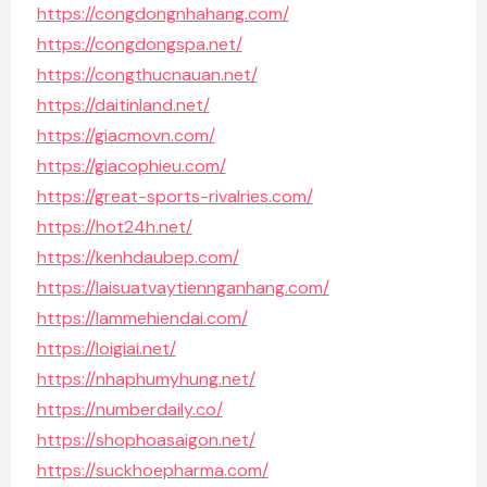
https://congdongnhahang.com/
https://congdongspa.net/
https://congthucnauan.net/
https://daitinland.net/
https://giacmovn.com/
https://giacophieu.com/
https://great-sports-rivalries.com/
https://hot24h.net/
https://kenhdaubep.com/
https://laisuatvaytiennganhang.com/
https://lammehiendai.com/
https://loigiai.net/
https://nhaphumyhung.net/
https://numberdaily.co/
https://shophoasaigon.net/
https://suckhoepharma.com/