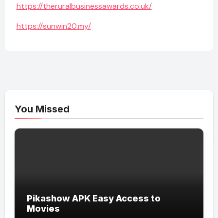
https://theruralbusinessawards.co.uk/
https://sunwin20.my/
You Missed
Pikashow APK Easy Access to
Movies