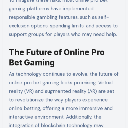
To mitigate these risks, most online pro bet
gaming platforms have implemented
responsible gambling features, such as self-
exclusion options, spending limits, and access to
support groups for players who may need help.
The Future of Online Pro
Bet Gaming
As technology continues to evolve, the future of
online pro bet gaming looks promising. Virtual
reality (VR) and augmented reality (AR) are set
to revolutionize the way players experience
online betting, offering a more immersive and
interactive environment. Additionally, the
integration of blockchain technology may