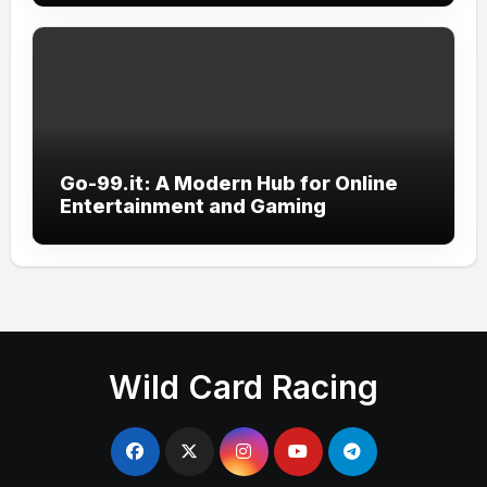
Go-99.it: A Modern Hub for Online
Entertainment and Gaming
Wild Card Racing