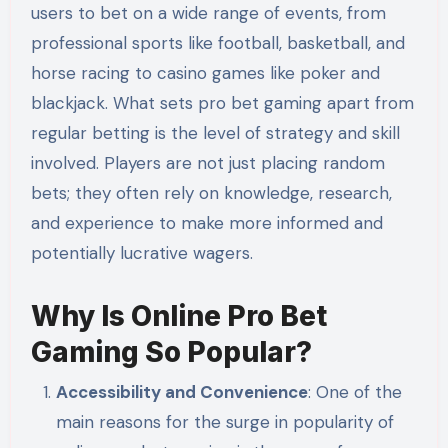
users to bet on a wide range of events, from
professional sports like football, basketball, and
horse racing to casino games like poker and
blackjack. What sets pro bet gaming apart from
regular betting is the level of strategy and skill
involved. Players are not just placing random
bets; they often rely on knowledge, research,
and experience to make more informed and
potentially lucrative wagers.
Why Is Online Pro Bet
Gaming So Popular?
Accessibility and Convenience
: One of the
main reasons for the surge in popularity of