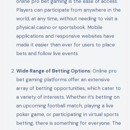
online pro bet gaming is the ease of access.
Players can participate from anywhere in the
world, at any time, without needing to visit a
physical casino or sportsbook. Mobile
applications and responsive websites have
made it easier than ever for users to place
bets and follow live events.
Wide Range of Betting Options
: Online pro
bet gaming platforms offer an extensive
array of betting opportunities, which cater to
a variety of interests. Whether it’s betting on
an upcoming football match, playing a live
poker game, or participating in virtual sports
betting, there is something for everyone. The