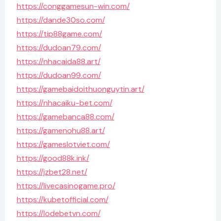
https://conggamesun-win.com/
https://dande30so.com/
https://tip88game.com/
https://dudoan79.com/
https://nhacaida88.art/
https://dudoan99.com/
https://gamebaidoithuonguytin.art/
https://nhacaiku-bet.com/
https://gamebanca88.com/
https://gamenohu88.art/
https://gameslotviet.com/
https://good88k.ink/
https://jzbet28.net/
https://livecasinogame.pro/
https://kubetofficial.com/
https://lodebetvn.com/