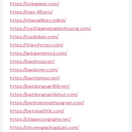
https://lodegame.com/
https://max-88.pro/
https://nhacai9bet.online/
https://top10gamebaidoithuong.com/
https://nuoilokep.com/
https://thaychotso.com/
https://apkgamemod.com/
https://backhoa.net/
https://baobiyen.com/
https://baohiemso.net/
https://batdongsan168.net/
https://batdongsan5phut.com/
https://benhvienmathungyen.com/
https://betvisa100k.com/
https://chiasecongnghe.net/
https://chuyengiaphapluat.com/