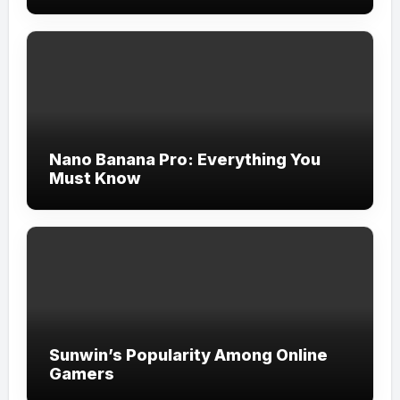
Nano Banana Pro: Everything You
Must Know
Sunwin’s Popularity Among Online
Gamers