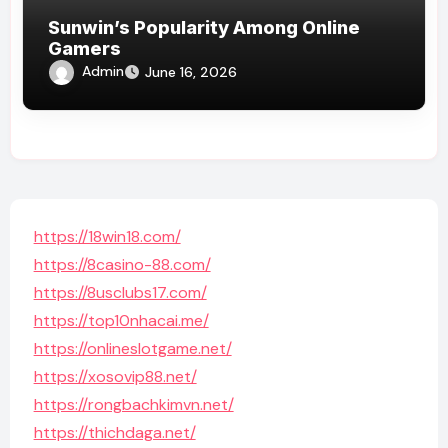
Sunwin’s Popularity Among Online
Gamers
Admin
June 16, 2026
https://18win18.com/
https://8casino-88.com/
https://8usclubs17.com/
https://top10nhacai.me/
https://onlineslotgame.net/
https://xosovip88.net/
https://rongbachkimvn.net/
https://thichdaga.net/