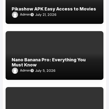
Pikashow APK Easy Access to Movies
Admin
July 21, 2026
Nano Banana Pro: Everything You
Must Know
Admin
July 5, 2026