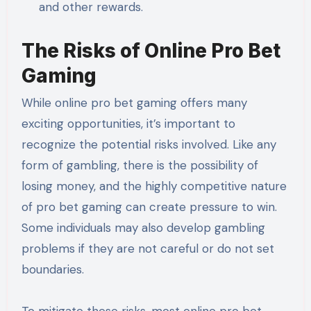
and other rewards.
The Risks of Online Pro Bet
Gaming
While online pro bet gaming offers many
exciting opportunities, it’s important to
recognize the potential risks involved. Like any
form of gambling, there is the possibility of
losing money, and the highly competitive nature
of pro bet gaming can create pressure to win.
Some individuals may also develop gambling
problems if they are not careful or do not set
boundaries.