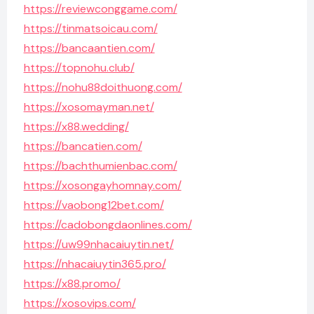
https://reviewconggame.com/
https://tinmatsoicau.com/
https://bancaantien.com/
https://topnohu.club/
https://nohu88doithuong.com/
https://xosomayman.net/
https://x88.wedding/
https://bancatien.com/
https://bachthumienbac.com/
https://xosongayhomnay.com/
https://vaobong12bet.com/
https://cadobongdaonlines.com/
https://uw99nhacaiuytin.net/
https://nhacaiuytin365.pro/
https://x88.promo/
https://xosovips.com/