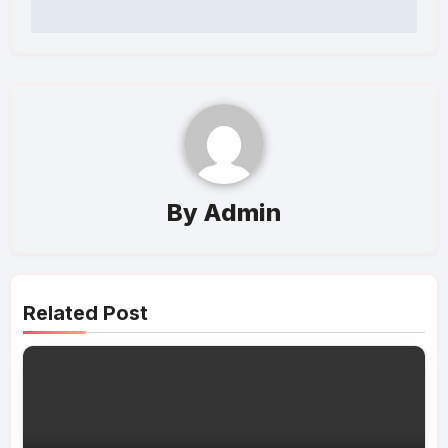
By
Admin
Related Post