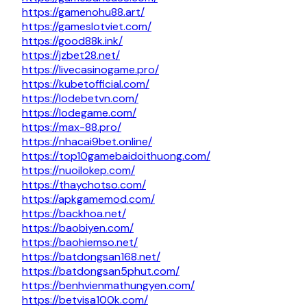
https://gamenohu88.art/
https://gameslotviet.com/
https://good88k.ink/
https://jzbet28.net/
https://livecasinogame.pro/
https://kubetofficial.com/
https://lodebetvn.com/
https://lodegame.com/
https://max-88.pro/
https://nhacai9bet.online/
https://top10gamebaidoithuong.com/
https://nuoilokep.com/
https://thaychotso.com/
https://apkgamemod.com/
https://backhoa.net/
https://baobiyen.com/
https://baohiemso.net/
https://batdongsan168.net/
https://batdongsan5phut.com/
https://benhvienmathungyen.com/
https://betvisa100k.com/