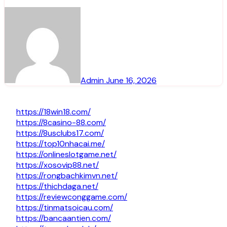
Admin
June 16, 2026
https://18win18.com/
https://8casino-88.com/
https://8usclubs17.com/
https://top10nhacai.me/
https://onlineslotgame.net/
https://xosovip88.net/
https://rongbachkimvn.net/
https://thichdaga.net/
https://reviewconggame.com/
https://tinmatsoicau.com/
https://bancaantien.com/