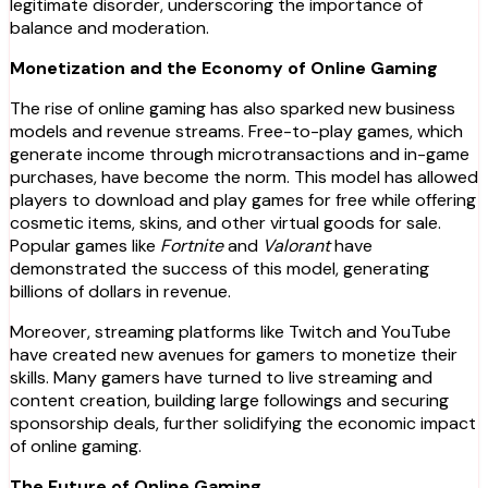
legitimate disorder, underscoring the importance of
balance and moderation.
Monetization and the Economy of Online Gaming
The rise of online gaming has also sparked new business
models and revenue streams. Free-to-play games, which
generate income through microtransactions and in-game
purchases, have become the norm. This model has allowed
players to download and play games for free while offering
cosmetic items, skins, and other virtual goods for sale.
Popular games like
Fortnite
and
Valorant
have
demonstrated the success of this model, generating
billions of dollars in revenue.
Moreover, streaming platforms like Twitch and YouTube
have created new avenues for gamers to monetize their
skills. Many gamers have turned to live streaming and
content creation, building large followings and securing
sponsorship deals, further solidifying the economic impact
of online gaming.
The Future of Online Gaming