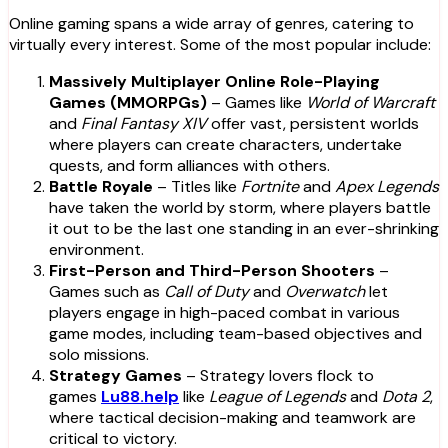
Online gaming spans a wide array of genres, catering to
virtually every interest. Some of the most popular include:
Massively Multiplayer Online Role-Playing
Games (MMORPGs)
– Games like
World of Warcraft
and
Final Fantasy XIV
offer vast, persistent worlds
where players can create characters, undertake
quests, and form alliances with others.
Battle Royale
– Titles like
Fortnite
and
Apex Legends
have taken the world by storm, where players battle
it out to be the last one standing in an ever-shrinking
environment.
First-Person and Third-Person Shooters
–
Games such as
Call of Duty
and
Overwatch
let
players engage in high-paced combat in various
game modes, including team-based objectives and
solo missions.
Strategy Games
– Strategy lovers flock to
games
Lu88.help
like
League of Legends
and
Dota 2
,
where tactical decision-making and teamwork are
critical to victory.