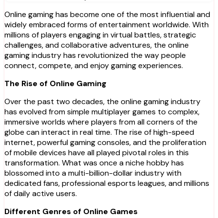
Online gaming has become one of the most influential and
widely embraced forms of entertainment worldwide. With
millions of players engaging in virtual battles, strategic
challenges, and collaborative adventures, the online
gaming industry has revolutionized the way people
connect, compete, and enjoy gaming experiences.
The Rise of Online Gaming
Over the past two decades, the online gaming industry
has evolved from simple multiplayer games to complex,
immersive worlds where players from all corners of the
globe can interact in real time. The rise of high-speed
internet, powerful gaming consoles, and the proliferation
of mobile devices have all played pivotal roles in this
transformation. What was once a niche hobby has
blossomed into a multi-billion-dollar industry with
dedicated fans, professional esports leagues, and millions
of daily active users.
Different Genres of Online Games