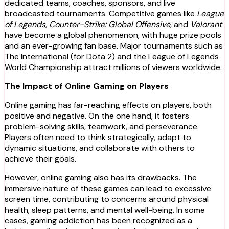
dedicated teams, coaches, sponsors, and live
broadcasted tournaments. Competitive games like
League
of Legends
,
Counter-Strike: Global Offensive
, and
Valorant
have become a global phenomenon, with huge prize pools
and an ever-growing fan base. Major tournaments such as
The International (for Dota 2) and the League of Legends
World Championship attract millions of viewers worldwide.
The Impact of Online Gaming on Players
Online gaming has far-reaching effects on players, both
positive and negative. On the one hand, it fosters
problem-solving skills, teamwork, and perseverance.
Players often need to think strategically, adapt to
dynamic situations, and collaborate with others to
achieve their goals.
However, online gaming also has its drawbacks. The
immersive nature of these games can lead to excessive
screen time, contributing to concerns around physical
health, sleep patterns, and mental well-being. In some
cases, gaming addiction has been recognized as a