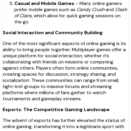
Casual and Mobile Games
– Many online gamers
prefer mobile games such as
Candy Crush
and
Clash
of Clans
, which allow for quick gaming sessions on
the go.
Social Interaction and Community Building
One of the most significant aspects of online gaming is its
ability to bring people together. Multiplayer games offer a
unique platform for social interaction, whether it’s
collaborating with friends on missions or competing
against others. Players often form online communities,
creating spaces for discussion, strategy sharing, and
socialization. These communities can range from small,
tight-knit groups to massive forums and streaming
platforms where millions of fans gather to watch
tournaments and gameplay streams.
Esports: The Competitive Gaming Landscape
The advent of esports has further elevated the status of
online gaming, transforming it into a legitimate sport with