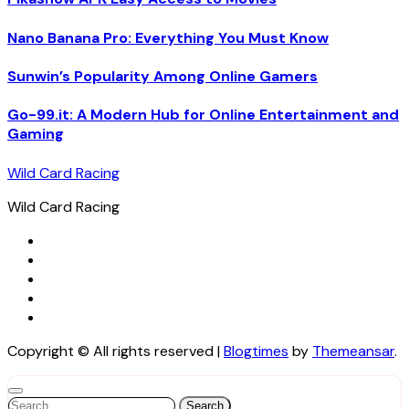
Nano Banana Pro: Everything You Must Know
Sunwin’s Popularity Among Online Gamers
Go-99.it: A Modern Hub for Online Entertainment and
Gaming
Wild Card Racing
Wild Card Racing
Copyright © All rights reserved
|
Blogtimes
by
Themeansar
.
Search