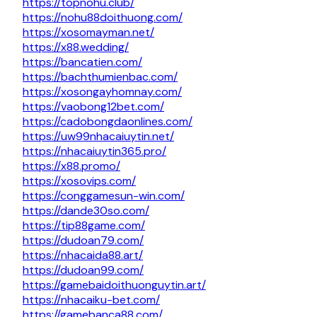
https://topnohu.club/
https://nohu88doithuong.com/
https://xosomayman.net/
https://x88.wedding/
https://bancatien.com/
https://bachthumienbac.com/
https://xosongayhomnay.com/
https://vaobong12bet.com/
https://cadobongdaonlines.com/
https://uw99nhacaiuytin.net/
https://nhacaiuytin365.pro/
https://x88.promo/
https://xosovips.com/
https://conggamesun-win.com/
https://dande30so.com/
https://tip88game.com/
https://dudoan79.com/
https://nhacaida88.art/
https://dudoan99.com/
https://gamebaidoithuonguytin.art/
https://nhacaiku-bet.com/
https://gamebanca88.com/