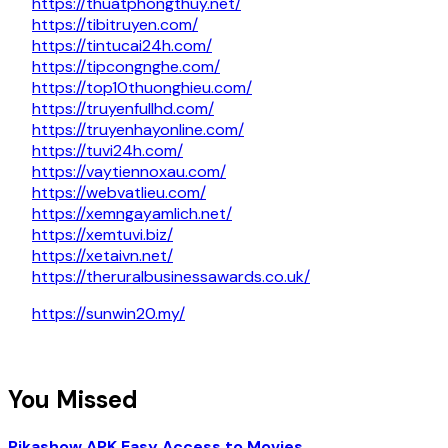
https://thuatphongthuy.net/
https://tibitruyen.com/
https://tintucai24h.com/
https://tipcongnghe.com/
https://top10thuonghieu.com/
https://truyenfullhd.com/
https://truyenhayonline.com/
https://tuvi24h.com/
https://vaytiennoxau.com/
https://webvatlieu.com/
https://xemngayamlich.net/
https://xemtuvi.biz/
https://xetaivn.net/
https://theruralbusinessawards.co.uk/
https://sunwin20.my/
You Missed
Pikashow APK Easy Access to Movies