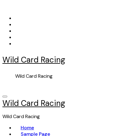
Skip
to
content
Wild Card Racing
Wild Card Racing
Wild Card Racing
Wild Card Racing
Home
Sample Page