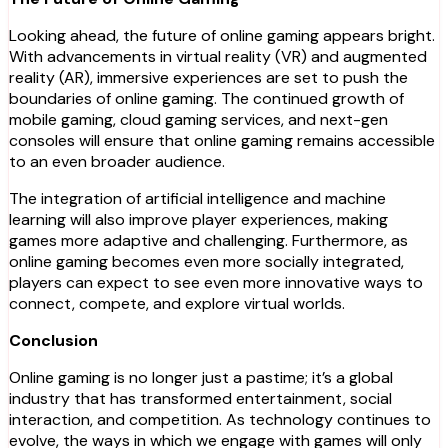
Looking ahead, the future of online gaming appears bright.
With advancements in virtual reality (VR) and augmented
reality (AR), immersive experiences are set to push the
boundaries of online gaming. The continued growth of
mobile gaming, cloud gaming services, and next-gen
consoles will ensure that online gaming remains accessible
to an even broader audience.
The integration of artificial intelligence and machine
learning will also improve player experiences, making
games more adaptive and challenging. Furthermore, as
online gaming becomes even more socially integrated,
players can expect to see even more innovative ways to
connect, compete, and explore virtual worlds.
Conclusion
Online gaming is no longer just a pastime; it’s a global
industry that has transformed entertainment, social
interaction, and competition. As technology continues to
evolve, the ways in which we engage with games will only