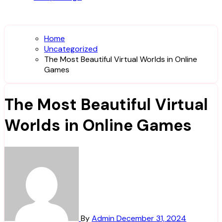
Home
Uncategorized
The Most Beautiful Virtual Worlds in Online
Games
The Most Beautiful Virtual
Worlds in Online Games
By
Admin
December 31, 2024