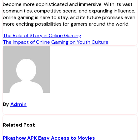
become more sophisticated and immersive. With its vast
communities, competitive scene, and expanding influence,
online gaming is here to stay, and its future promises even
more exciting possibilities for gamers around the world.
Post
The Role of Story in Online Gaming
The Impact of Online Gaming on Youth Culture
navigation
By
Admin
Related Post
Pikashow APK Easy Access to Movies