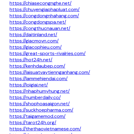
https://chiasecongnghe.net/
https://chuyengiaphapluat.com/
https://congdongnhahang.com/
https://congdongspa.net/
https://congthucnauan.net/
https://daitinland.net/
https://giacmovn.com/
https://giacophieu.com/
https://great-sports-rivalries.com/
https://hot24h.net/
https://kenhdaubep.com/
https://laisuatvaytiennganhang.com/
https://lammehiendai.com/
https://loigiai.net/
https://nhaphumyhung.net/
https://numberdaily.co/
https://shophoasaigon.net/
https://suckhoepharma.com/
https://taigamemod.com/
https://tarot24h.org/
https://thethaovietnamese.com/