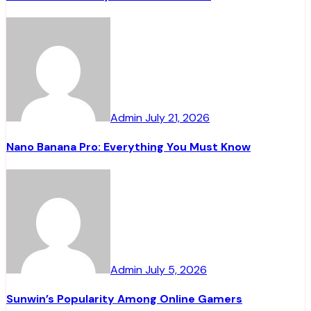
Admin
July 21, 2026
Nano Banana Pro: Everything You Must Know
Admin
July 5, 2026
Sunwin’s Popularity Among Online Gamers