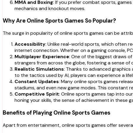
MMA and Boxing
: If you prefer combat sports, games 
mechanics and knockout moves.
Why Are Online Sports Games So Popular?
The surge in popularity of online sports games can be attrib
Accessibility
: Unlike real-world sports, which often 
internet connection. Whether on a gaming console, PC, 
Multiplayer Experience
: One of the biggest draws of 
strangers from across the globe, fostering a sense of c
Realistic Simulations
: Thanks to advanced graphics a
to the tactics used by AI, players can experience a life
Constant Updates
: Many online sports games releas
stadiums, and even new game modes. This constant re
Competitive Spirit
: Online sports games tap into ou
honing your skills, the sense of achievement in these g
Benefits of Playing Online Sports Games
Apart from entertainment, online sports games offer several