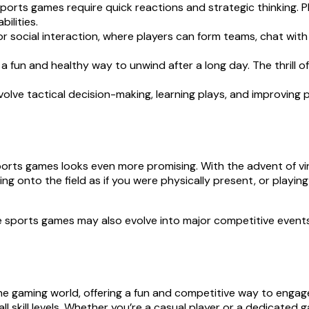
sports games require quick reactions and strategic thinking.
ilities.
or social interaction, where players can form teams, chat wit
 a fun and healthy way to unwind after a long day. The thrill
olve tactical decision-making, learning plays, and improving pl
orts games looks even more promising. With the advent of vir
g onto the field as if you were physically present, or playin
ne sports games may also evolve into major competitive event
he gaming world, offering a fun and competitive way to engage
ll skill levels. Whether you’re a casual player or a dedicated g