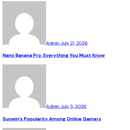
Admin
July 21, 2026
Nano Banana Pro: Everything You Must Know
Admin
July 5, 2026
Sunwin’s Popularity Among Online Gamers