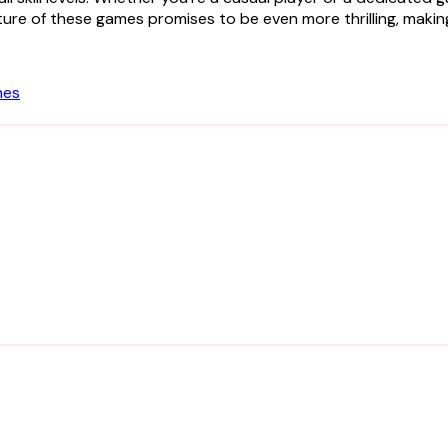
re of these games promises to be even more thrilling, making
mes