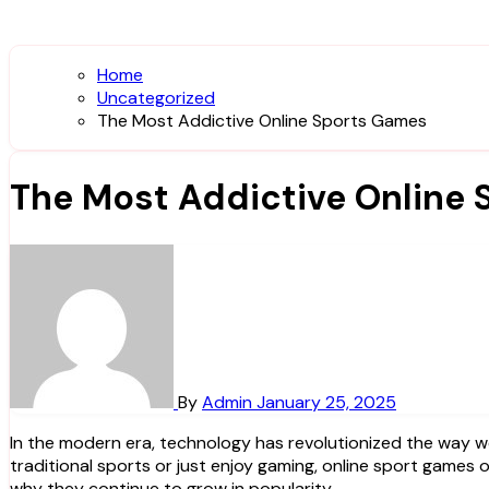
Home
Uncategorized
The Most Addictive Online Sports Games
The Most Addictive Online
By
Admin
January 25, 2025
In the modern era, technology has revolutionized the way we experience entertainment, and online sport games are at the forefront of this transformation. Whether you’re a fan of
traditional sports or just enjoy gaming, online sport games 
why they continue to grow in popularity.