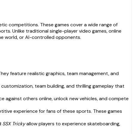
hletic competitions. These games cover a wide range of
orts. Unlike traditional single-player video games, online
he world, or AI-controlled opponents.
They feature realistic graphics, team management, and
customization, team building, and thrilling gameplay that
race against others online, unlock new vehicles, and compete
etitive experience for fans of these sports. These games
d
SSX Tricky
allow players to experience skateboarding,