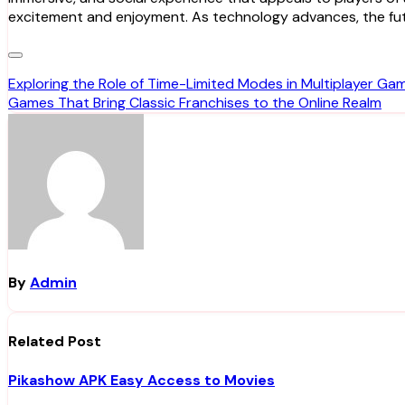
excitement and enjoyment. As technology advances, the futu
Post
Exploring the Role of Time-Limited Modes in Multiplayer Ga
Games That Bring Classic Franchises to the Online Realm
navigation
By
Admin
Related Post
Pikashow APK Easy Access to Movies