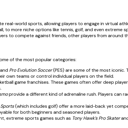
e real-world sports, allowing players to engage in virtual at
l, to more niche options like tennis, golf, and even extreme sp
yers to compete against friends, other players from around t
some of the most popular categories:
and
Pro Evolution Soccer
(PES) are some of the most iconic. 
r own teams or control individual players on the field.
etball game franchises. These games often offer deep player 
.
ismo
provide a different kind of adrenaline rush. Players can 
 Sports
(which includes golf) offer a more laid-back yet comp
njoyable for both beginners and seasoned players.
rent, extreme sports games such as
Tony Hawk’s Pro Skater
an