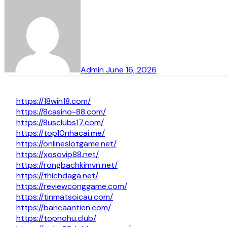
Admin
June 16, 2026
https://18win18.com/
https://8casino-88.com/
https://8usclubs17.com/
https://top10nhacai.me/
https://onlineslotgame.net/
https://xosovip88.net/
https://rongbachkimvn.net/
https://thichdaga.net/
https://reviewconggame.com/
https://tinmatsoicau.com/
https://bancaantien.com/
https://topnohu.club/