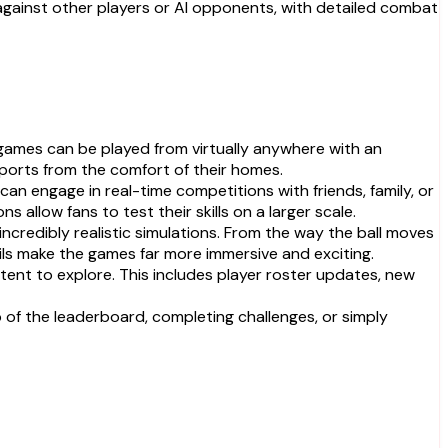
 against other players or AI opponents, with detailed combat
s games can be played from virtually anywhere with an
sports from the comfort of their homes.
 can engage in real-time competitions with friends, family, or
allow fans to test their skills on a larger scale.
credibly realistic simulations. From the way the ball moves
tails make the games far more immersive and exciting.
ent to explore. This includes player roster updates, new
 of the leaderboard, completing challenges, or simply