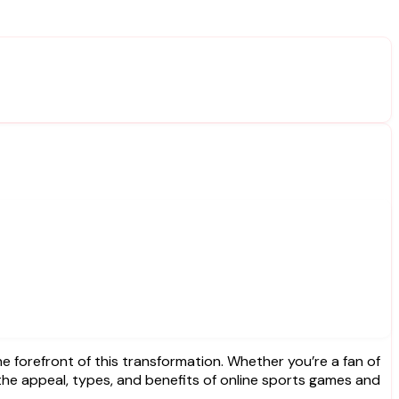
 the appeal, types, and benefits of online sports games and