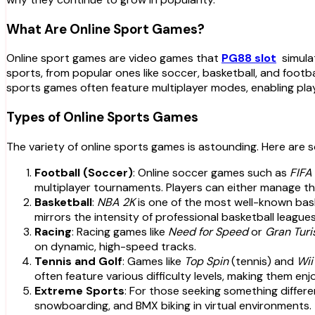
What Are Online Sport Games?
Online sport games are video games that
PG88 slot
simulat
sports, from popular ones like soccer, basketball, and footbal
sports games often feature multiplayer modes, enabling pla
Types of Online Sports Games
The variety of online sports games is astounding. Here are 
Football (Soccer)
: Online soccer games such as
FIFA
multiplayer tournaments. Players can either manage thei
Basketball
:
NBA 2K
is one of the most well-known bask
mirrors the intensity of professional basketball leagues
Racing
: Racing games like
Need for Speed
or
Gran Tur
on dynamic, high-speed tracks.
Tennis and Golf
: Games like
Top Spin
(tennis) and
Wii
often feature various difficulty levels, making them e
Extreme Sports
: For those seeking something diffe
snowboarding, and BMX biking in virtual environments.