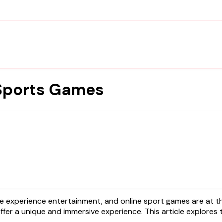
 Sports Games
offer a unique and immersive experience. This article explores