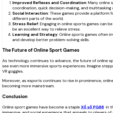
Improved Reflexes and Coordination
: Many online 
coordination, quick decision-making, and multitasking ab
Social Interaction
: These games provide a platform f
different parts of the world.
Stress Relief
: Engaging in online sports games can be
be an excellent way to relieve stress.
Learning and Strategy
: Online sports games often inv
and develop better problem-solving skills.
The Future of Online Sport Games
As technology continues to advance, the future of online sp
see even more immersive sports experiences. Imagine steppin
VR goggles.
Moreover, as esports continues to rise in prominence, onli
becoming more mainstream.
Conclusion
Online sport games have become a staple
Xổ số PG88
in t
immersive, and social experience that appeals to players of a