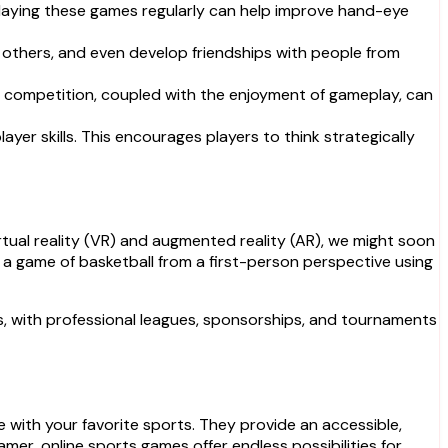
 Playing these games regularly can help improve hand-eye
h others, and even develop friendships with people from
 of competition, coupled with the enjoyment of gameplay, can
ayer skills. This encourages players to think strategically
tual reality (VR) and augmented reality (AR), we might soon
g a game of basketball from a first-person perspective using
s, with professional leagues, sponsorships, and tournaments
 with your favorite sports. They provide an accessible,
amer, online sports games offer endless possibilities for