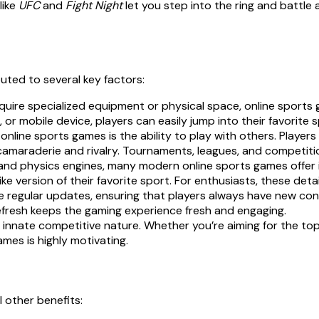
like
UFC
and
Fight Night
let you step into the ring and battle
uted to several key factors:
require specialized equipment or physical space, online sport
or mobile device, players can easily jump into their favorite 
online sports games is the ability to play with others. Players
amaraderie and rivalry. Tournaments, leagues, and competitions 
nd physics engines, many modern online sports games offer in
like version of their favorite sport. For enthusiasts, these de
e regular updates, ensuring that players always have new cont
fresh keeps the gaming experience fresh and engaging.
r innate competitive nature. Whether you’re aiming for the top
ames is highly motivating.
 other benefits: