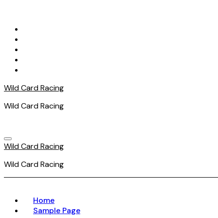
Skip
to
content
Wild Card Racing
Wild Card Racing
Wild Card Racing
Wild Card Racing
Home
Sample Page