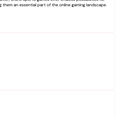
 them an essential part of the online gaming landscape.