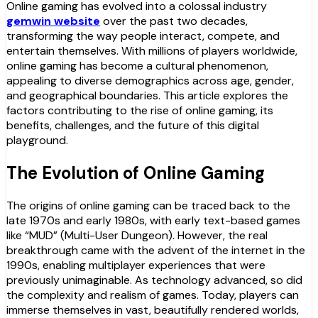
Online gaming has evolved into a colossal industry
gemwin website
over the past two decades,
transforming the way people interact, compete, and
entertain themselves. With millions of players worldwide,
online gaming has become a cultural phenomenon,
appealing to diverse demographics across age, gender,
and geographical boundaries. This article explores the
factors contributing to the rise of online gaming, its
benefits, challenges, and the future of this digital
playground.
The Evolution of Online Gaming
The origins of online gaming can be traced back to the
late 1970s and early 1980s, with early text-based games
like “MUD” (Multi-User Dungeon). However, the real
breakthrough came with the advent of the internet in the
1990s, enabling multiplayer experiences that were
previously unimaginable. As technology advanced, so did
the complexity and realism of games. Today, players can
immerse themselves in vast, beautifully rendered worlds,