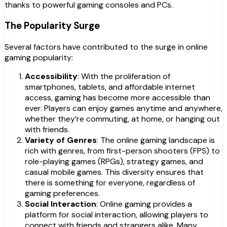
thanks to powerful gaming consoles and PCs.
The Popularity Surge
Several factors have contributed to the surge in online
gaming popularity:
Accessibility
: With the proliferation of
smartphones, tablets, and affordable internet
access, gaming has become more accessible than
ever. Players can enjoy games anytime and anywhere,
whether they’re commuting, at home, or hanging out
with friends.
Variety of Genres
: The online gaming landscape is
rich with genres, from first-person shooters (FPS) to
role-playing games (RPGs), strategy games, and
casual mobile games. This diversity ensures that
there is something for everyone, regardless of
gaming preferences.
Social Interaction
: Online gaming provides a
platform for social interaction, allowing players to
connect with friends and strangers alike. Many