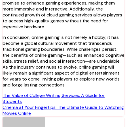
promise to enhance gaming experiences, making them
more immersive and interactive. Additionally, the
continued growth of cloud gaming services allows players
to access high-quality games without the need for
expensive hardware.
In conclusion, online gaming is not merely a hobby; it has
become a global cultural movement that transcends
traditional gaming boundaries. While challenges persist,
the benefits of online gaming—such as enhanced cognitive
skills, stress relief, and social interaction—are undeniable.
As the industry continues to evolve, online gaming will
likely remain a significant aspect of digital entertainment
for years to come, inviting players to explore new worlds
and forge lasting connections.
Post
The Value of College Writing Services: A Guide for
Students
navigation
Cinema at Your Fingertips: The Ultimate Guide to Watching
Movies Online