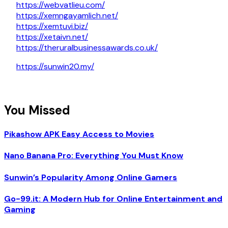
https://webvatlieu.com/
https://xemngayamlich.net/
https://xemtuvi.biz/
https://xetaivn.net/
https://theruralbusinessawards.co.uk/
https://sunwin20.my/
You Missed
Pikashow APK Easy Access to Movies
Nano Banana Pro: Everything You Must Know
Sunwin’s Popularity Among Online Gamers
Go-99.it: A Modern Hub for Online Entertainment and
Gaming