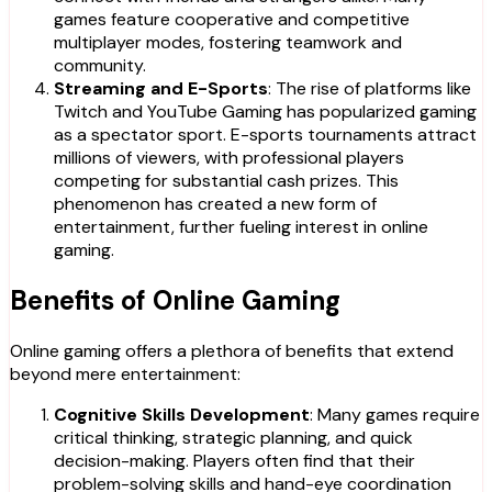
games feature cooperative and competitive
multiplayer modes, fostering teamwork and
community.
Streaming and E-Sports
: The rise of platforms like
Twitch and YouTube Gaming has popularized gaming
as a spectator sport. E-sports tournaments attract
millions of viewers, with professional players
competing for substantial cash prizes. This
phenomenon has created a new form of
entertainment, further fueling interest in online
gaming.
Benefits of Online Gaming
Online gaming offers a plethora of benefits that extend
beyond mere entertainment:
Cognitive Skills Development
: Many games require
critical thinking, strategic planning, and quick
decision-making. Players often find that their
problem-solving skills and hand-eye coordination