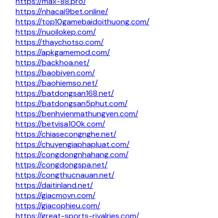
https://max-88.pro/
https://nhacai9bet.online/
https://top10gamebaidoithuong.com/
https://nuoilokep.com/
https://thaychotso.com/
https://apkgamemod.com/
https://backhoa.net/
https://baobiyen.com/
https://baohiemso.net/
https://batdongsan168.net/
https://batdongsan5phut.com/
https://benhvienmathungyen.com/
https://betvisa100k.com/
https://chiasecongnghe.net/
https://chuyengiaphapluat.com/
https://congdongnhahang.com/
https://congdongspa.net/
https://congthucnauan.net/
https://daitinland.net/
https://giacmovn.com/
https://giacophieu.com/
https://great-sports-rivalries.com/