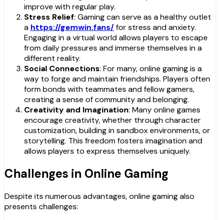
improve with regular play.
Stress Relief
: Gaming can serve as a healthy outlet
a
https://gemwin.fans/
for stress and anxiety.
Engaging in a virtual world allows players to escape
from daily pressures and immerse themselves in a
different reality.
Social Connections
: For many, online gaming is a
way to forge and maintain friendships. Players often
form bonds with teammates and fellow gamers,
creating a sense of community and belonging.
Creativity and Imagination
: Many online games
encourage creativity, whether through character
customization, building in sandbox environments, or
storytelling. This freedom fosters imagination and
allows players to express themselves uniquely.
Challenges in Online Gaming
Despite its numerous advantages, online gaming also
presents challenges: