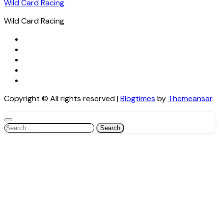
Wild Card Racing
Wild Card Racing
Copyright © All rights reserved
|
Blogtimes
by
Themeansar
.
Search
for: