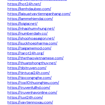
https://hot24h.net/
https://kenhdaubep.com/
https://laisuatvaytiennganhang.com/
https://lammehiendai.com/
https://loigiai.net/
https://nhaphumyhung.net/
https://numberdaily.co/
https://shophoasaigon.net/
https://suckhoepharma.com/
https://taigamemod.com/
https://tarot24h.org/
https://thethaovietnamese.com/
https://thuatphongthuy.net/
https://tibitruyen.com/
https://tintucai24h.com/
https://tipcongnghe.com/
https://top10thuonghieu.com/
https://truyenfullhd.com/
https://truyenhayonline.com/
https://tuvi24h.com/
https://vaytiennoxau.com/