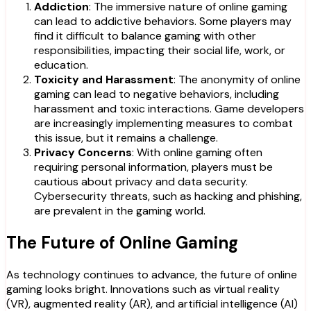
Addiction
: The immersive nature of online gaming
can lead to addictive behaviors. Some players may
find it difficult to balance gaming with other
responsibilities, impacting their social life, work, or
education.
Toxicity and Harassment
: The anonymity of online
gaming can lead to negative behaviors, including
harassment and toxic interactions. Game developers
are increasingly implementing measures to combat
this issue, but it remains a challenge.
Privacy Concerns
: With online gaming often
requiring personal information, players must be
cautious about privacy and data security.
Cybersecurity threats, such as hacking and phishing,
are prevalent in the gaming world.
The Future of Online Gaming
As technology continues to advance, the future of online
gaming looks bright. Innovations such as virtual reality
(VR), augmented reality (AR), and artificial intelligence (AI)