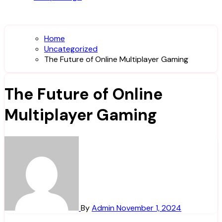
Home
Uncategorized
The Future of Online Multiplayer Gaming
The Future of Online
Multiplayer Gaming
By
Admin
November 1, 2024