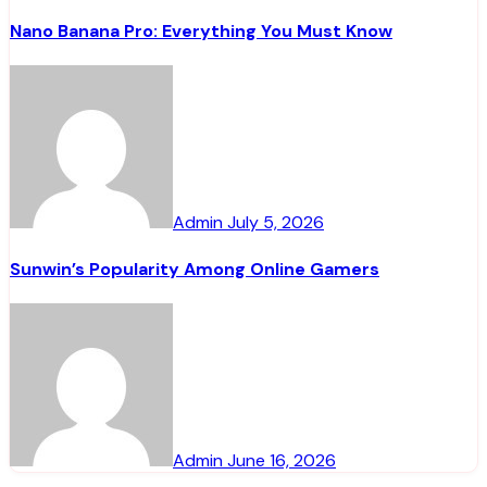
Nano Banana Pro: Everything You Must Know
Admin
July 5, 2026
Sunwin’s Popularity Among Online Gamers
Admin
June 16, 2026