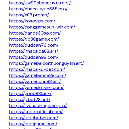
https://uw99nhacaiuytin.net/
https://nhacaiuytin365.pro/
https://x88.promo/
https://xosovips.com/
https://conggamesun-win.com/
https://dande30so.com/
https://tip88game.com/
https://dudoan79.com/
https://nhacaida88.art/
https://dudoan99.com/
https://gamebaidoithuonguytin.art/
https://nhacaiku-bet.com/
https://gamebanca88.com/
https://gamenohu88.art/
https://gameslotviet.com/
https://good88k.ink/
https://jzbet28.net/
https://livecasinogame.pro/
https://kubetofficial.com/
https://lodebetvn.com/
https://lodegame.com/