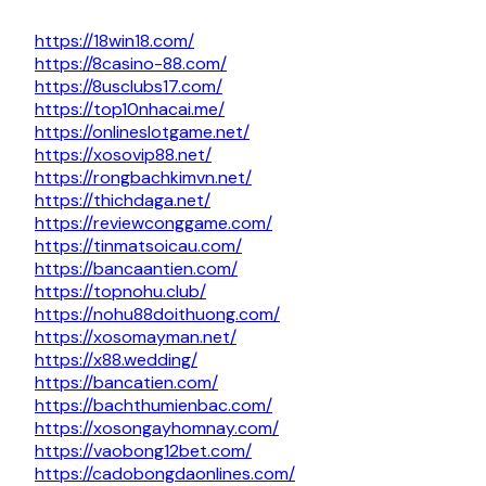
https://18win18.com/
https://8casino-88.com/
https://8usclubs17.com/
https://top10nhacai.me/
https://onlineslotgame.net/
https://xosovip88.net/
https://rongbachkimvn.net/
https://thichdaga.net/
https://reviewconggame.com/
https://tinmatsoicau.com/
https://bancaantien.com/
https://topnohu.club/
https://nohu88doithuong.com/
https://xosomayman.net/
https://x88.wedding/
https://bancatien.com/
https://bachthumienbac.com/
https://xosongayhomnay.com/
https://vaobong12bet.com/
https://cadobongdaonlines.com/