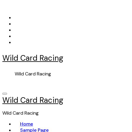
Skip
to
content
Wild Card Racing
Wild Card Racing
Wild Card Racing
Wild Card Racing
Home
Sample Page