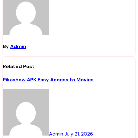
By
Admin
Related Post
Pikashow APK Easy Access to Movies
Admin
July 21, 2026