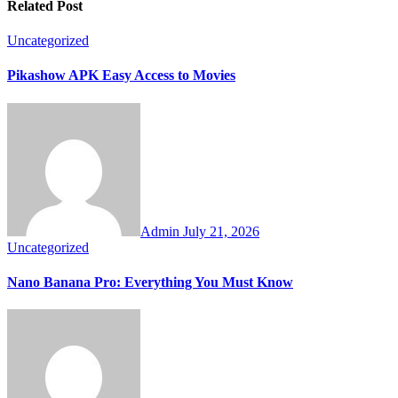
Related Post
Uncategorized
Pikashow APK Easy Access to Movies
Admin
July 21, 2026
Uncategorized
Nano Banana Pro: Everything You Must Know