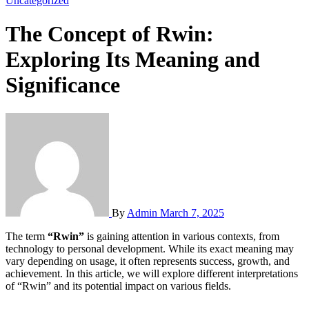
Uncategorized
The Concept of Rwin:
Exploring Its Meaning and
Significance
By
Admin
March 7, 2025
The term
“Rwin”
is gaining attention in various contexts, from
technology to personal development. While its exact meaning may
vary depending on usage, it often represents success, growth, and
achievement. In this article, we will explore different interpretations
of “Rwin” and its potential impact on various fields.