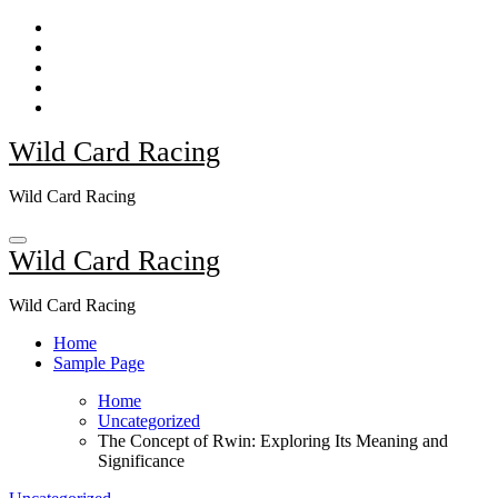
Skip
to
content
Wild Card Racing
Wild Card Racing
Wild Card Racing
Wild Card Racing
Home
Sample Page
Home
Uncategorized
The Concept of Rwin: Exploring Its Meaning and
Significance