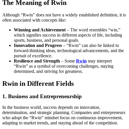
The Meaning of Rwin
Although “Rwin” does not have a widely established definition, it is
often associated with concepts like:
Winning and Achievement
– The word resembles “win,”
which signifies success in different aspects of life, including
sports, business, and personal goals.
Innovation and Progress
– “Rwin” can also be linked to
forward-thinking ideas, technological advancements, and the
pursuit of excellence.
Resilience and Strength
– Some
Rwin
may interpret
“Rwin” as a symbol of overcoming challenges, staying
determined, and striving for greatness.
Rwin in Different Fields
1. Business and Entrepreneurship
In the business world, success depends on innovation,
determination, and strategic planning. Companies and entrepreneurs
who adopt the “Rwin” mindset focus on continuous improvement,
adapting to market trends, and staying ahead of the competition.