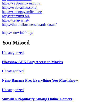
https://vaytiennoxau.com/
https://webvatlieu.com/
https://xemngayamlich.net/
https://xemtuvi.biz/
https://xetaivn.net/
https://theruralbusinessawards.co.uk/
https://sunwin20.my/
You Missed
Uncategorized
Pikashow APK Easy Access to Movies
Uncategorized
Nano Banana Pro: Everything You Must Know
Uncategorized
Sunwin’s Popularity Among Online Gamers