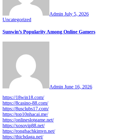
Admin
July 5, 2026
Uncategorized
Sunwin’s Popularity Among Online Gamers
Admin
June 16, 2026
https://18win18.com/
https://8casino-88.com/
https://8usclubs17.com/
https://top10nhacai.me/
https://onlineslotgame.net/
https://xosovip88.net/
https://rongbachkimvn.net/
https://thichdaga.net/