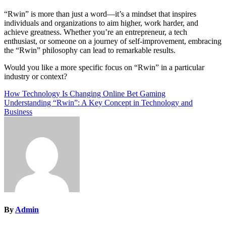
“Rwin” is more than just a word—it’s a mindset that inspires
individuals and organizations to aim higher, work harder, and
achieve greatness. Whether you’re an entrepreneur, a tech
enthusiast, or someone on a journey of self-improvement, embracing
the “Rwin” philosophy can lead to remarkable results.
Would you like a more specific focus on “Rwin” in a particular
industry or context?
Post
How Technology Is Changing Online Bet Gaming
Understanding “Rwin”: A Key Concept in Technology and
navigation
Business
By
Admin