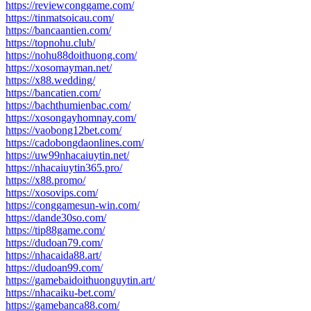
https://reviewconggame.com/
https://tinmatsoicau.com/
https://bancaantien.com/
https://topnohu.club/
https://nohu88doithuong.com/
https://xosomayman.net/
https://x88.wedding/
https://bancatien.com/
https://bachthumienbac.com/
https://xosongayhomnay.com/
https://vaobong12bet.com/
https://cadobongdaonlines.com/
https://uw99nhacaiuytin.net/
https://nhacaiuytin365.pro/
https://x88.promo/
https://xosovips.com/
https://conggamesun-win.com/
https://dande30so.com/
https://tip88game.com/
https://dudoan79.com/
https://nhacaida88.art/
https://dudoan99.com/
https://gamebaidoithuonguytin.art/
https://nhacaiku-bet.com/
https://gamebanca88.com/