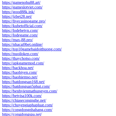
https://gamenohu88.art/
https://gameslotviet.com/
https://good88k.ink/
https://jzbet28.net/
https://livecasinogame.pro/
https://kubetofficial.com/
https://lodebetvn.com/
https://lodegame.com/
https://max-88.pro/
https://nhacai9bet.online/
https://top10gamebaidoithuong.com/
https://nuoilokep.com/
https://thaychotso.com/
https://apkgamemod.com/
https://backhoa.net/
https://baobiyen.com/
https://baohiemso.net/
https://batdongsan168.net/
https://batdongsan5phut.com/
https://benhvienmathungyen.com/
https://betvisa100k.com/
https://chiasecongnghe.net/
https://chuyengiaphapluat.com/
https://congdongnhahang.com/
https://congdongspa.net/