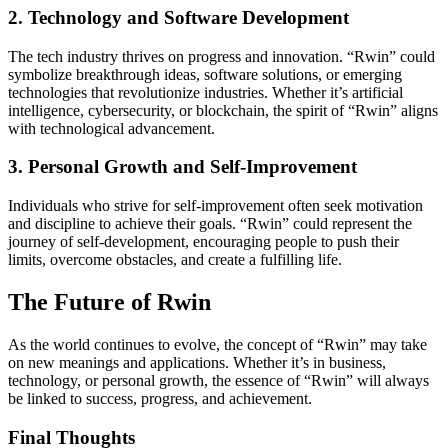
2. Technology and Software Development
The tech industry thrives on progress and innovation. “Rwin” could
symbolize breakthrough ideas, software solutions, or emerging
technologies that revolutionize industries. Whether it’s artificial
intelligence, cybersecurity, or blockchain, the spirit of “Rwin” aligns
with technological advancement.
3. Personal Growth and Self-Improvement
Individuals who strive for self-improvement often seek motivation
and discipline to achieve their goals. “Rwin” could represent the
journey of self-development, encouraging people to push their
limits, overcome obstacles, and create a fulfilling life.
The Future of Rwin
As the world continues to evolve, the concept of “Rwin” may take
on new meanings and applications. Whether it’s in business,
technology, or personal growth, the essence of “Rwin” will always
be linked to success, progress, and achievement.
Final Thoughts