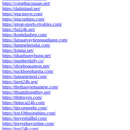
https://congthucnauan.net/
https://daitinland.net/
https://giacmovn.com/
https://giacophieu.com/
https://great-sports-rivalries.com/
https://hot24h.net/
https://kenhdaubep.com/
https://laisuatvaytiennganhang.com/
https://lammehiendai.com/
https://loigiai.net/
https://nhaphumyhung.net/
https://numberdaily.co/
https://shophoasaigon.net/
https://suckhoepharma.com/
https://taigamemod.com/
https://tarot24h.org/
https://thethaovietnamese.com/
https://thuatphongthuy.net/
https://tibitruyen.com/
https://tintucai24h.com/
https://tipcongnghe.com/
https://top10thuonghieu.com/
https://truyenfullhd.com/
https://truyenhayonline.com/
https://tuvi24h.com/