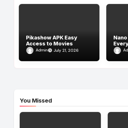
Pikashow APK Easy
Nano 
Access to Movies
Every
Kno
Admin
Ad
July 21, 2026
You Missed