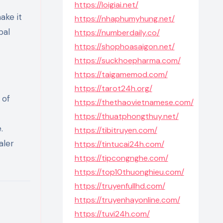
https://loigiai.net/
ake it
https://nhaphumyhung.net/
bal
https://numberdaily.co/
https://shophoasaigon.net/
https://suckhoepharma.com/
https://taigamemod.com/
https://tarot24h.org/
 of
https://thethaovietnamese.com/
https://thuatphongthuy.net/
.
https://tibitruyen.com/
aler
https://tintucai24h.com/
https://tipcongnghe.com/
https://top10thuonghieu.com/
https://truyenfullhd.com/
https://truyenhayonline.com/
https://tuvi24h.com/