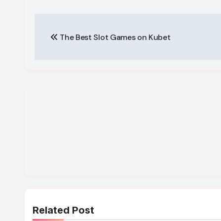
Post
The Best Slot Games on Kubet
navigation
Related Post