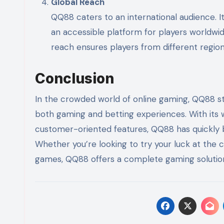
Global Reach
QQ88 caters to an international audience. 
an accessible platform for players worldwid
reach ensures players from different regions
Conclusion
In the crowded world of online gaming, QQ88 st
both gaming and betting experiences. With its 
customer-oriented features, QQ88 has quickly 
Whether you’re looking to try your luck at the ca
games, QQ88 offers a complete gaming solutio