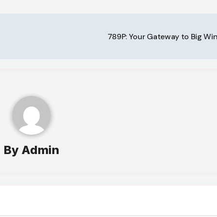
789P: Your Gateway to Big Wi
By
Admin