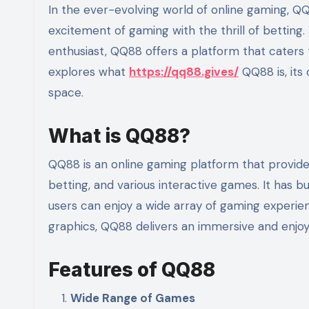
In the ever-evolving world of online gaming, QQ88 has emerged as a notable name that combines the
excitement of gaming with the thrill of betting
enthusiast, QQ88 offers a platform that caters t
explores what
https://qq88.gives/
QQ88 is, its
space.
What is QQ88?
QQ88 is an online gaming platform that provides
betting, and various interactive games. It has b
users can enjoy a wide array of gaming experie
graphics, QQ88 delivers an immersive and enjoya
Features of QQ88
Wide Range of Games