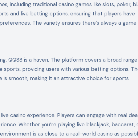
, including traditional casino games like slots, poker, bl
sports and live betting options, ensuring that players have
preferences. The variety ensures there’s always a game 
ting, QQ88 is a haven. The platform covers a broad range
e sports, providing users with various betting options. T
 is smooth, making it an attractive choice for sports
live casino experience. Players can engage with real deal
rience. Whether you’re playing live blackjack, baccarat, 
environment is as close to a real-world casino as possibl