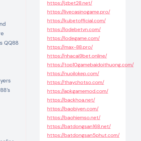
https://jzbet28.net/
https://livecasinogame.pro/
https://kubetofficial.com/
and
https://lodebetvn.com/
re
https://lodegame.com/
hes QQ88
https://max-88.pro/
https://nhacai9bet.online/
https://top10gamebaidoithuong.com/
https://nuoilokep.com/
ayers
https://thaychotso.com/
88’s
https://apkgamemod.com/
https://backhoa.net/
https://baobiyen.com/
https://baohiemso.net/
https://batdongsan168.net/
https://batdongsan5phut.com/