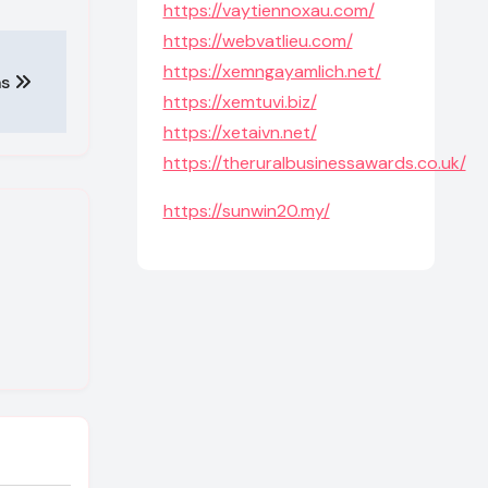
https://vaytiennoxau.com/
https://webvatlieu.com/
https://xemngayamlich.net/
ns
https://xemtuvi.biz/
https://xetaivn.net/
https://theruralbusinessawards.co.uk/
https://sunwin20.my/