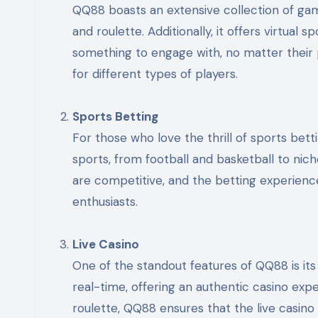
QQ88 boasts an extensive collection of games
and roulette. Additionally, it offers virtual 
something to engage with, no matter their 
for different types of players.
Sports Betting
For those who love the thrill of sports bet
sports, from football and basketball to nich
are competitive, and the betting experience
enthusiasts.
Live Casino
One of the standout features of QQ88 is its 
real-time, offering an authentic casino expe
roulette, QQ88 ensures that the live casino 