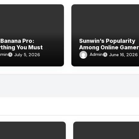
Banana Pro:
Sunwin’s Popularity
thing You Must
Among Online Game
w
min
Admin
July 5, 2026
June 16, 2026