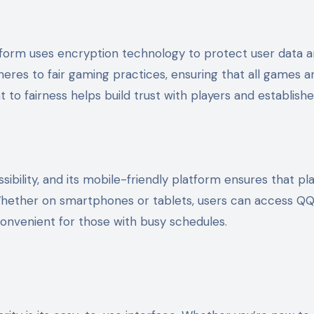
atform uses encryption technology to protect user data 
dheres to fair gaming practices, ensuring that all games a
to fairness helps build trust with players and establis
ility, and its mobile-friendly platform ensures that pl
 Whether on smartphones or tablets, users can access QQ
onvenient for those with busy schedules.