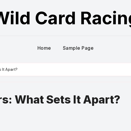
Wild Card Racin
Home
Sample Page
 It Apart?
: What Sets It Apart?