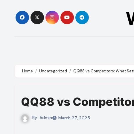
Skip
to
content
Home
Uncategorized
QQ88 vs Competitors: What Sets
QQ88 vs Competitors
By
Admin
March 27, 2025