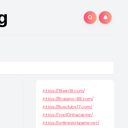
g
https://18win18.com/
https://8casino-88.com/
https://8usclubs17.com/
https://top10nhacai.me/
https://onlineslotgame.net/