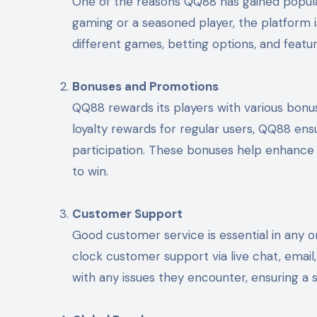
One of the reasons QQ88 has gained popular
gaming or a seasoned player, the platform is
different games, betting options, and featur
Bonuses and Promotions
QQ88 rewards its players with various bon
loyalty rewards for regular users, QQ88 ens
participation. These bonuses help enhance
to win.
Customer Support
Good customer service is essential in any o
clock customer support via live chat, emai
with any issues they encounter, ensuring a