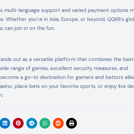
Its multi-language support and varied payment options m
e. Whether you’re in Asia, Europe, or beyond, QQ88’s glo
 can join in on the fun.
ands out as a versatile platform that combines the best
wide range of games, excellent security measures, and
become a go-to destination for gamers and bettors alike
sino, place bets on your favorite sports, or enjoy live de
n.