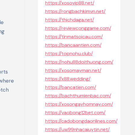
https://xosovip88.net/
https://rongbachkimvn.net/
https://thichdaga.net/
le
https://reviewconggame.com/
ng
https://tinmatsoicau.com/
https://bancaantien.com/
https://topnohu.club/
https://nohu88doithuong.com/
https://xosomayman.net/
orts
https://x88.wedding/
 where
https://bancatien.com/
otch
https://bachthumienbac.com/
https://xosongayhomnay.com/
https://vaobong12bet.com/
https://cadobongdaonlines.com/
https://uw99nhacaiuytin.net/