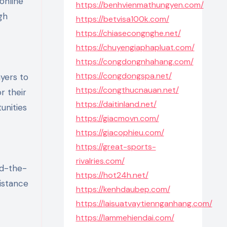
online
https://benhvienmathungyen.com/
gh
https://betvisa100k.com/
https://chiasecongnghe.net/
https://chuyengiaphapluat.com/
https://congdongnhahang.com/
https://congdongspa.net/
yers to
https://congthucnauan.net/
r their
https://daitinland.net/
unities
https://giacmovn.com/
https://giacophieu.com/
https://great-sports-
rivalries.com/
nd-the-
https://hot24h.net/
istance
https://kenhdaubep.com/
https://laisuatvaytiennganhang.com/
https://lammehiendai.com/