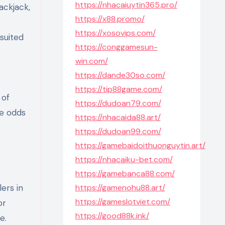
https://nhacaiuytin365.pro/
ackjack,
https://x88.promo/
https://xosovips.com/
suited
https://conggamesun-
win.com/
https://dande30so.com/
https://tip88game.com/
 of
https://dudoan79.com/
he odds
https://nhacaida88.art/
https://dudoan99.com/
https://gamebaidoithuonguytin.art/
https://nhacaiku-bet.com/
https://gamebanca88.com/
ers in
https://gamenohu88.art/
https://gameslotviet.com/
or
https://good88k.ink/
e.