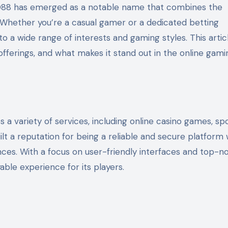
. Whether you’re a casual gamer or a dedicated betting
o a wide range of interests and gaming styles. This artic
 offerings, and what makes it stand out in the online gami
 a variety of services, including online casino games, sp
uilt a reputation for being a reliable and secure platform
nces. With a focus on user-friendly interfaces and top-n
ble experience for its players.