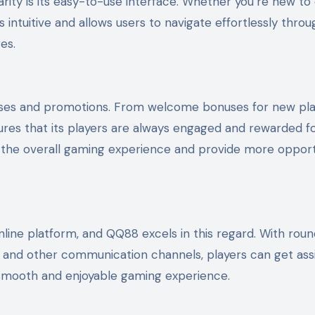
ity is its easy-to-use interface. Whether you’re new to 
 intuitive and allows users to navigate effortlessly throu
es.
uses and promotions. From welcome bonuses for new pla
ures that its players are always engaged and rewarded fo
 the overall gaming experience and provide more opport
nline platform, and QQ88 excels in this regard. With rou
l, and other communication channels, players can get ass
 smooth and enjoyable gaming experience.