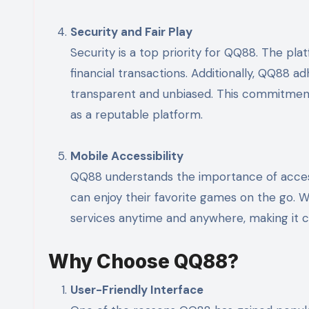
Security and Fair Play
Security is a top priority for QQ88. The pl
financial transactions. Additionally, QQ88 a
transparent and unbiased. This commitment 
as a reputable platform.
Mobile Accessibility
QQ88 understands the importance of accessib
can enjoy their favorite games on the go.
services anytime and anywhere, making it c
Why Choose QQ88?
User-Friendly Interface