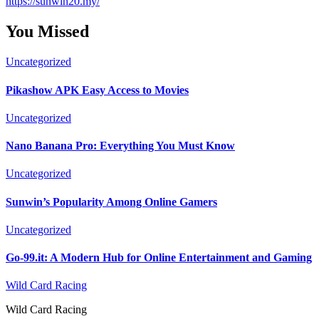
https://sunwin20.my/
You Missed
Uncategorized
Pikashow APK Easy Access to Movies
Uncategorized
Nano Banana Pro: Everything You Must Know
Uncategorized
Sunwin’s Popularity Among Online Gamers
Uncategorized
Go-99.it: A Modern Hub for Online Entertainment and Gaming
Wild Card Racing
Wild Card Racing