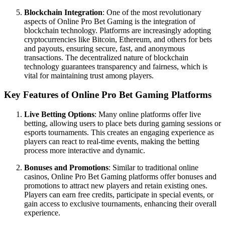
Blockchain Integration
: One of the most revolutionary
aspects of Online Pro Bet Gaming is the integration of
blockchain technology. Platforms are increasingly adopting
cryptocurrencies like Bitcoin, Ethereum, and others for bets
and payouts, ensuring secure, fast, and anonymous
transactions. The decentralized nature of blockchain
technology guarantees transparency and fairness, which is
vital for maintaining trust among players.
Key Features of Online Pro Bet Gaming Platforms
Live Betting Options
: Many online platforms offer live
betting, allowing users to place bets during gaming sessions or
esports tournaments. This creates an engaging experience as
players can react to real-time events, making the betting
process more interactive and dynamic.
Bonuses and Promotions
: Similar to traditional online
casinos, Online Pro Bet Gaming platforms offer bonuses and
promotions to attract new players and retain existing ones.
Players can earn free credits, participate in special events, or
gain access to exclusive tournaments, enhancing their overall
experience.