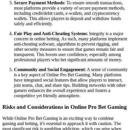
Secure Payment Methods
: To ensure smooth transactions,
most platforms provide a variety of secure payment methods,
including credit/debit cards, e-wallets, and cryptocurrency
wallets. This allows players to deposit and withdraw funds
safely and efficiently.
Fair Play and Anti-Cheating Systems
: Integrity is a major
concern in online betting. As such, many platforms implement
anti-cheating software, algorithms to prevent rigging, and
other security measures to ensure that games remain fair and
transparent. This boosts user confidence, especially among
professional players who bet significant amounts of money.
Community and Social Engagement
: A sense of community
is a key aspect of Online Pro Bet Gaming. Many platforms
have integrated social features that allow players to interact,
join teams, chat, and share tips. Building networks with other
gamers enhances the overall experience and fosters a
competitive yet friendly atmosphere.
Risks and Considerations in Online Pro Bet Gaming
While Online Pro Bet Gaming is an exciting way to combine
gaming and betting, it’s essential to approach it with caution. The
most significant risk is gambling addiction, which can arise when