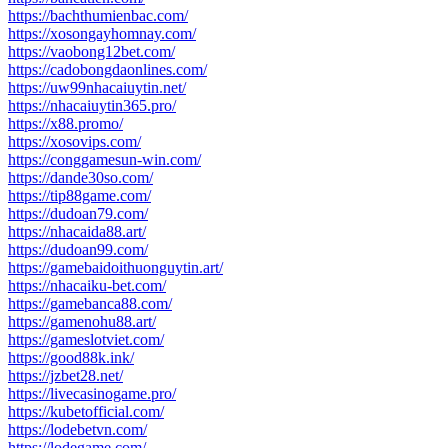
https://bachthumienbac.com/
https://xosongayhomnay.com/
https://vaobong12bet.com/
https://cadobongdaonlines.com/
https://uw99nhacaiuytin.net/
https://nhacaiuytin365.pro/
https://x88.promo/
https://xosovips.com/
https://conggamesun-win.com/
https://dande30so.com/
https://tip88game.com/
https://dudoan79.com/
https://nhacaida88.art/
https://dudoan99.com/
https://gamebaidoithuonguytin.art/
https://nhacaiku-bet.com/
https://gamebanca88.com/
https://gamenohu88.art/
https://gameslotviet.com/
https://good88k.ink/
https://jzbet28.net/
https://livecasinogame.pro/
https://kubetofficial.com/
https://lodebetvn.com/
https://lodegame.com/