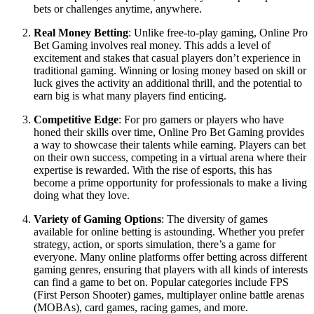
bets or challenges anytime, anywhere.
Real Money Betting
: Unlike free-to-play gaming, Online Pro
Bet Gaming involves real money. This adds a level of
excitement and stakes that casual players don’t experience in
traditional gaming. Winning or losing money based on skill or
luck gives the activity an additional thrill, and the potential to
earn big is what many players find enticing.
Competitive Edge
: For pro gamers or players who have
honed their skills over time, Online Pro Bet Gaming provides
a way to showcase their talents while earning. Players can bet
on their own success, competing in a virtual arena where their
expertise is rewarded. With the rise of esports, this has
become a prime opportunity for professionals to make a living
doing what they love.
Variety of Gaming Options
: The diversity of games
available for online betting is astounding. Whether you prefer
strategy, action, or sports simulation, there’s a game for
everyone. Many online platforms offer betting across different
gaming genres, ensuring that players with all kinds of interests
can find a game to bet on. Popular categories include FPS
(First Person Shooter) games, multiplayer online battle arenas
(MOBAs), card games, racing games, and more.