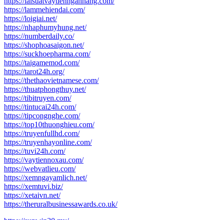
https://laisuatvaytiennganhang.com/
https://lammehiendai.com/
https://loigiai.net/
https://nhaphumyhung.net/
https://numberdaily.co/
https://shophoasaigon.net/
https://suckhoepharma.com/
https://taigamemod.com/
https://tarot24h.org/
https://thethaovietnamese.com/
https://thuatphongthuy.net/
https://tibitruyen.com/
https://tintucai24h.com/
https://tipcongnghe.com/
https://top10thuonghieu.com/
https://truyenfullhd.com/
https://truyenhayonline.com/
https://tuvi24h.com/
https://vaytiennoxau.com/
https://webvatlieu.com/
https://xemngayamlich.net/
https://xemtuvi.biz/
https://xetaivn.net/
https://theruralbusinessawards.co.uk/