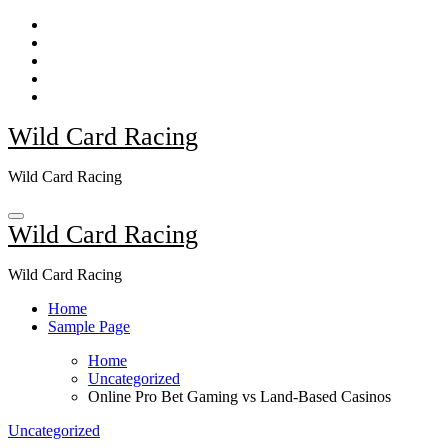
Skip
to
content
Wild Card Racing
Wild Card Racing
Wild Card Racing
Wild Card Racing
Home
Sample Page
Home
Uncategorized
Online Pro Bet Gaming vs Land-Based Casinos
Uncategorized