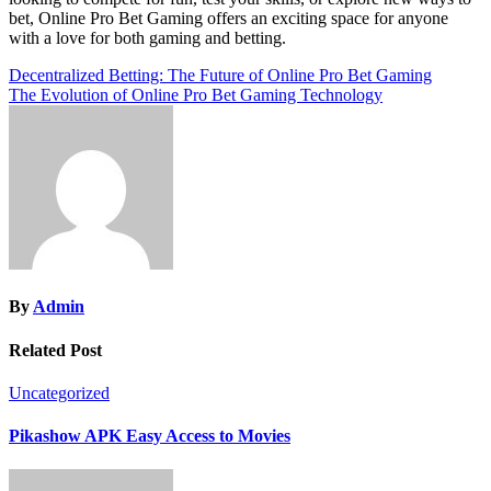
bet, Online Pro Bet Gaming offers an exciting space for anyone
with a love for both gaming and betting.
Post
Decentralized Betting: The Future of Online Pro Bet Gaming
The Evolution of Online Pro Bet Gaming Technology
navigation
By
Admin
Related Post
Uncategorized
Pikashow APK Easy Access to Movies