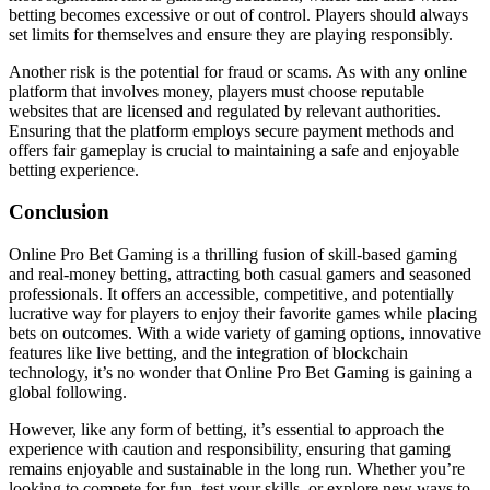
betting becomes excessive or out of control. Players should always
set limits for themselves and ensure they are playing responsibly.
Another risk is the potential for fraud or scams. As with any online
platform that involves money, players must choose reputable
websites that are licensed and regulated by relevant authorities.
Ensuring that the platform employs secure payment methods and
offers fair gameplay is crucial to maintaining a safe and enjoyable
betting experience.
Conclusion
Online Pro Bet Gaming is a thrilling fusion of skill-based gaming
and real-money betting, attracting both casual gamers and seasoned
professionals. It offers an accessible, competitive, and potentially
lucrative way for players to enjoy their favorite games while placing
bets on outcomes. With a wide variety of gaming options, innovative
features like live betting, and the integration of blockchain
technology, it’s no wonder that Online Pro Bet Gaming is gaining a
global following.
However, like any form of betting, it’s essential to approach the
experience with caution and responsibility, ensuring that gaming
remains enjoyable and sustainable in the long run. Whether you’re
looking to compete for fun, test your skills, or explore new ways to