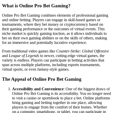
What is Online Pro Bet Gaming?
Online Pro Bet Gaming combines elements of professional gaming
and online betting. Players can engage in skill-based games or
tournaments, where they bet money or cryptocurrency based on
their gaming performance or the outcomes of virtual events. This
niche market is quickly gaining traction, as it allows individuals to
bet on their own gaming abilities or on the skills of others, making
for an immersive and potentially lucrative experience.
From traditional video games like
Counter-Strike: Global Offensive
and
League of Legends
to newer, cutting-edge virtual games, the
variety is endless. Players can participate in betting activities that
span across multiple platforms, including esports tournaments,
virtual sports, or even fantasy-style games.
The Appeal of Online Pro Bet Gaming
Accessibility and Convenience
: One of the biggest draws of
Online Pro Bet Gaming is its accessibility. You no longer need
to visit a casino or sportsbook to place a bet. Online platforms
bring gaming and betting together in one place, allowing
players to engage from the comfort of their homes. Whether
on a computer, smartphone, or tablet, you can participate in