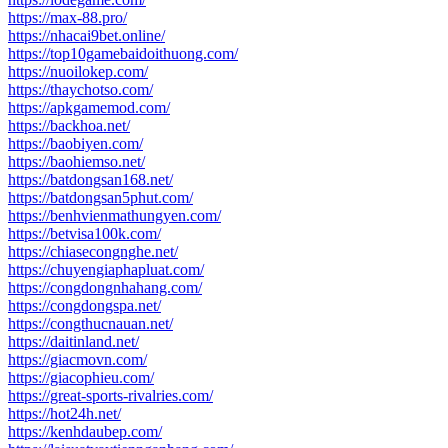
https://max-88.pro/
https://nhacai9bet.online/
https://top10gamebaidoithuong.com/
https://nuoilokep.com/
https://thaychotso.com/
https://apkgamemod.com/
https://backhoa.net/
https://baobiyen.com/
https://baohiemso.net/
https://batdongsan168.net/
https://batdongsan5phut.com/
https://benhvienmathungyen.com/
https://betvisa100k.com/
https://chiasecongnghe.net/
https://chuyengiaphapluat.com/
https://congdongnhahang.com/
https://congdongspa.net/
https://congthucnauan.net/
https://daitinland.net/
https://giacmovn.com/
https://giacophieu.com/
https://great-sports-rivalries.com/
https://hot24h.net/
https://kenhdaubep.com/