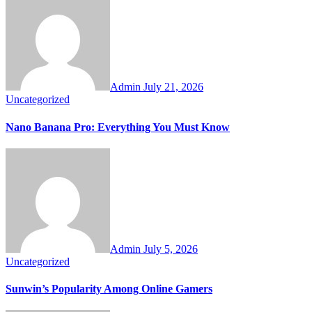
Admin
July 21, 2026
Uncategorized
Nano Banana Pro: Everything You Must Know
Admin
July 5, 2026
Uncategorized
Sunwin’s Popularity Among Online Gamers