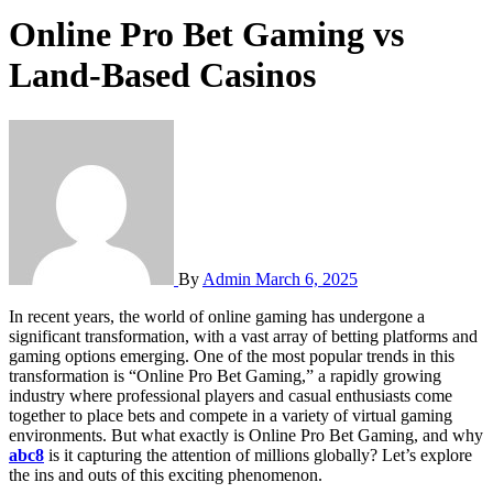
Online Pro Bet Gaming vs
Land-Based Casinos
By
Admin
March 6, 2025
In recent years, the world of online gaming has undergone a
significant transformation, with a vast array of betting platforms and
gaming options emerging. One of the most popular trends in this
transformation is “Online Pro Bet Gaming,” a rapidly growing
industry where professional players and casual enthusiasts come
together to place bets and compete in a variety of virtual gaming
environments. But what exactly is Online Pro Bet Gaming, and why
abc8
is it capturing the attention of millions globally? Let’s explore
the ins and outs of this exciting phenomenon.