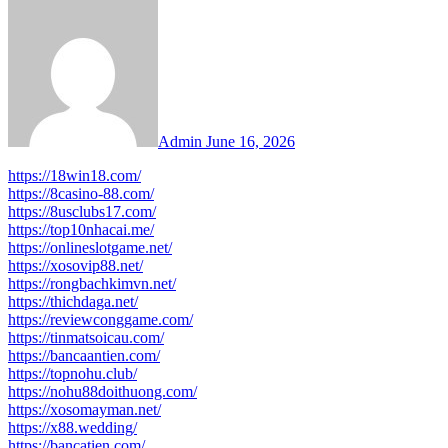
Admin
June 16, 2026
https://18win18.com/
https://8casino-88.com/
https://8usclubs17.com/
https://top10nhacai.me/
https://onlineslotgame.net/
https://xosovip88.net/
https://rongbachkimvn.net/
https://thichdaga.net/
https://reviewconggame.com/
https://tinmatsoicau.com/
https://bancaantien.com/
https://topnohu.club/
https://nohu88doithuong.com/
https://xosomayman.net/
https://x88.wedding/
https://bancatien.com/