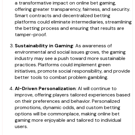
a transformative impact on online bet gaming,
offering greater transparency, fairness, and security.
Smart contracts and decentralized betting
platforms could eliminate intermediaries, streamlining
the betting process and ensuring that results are
tamper-proof.
Sustainability in Gaming
: As awareness of
environmental and social issues grows, the gaming
industry may see a push toward more sustainable
practices. Platforms could implement green
initiatives, promote social responsibility, and provide
better tools to combat problem gambling.
AI-Driven Personalization
: AI will continue to
improve, offering players tailored experiences based
on their preferences and behavior. Personalized
promotions, dynamic odds, and custom betting
options will be commonplace, making online bet
gaming more enjoyable and tailored to individual
users.