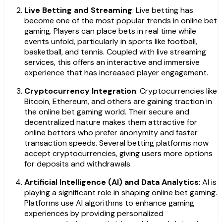
Live Betting and Streaming
: Live betting has
become one of the most popular trends in online bet
gaming. Players can place bets in real time while
events unfold, particularly in sports like football,
basketball, and tennis. Coupled with live streaming
services, this offers an interactive and immersive
experience that has increased player engagement.
Cryptocurrency Integration
: Cryptocurrencies like
Bitcoin, Ethereum, and others are gaining traction in
the online bet gaming world. Their secure and
decentralized nature makes them attractive for
online bettors who prefer anonymity and faster
transaction speeds. Several betting platforms now
accept cryptocurrencies, giving users more options
for deposits and withdrawals.
Artificial Intelligence (AI) and Data Analytics
: AI is
playing a significant role in shaping online bet gaming.
Platforms use AI algorithms to enhance gaming
experiences by providing personalized