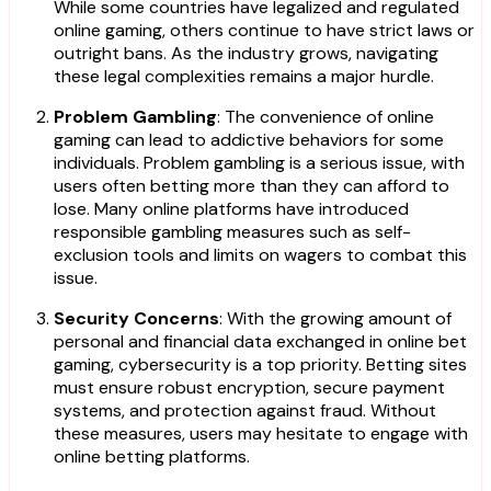
While some countries have legalized and regulated
online gaming, others continue to have strict laws or
outright bans. As the industry grows, navigating
these legal complexities remains a major hurdle.
Problem Gambling
: The convenience of online
gaming can lead to addictive behaviors for some
individuals. Problem gambling is a serious issue, with
users often betting more than they can afford to
lose. Many online platforms have introduced
responsible gambling measures such as self-
exclusion tools and limits on wagers to combat this
issue.
Security Concerns
: With the growing amount of
personal and financial data exchanged in online bet
gaming, cybersecurity is a top priority. Betting sites
must ensure robust encryption, secure payment
systems, and protection against fraud. Without
these measures, users may hesitate to engage with
online betting platforms.