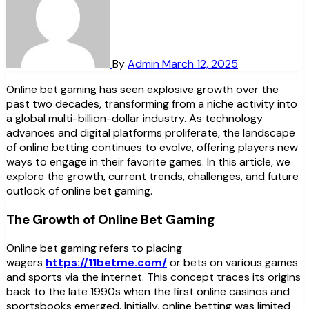
By
Admin
March 12, 2025
Online bet gaming has seen explosive growth over the
past two decades, transforming from a niche activity into
a global multi-billion-dollar industry. As technology
advances and digital platforms proliferate, the landscape
of online betting continues to evolve, offering players new
ways to engage in their favorite games. In this article, we
explore the growth, current trends, challenges, and future
outlook of online bet gaming.
The Growth of Online Bet Gaming
Online bet gaming refers to placing
wagers
https://11betme.com/
or bets on various games
and sports via the internet. This concept traces its origins
back to the late 1990s when the first online casinos and
sportsbooks emerged. Initially, online betting was limited