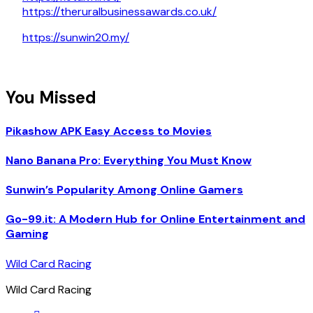
https://theruralbusinessawards.co.uk/
https://sunwin20.my/
You Missed
Pikashow APK Easy Access to Movies
Nano Banana Pro: Everything You Must Know
Sunwin’s Popularity Among Online Gamers
Go-99.it: A Modern Hub for Online Entertainment and
Gaming
Wild Card Racing
Wild Card Racing