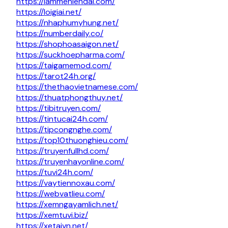
https://lammehiendai.com/
https://loigiai.net/
https://nhaphumyhung.net/
https://numberdaily.co/
https://shophoasaigon.net/
https://suckhoepharma.com/
https://taigamemod.com/
https://tarot24h.org/
https://thethaovietnamese.com/
https://thuatphongthuy.net/
https://tibitruyen.com/
https://tintucai24h.com/
https://tipcongnghe.com/
https://top10thuonghieu.com/
https://truyenfullhd.com/
https://truyenhayonline.com/
https://tuvi24h.com/
https://vaytiennoxau.com/
https://webvatlieu.com/
https://xemngayamlich.net/
https://xemtuvi.biz/
https://xetaivn.net/