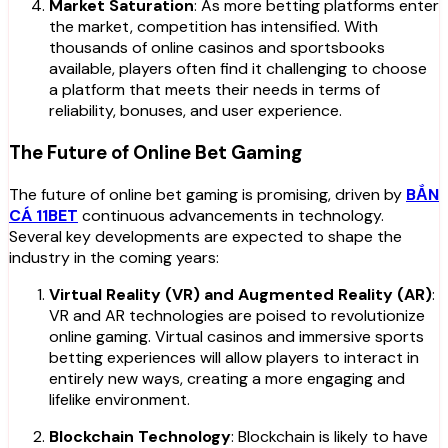
Market Saturation
: As more betting platforms enter
the market, competition has intensified. With
thousands of online casinos and sportsbooks
available, players often find it challenging to choose
a platform that meets their needs in terms of
reliability, bonuses, and user experience.
The Future of Online Bet Gaming
The future of online bet gaming is promising, driven by
BẮN
CÁ 11BET
continuous advancements in technology.
Several key developments are expected to shape the
industry in the coming years:
Virtual Reality (VR) and Augmented Reality (AR)
:
VR and AR technologies are poised to revolutionize
online gaming. Virtual casinos and immersive sports
betting experiences will allow players to interact in
entirely new ways, creating a more engaging and
lifelike environment.
Blockchain Technology
: Blockchain is likely to have