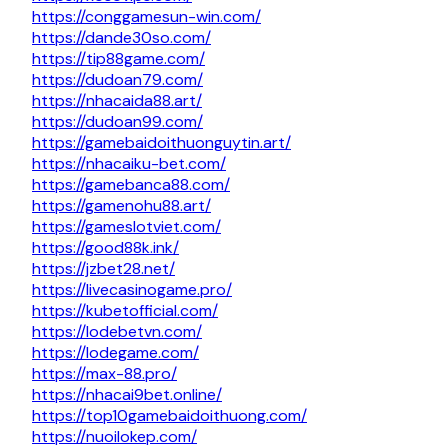
https://conggamesun-win.com/
https://dande30so.com/
https://tip88game.com/
https://dudoan79.com/
https://nhacaida88.art/
https://dudoan99.com/
https://gamebaidoithuonguytin.art/
https://nhacaiku-bet.com/
https://gamebanca88.com/
https://gamenohu88.art/
https://gameslotviet.com/
https://good88k.ink/
https://jzbet28.net/
https://livecasinogame.pro/
https://kubetofficial.com/
https://lodebetvn.com/
https://lodegame.com/
https://max-88.pro/
https://nhacai9bet.online/
https://top10gamebaidoithuong.com/
https://nuoilokep.com/