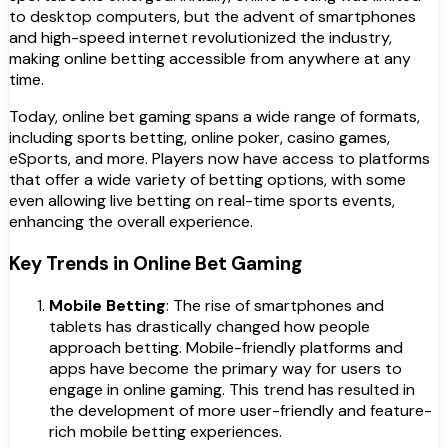
to desktop computers, but the advent of smartphones
and high-speed internet revolutionized the industry,
making online betting accessible from anywhere at any
time.
Today, online bet gaming spans a wide range of formats,
including sports betting, online poker, casino games,
eSports, and more. Players now have access to platforms
that offer a wide variety of betting options, with some
even allowing live betting on real-time sports events,
enhancing the overall experience.
Key Trends in Online Bet Gaming
Mobile Betting
: The rise of smartphones and
tablets has drastically changed how people
approach betting. Mobile-friendly platforms and
apps have become the primary way for users to
engage in online gaming. This trend has resulted in
the development of more user-friendly and feature-
rich mobile betting experiences.