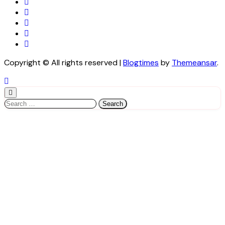
Copyright © All rights reserved
|
Blogtimes
by
Themeansar
.
Search
for: