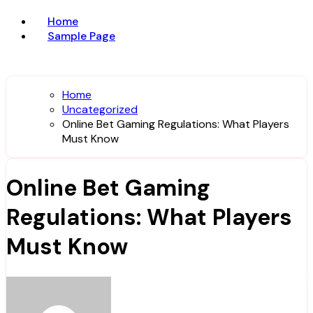
Home
Sample Page
Home
Uncategorized
Online Bet Gaming Regulations: What Players
Must Know
Online Bet Gaming
Regulations: What Players
Must Know