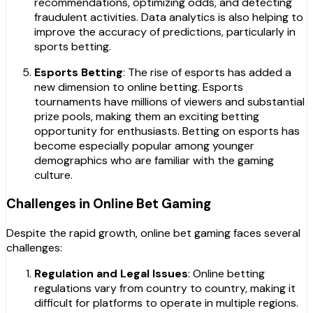
recommendations, optimizing odds, and detecting
fraudulent activities. Data analytics is also helping to
improve the accuracy of predictions, particularly in
sports betting.
Esports Betting
: The rise of esports has added a
new dimension to online betting. Esports
tournaments have millions of viewers and substantial
prize pools, making them an exciting betting
opportunity for enthusiasts. Betting on esports has
become especially popular among younger
demographics who are familiar with the gaming
culture.
Challenges in Online Bet Gaming
Despite the rapid growth, online bet gaming faces several
challenges:
Regulation and Legal Issues
: Online betting
regulations vary from country to country, making it
difficult for platforms to operate in multiple regions.