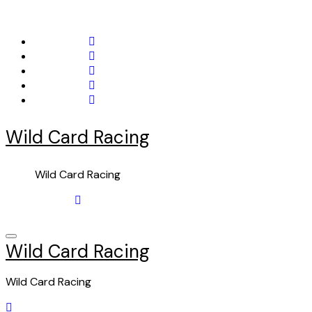
Skip
to
content
Wild Card Racing
Wild Card Racing
Wild Card Racing
Wild Card Racing