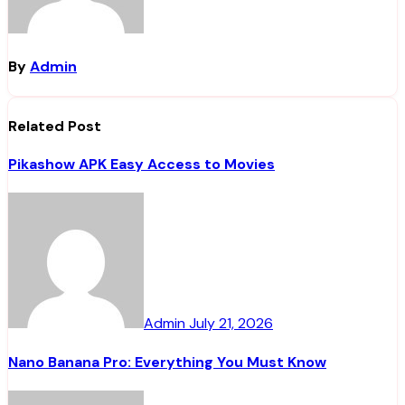
By
Admin
Related Post
Pikashow APK Easy Access to Movies
Admin
July 21, 2026
Nano Banana Pro: Everything You Must Know