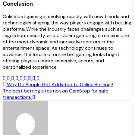
Conclusion
Online bet gaming is evolving rapidly, with new trends and
technologies shaping the way players engage with betting
platforms. While the industry faces challenges such as
regulation, security, and problem gambling, it remains one
of the most dynamic and innovative sectors in the
entertainment space. As technology continues to
advance, the future of online bet gaming looks bright,
offering players a more immersive, secure, and
personalized experience.
Post
Why Do People Get Addicted to Online Betting?
The best betting sites not on GamStop for safe
navigation
transactions