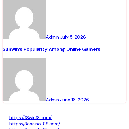
Admin
July 5, 2026
Sunwin’s Popularity Among Online Gamers
Admin
June 16, 2026
https://18win18.com/
https://8casino-88.com/