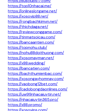
https://8usclubs17.com/
https://top10nhacai.me/
https://onlineslotgame.net/
https://xosovip88.net/
https://rongbachkimvn.net/
https://thichdaga.net/
https://reviewconggame.com/
https://tinmatsoicau.com/
https://bancaantien.com/
https://topnohu.club/
https://nohu88doithuong.com/
https://xosomayman.net/
https://x88.wedding/
https://bancatien.com/
https://bachthumienbac.com/
https://xosongayhomnay.com/
https://vaobong12bet.com/
https://cadobongdaonlines.com/
https://uw99nhacaiuytin.net/
https://nhacaiuytin365.pro/
https://x88.promo/
https://xosovips.com/