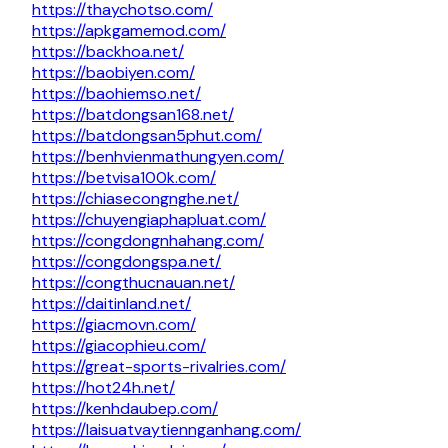
https://thaychotso.com/
https://apkgamemod.com/
https://backhoa.net/
https://baobiyen.com/
https://baohiemso.net/
https://batdongsan168.net/
https://batdongsan5phut.com/
https://benhvienmathungyen.com/
https://betvisa100k.com/
https://chiasecongnghe.net/
https://chuyengiaphapluat.com/
https://congdongnhahang.com/
https://congdongspa.net/
https://congthucnauan.net/
https://daitinland.net/
https://giacmovn.com/
https://giacophieu.com/
https://great-sports-rivalries.com/
https://hot24h.net/
https://kenhdaubep.com/
https://laisuatvaytiennganhang.com/