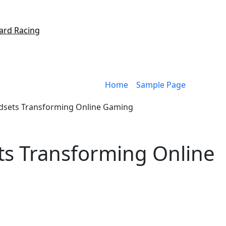
ard Racing
Home
Sample Page
dsets Transforming Online Gaming
s Transforming Online