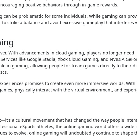
 encouraging positive behaviors through in-game rewards.
ing can be problematic for some individuals. While gaming can prov
 to strike a balance and avoid excessive gameplay that interferes 
ming
 ever. With advancements in cloud gaming, players no longer need
 Services like Google Stadia, Xbox Cloud Gaming, and NVIDIA GeFo
le in gaming, allowing people to stream games directly to their de
scs.
 experiences promises to create even more immersive worlds. With
 games, physically interact with the virtual environment, and exper
t—it’s a cultural movement that has changed the way people intera
fessional eSports athletes, the online gaming world offers a wide
nues to evolve, online gaming will undoubtedly continue to shape t