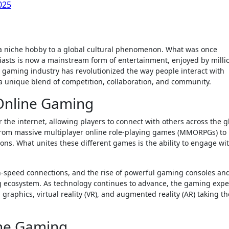
025
iasts is now a mainstream form of entertainment, enjoyed by milli
 gaming industry has revolutionized the way people interact with
 a unique blend of competition, collaboration, and community.
Online Gaming
the internet, allowing players to connect with others across the g
 from massive multiplayer online role-playing games (MMORPGs) to 
ions. What unites these different games is the ability to engage wi
igh-speed connections, and the rise of powerful gaming consoles an
ng ecosystem. As technology continues to advance, the gaming exp
raphics, virtual reality (VR), and augmented reality (AR) taking th
ine Gaming