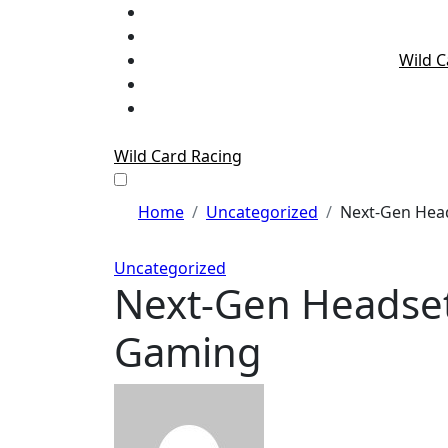
Skip
to
content
Wild C
Wild Card Racing
Home
Uncategorized
Next-Gen Hea
Uncategorized
Next-Gen Headset
Gaming