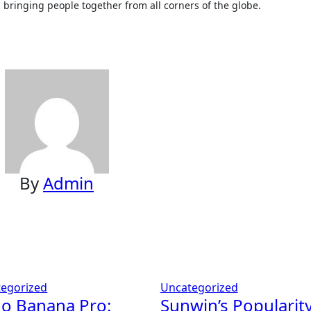
bringing people together from all corners of the globe.
By
Admin
egorized
Uncategorized
o Banana Pro:
Sunwin’s Popularit