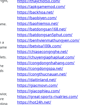
right,
https://thaychotso.com/
https://apkgamemod.com/
https://backhoa.net/
https://baobiyen.com/
https://baohiemso.net/
home.
https://batdongsan168.net/
https://batdongsan5phut.com/
https://benhvienmathungyen.com/
h a
https://betvisa100k.com/
-game
https://chiasecongnghe.net/
https://chuyengiaphapluat.com/
lets.
https://congdongnhahang.com/
The
https://congdongspa.net/
lds
https://congthucnauan.net/
https://daitinland.net/
https://giacmovn.com/
https://giacophieu.com/
vior,
https://great-sports-rivalries.com/
are
https://hot24h.net/
nting