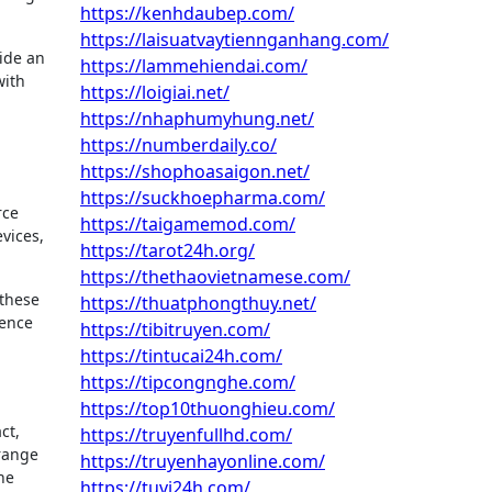
https://kenhdaubep.com/
https://laisuatvaytiennganhang.com/
ide an
https://lammehiendai.com/
with
https://loigiai.net/
https://nhaphumyhung.net/
https://numberdaily.co/
https://shophoasaigon.net/
https://suckhoepharma.com/
rce
https://taigamemod.com/
vices,
https://tarot24h.org/
https://thethaovietnamese.com/
 these
https://thuatphongthuy.net/
ience
https://tibitruyen.com/
https://tintucai24h.com/
https://tipcongnghe.com/
https://top10thuonghieu.com/
ct,
https://truyenfullhd.com/
 range
https://truyenhayonline.com/
he
https://tuvi24h.com/