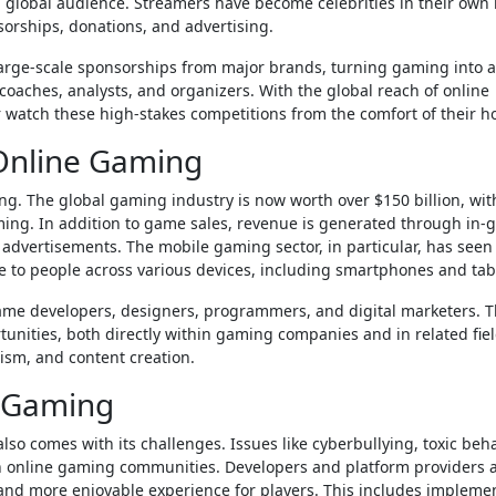
 global audience. Streamers have become celebrities in their own 
orships, donations, and advertising.
large-scale sponsorships from major brands, turning gaming into a
 coaches, analysts, and organizers. With the global reach of online
r watch these high-stakes competitions from the comfort of their 
Online Gaming
ng. The global gaming industry is now worth over $150 billion, wit
aming. In addition to game sales, revenue is generated through in
 advertisements. The mobile gaming sector, in particular, has seen
 to people across various devices, including smartphones and tab
ame developers, designers, programmers, and digital marketers. 
unities, both directly within gaming companies and in related fie
ism, and content creation.
e Gaming
lso comes with its challenges. Issues like cyberbullying, toxic beha
 online gaming communities. Developers and platform providers 
r and more enjoyable experience for players. This includes impleme