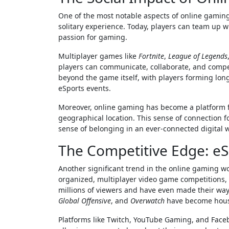
One of the most notable aspects of online gaming
solitary experience. Today, players can team up w
passion for gaming.
Multiplayer games like
Fortnite
,
League of Legends
players can communicate, collaborate, and compet
beyond the game itself, with players forming long
eSports events.
Moreover, online gaming has become a platform fo
geographical location. This sense of connection f
sense of belonging in an ever-connected digital w
The Competitive Edge: e
Another significant trend in the online gaming wo
organized, multiplayer video game competitions, 
millions of viewers and have even made their wa
Global Offensive
, and
Overwatch
have become house
Platforms like Twitch, YouTube Gaming, and Face