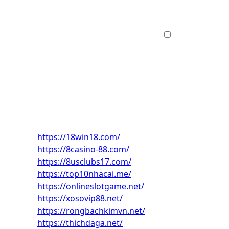
https://18win18.com/
https://8casino-88.com/
https://8usclubs17.com/
https://top10nhacai.me/
https://onlineslotgame.net/
https://xosovip88.net/
https://rongbachkimvn.net/
https://thichdaga.net/