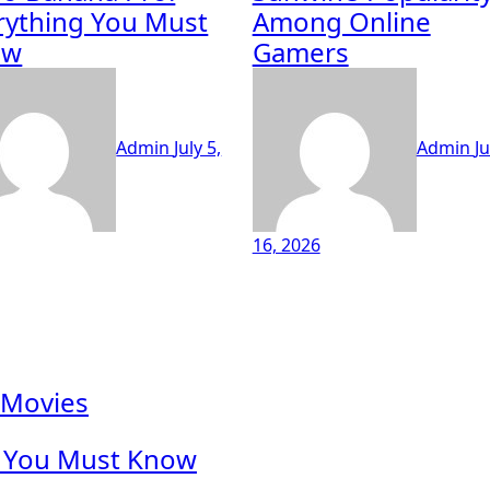
rything You Must
Among Online
ow
Gamers
Admin
July 5,
Admin
J
16, 2026
 Movies
g You Must Know