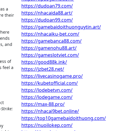
https://dudoan79.com/
was a
https://nhacaida88.art/
re their
https://dudoan99.com/
https://gamebaidoithuonguytin.art/
where
https://nhacaiku-bet.com/
tends
https://gamebanca88.com/
ms, and
https://gamenohu88.art/
https://gameslotviet.com/
ess of
https://good88k.ink/
 feel a
https://jzbet28.net/
https://livecasinogame.pro/
https://kubetofficial.com/
https://lodebetvn.com/
https://lodegame.com/
ct
https://max-88.pro/
-Strike:
https://nhacai9bet.online/
https://top10gamebaidoithuong.com/
https://nuoilokep.com/
by