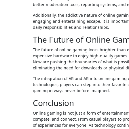
better moderation tools, reporting systems, and
Additionally, the addictive nature of online gam
engaging and entertaining escape, it is important
daily responsibilities and relationships.
The Future of Online Ga
The future of online gaming looks brighter than
expensive hardware to enjoy high-quality games.
Now are pushing the boundaries of what is possib
eliminating the need for downloads or physical di
The integration of VR and AR into online gaming
technologies, players can step into their favorite
gaming in ways never before imagined.
Conclusion
Online gaming is not just a form of entertainmen
compete, and connect. From casual players to pro
of experiences for everyone. As technology conti