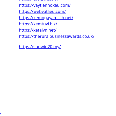
https://vaytiennoxau.com/
https://webvatlieu.com/
https://xemngayamlich.net/
https://xemtuvi.biz/
https://xetaivn.net/
https://theruralbusinessawards.co.uk/
https://sunwin20.my/
y