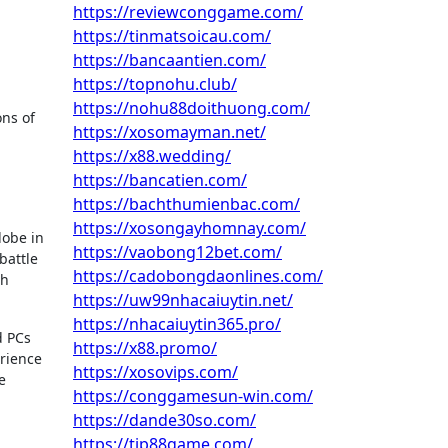
https://reviewconggame.com/
https://tinmatsoicau.com/
https://bancaantien.com/
https://topnohu.club/
https://nohu88doithuong.com/
ons of
https://xosomayman.net/
https://x88.wedding/
https://bancatien.com/
https://bachthumienbac.com/
https://xosongayhomnay.com/
lobe in
https://vaobong12bet.com/
battle
https://cadobongdaonlines.com/
th
https://uw99nhacaiuytin.net/
https://nhacaiuytin365.pro/
d PCs
https://x88.promo/
erience
https://xosovips.com/
e
https://conggamesun-win.com/
https://dande30so.com/
https://tip88game.com/