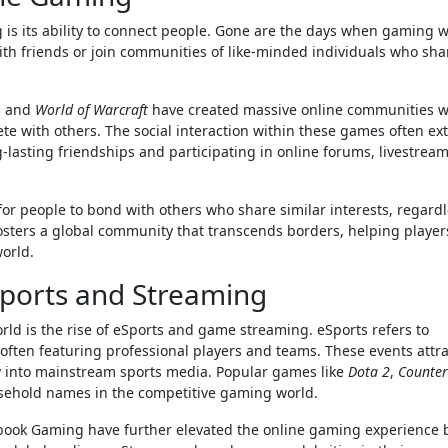
 is its ability to connect people. Gone are the days when gaming 
ith friends or join communities of like-minded individuals who sha
, and
World of Warcraft
have created massive online communities 
e with others. The social interaction within these games often ex
-lasting friendships and participating in online forums, livestrea
r people to bond with others who share similar interests, regardl
osters a global community that transcends borders, helping players
orld.
Sports and Streaming
rld is the rise of eSports and game streaming. eSports refers to
often featuring professional players and teams. These events attra
y into mainstream sports media. Popular games like
Dota 2
,
Counter
hold names in the competitive gaming world.
book Gaming have further elevated the online gaming experience 