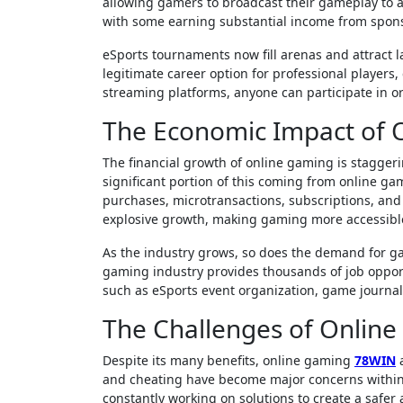
allowing gamers to broadcast their gameplay to a
with some earning substantial income from spons
eSports tournaments now fill arenas and attract 
legitimate career option for professional players,
streaming platforms, anyone can participate in o
The Economic Impact of 
The financial growth of online gaming is staggeri
significant portion of this coming from online g
purchases, microtransactions, subscriptions, and
explosive growth, making gaming more accessible
As the industry grows, so does the demand for g
gaming industry provides thousands of job opport
such as eSports event organization, game journal
The Challenges of Onlin
Despite its many benefits, online gaming
78WIN
a
and cheating have become major concerns within
constantly working on solutions to create a safe