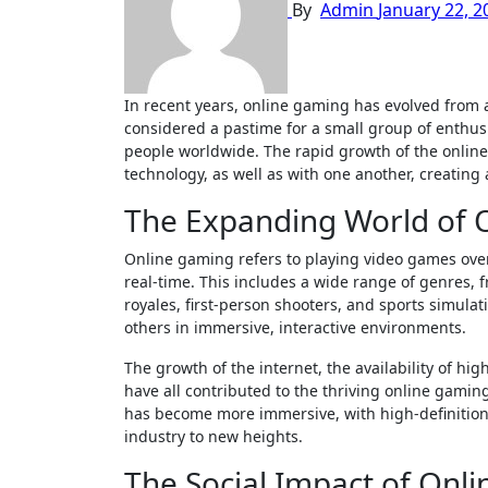
By
Admin
January 22, 2
In recent years, online gaming has evolved from a niche hobby to a global cultural phenomenon. What was once
considered a pastime for a small group of enthus
people worldwide. The rapid growth of the online
technology, as well as with one another, creating
The Expanding World of 
Online gaming refers to playing video games over 
real-time. This includes a wide range of genres,
royales, first-person shooters, and sports simulat
others in immersive, interactive environments.
The growth of the internet, the availability of h
have all contributed to the thriving online gami
has become more immersive, with high-definition g
industry to new heights.
The Social Impact of Onl