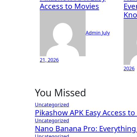
Access to Movies
Eve
Kn
Admin
July
21, 2026
2026
You Missed
Uncategorized
Pikashow APK Easy Access to
Uncategorized
Nano Banana Pro: Everythin
Uncategorized