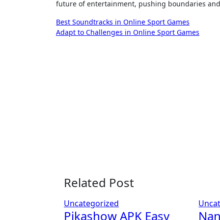
future of entertainment, pushing boundaries and 
Post
Best Soundtracks in Online Sport Games
Adapt to Challenges in Online Sport Games
navigation
Related Post
Uncategorized
Uncat
Pikashow APK Easy
Nan