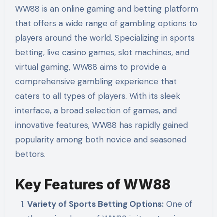
WW88 is an online gaming and betting platform
that offers a wide range of gambling options to
players around the world. Specializing in sports
betting, live casino games, slot machines, and
virtual gaming, WW88 aims to provide a
comprehensive gambling experience that
caters to all types of players. With its sleek
interface, a broad selection of games, and
innovative features, WW88 has rapidly gained
popularity among both novice and seasoned
bettors.
Key Features of WW88
Variety of Sports Betting Options:
One of