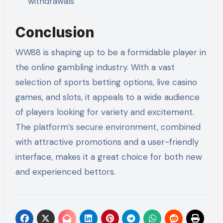
withdrawals
Conclusion
WW88 is shaping up to be a formidable player in
the online gambling industry. With a vast
selection of sports betting options, live casino
games, and slots, it appeals to a wide audience
of players looking for variety and excitement.
The platform’s secure environment, combined
with attractive promotions and a user-friendly
interface, makes it a great choice for both new
and experienced bettors.