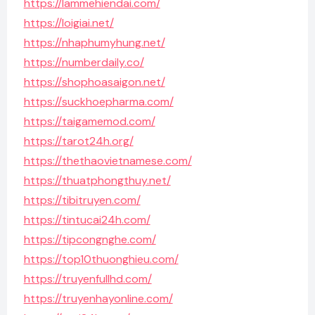
https://lammehiendai.com/
https://loigiai.net/
https://nhaphumyhung.net/
https://numberdaily.co/
https://shophoasaigon.net/
https://suckhoepharma.com/
https://taigamemod.com/
https://tarot24h.org/
https://thethaovietnamese.com/
https://thuatphongthuy.net/
https://tibitruyen.com/
https://tintucai24h.com/
https://tipcongnghe.com/
https://top10thuonghieu.com/
https://truyenfullhd.com/
https://truyenhayonline.com/