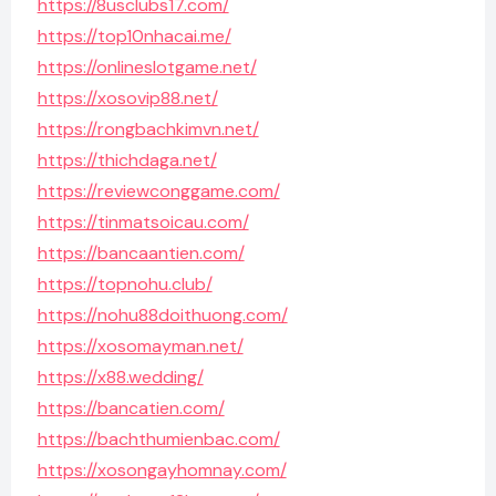
https://8usclubs17.com/
https://top10nhacai.me/
https://onlineslotgame.net/
https://xosovip88.net/
https://rongbachkimvn.net/
https://thichdaga.net/
https://reviewconggame.com/
https://tinmatsoicau.com/
https://bancaantien.com/
https://topnohu.club/
https://nohu88doithuong.com/
https://xosomayman.net/
https://x88.wedding/
https://bancatien.com/
https://bachthumienbac.com/
https://xosongayhomnay.com/