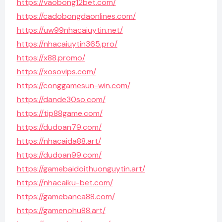
https://vaobong12bet.com/
https://cadobongdaonlines.com/
https://uw99nhacaiuytin.net/
https://nhacaiuytin365.pro/
https://x88.promo/
https://xosovips.com/
https://conggamesun-win.com/
https://dande30so.com/
https://tip88game.com/
https://dudoan79.com/
https://nhacaida88.art/
https://dudoan99.com/
https://gamebaidoithuonguytin.art/
https://nhacaiku-bet.com/
https://gamebanca88.com/
https://gamenohu88.art/