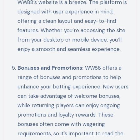
WW88’s website is a breeze. The platform is
designed with user experience in mind,
offering a clean layout and easy-to-find
features. Whether you’re accessing the site
from your desktop or mobile device, you’ll
enjoy a smooth and seamless experience.
Bonuses and Promotions:
WW88 offers a
range of bonuses and promotions to help
enhance your betting experience. New users
can take advantage of welcome bonuses,
while returning players can enjoy ongoing
promotions and loyalty rewards. These
bonuses often come with wagering
requirements, so it’s important to read the