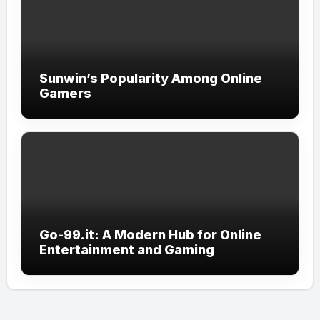
Sunwin’s Popularity Among Online
Gamers
Go-99.it: A Modern Hub for Online
Entertainment and Gaming