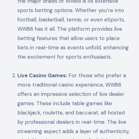
the major draws of WW88 is its extensive
sports betting options. Whether you’re into
football, basketball, tennis, or even eSports,
WW88 has it all. The platform provides live
betting features that allow users to place
bets in real-time as events unfold, enhancing
the excitement for sports enthusiasts.
Live Casino Games:
For those who prefer a
more traditional casino experience, WW88
offers an impressive selection of live dealer
games. These include table games like
blackjack, roulette, and baccarat, all hosted
by professional dealers in real-time. The live
streaming aspect adds a layer of authenticity,