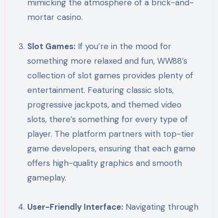
mimicking the atmosphere of a brick-and-
mortar casino.
Slot Games:
If you’re in the mood for
something more relaxed and fun, WW88’s
collection of slot games provides plenty of
entertainment. Featuring classic slots,
progressive jackpots, and themed video
slots, there’s something for every type of
player. The platform partners with top-tier
game developers, ensuring that each game
offers high-quality graphics and smooth
gameplay.
User-Friendly Interface:
Navigating through