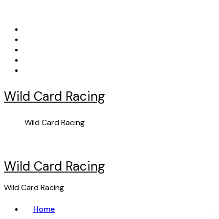
Skip
to
content
Wild Card Racing
Wild Card Racing
Wild Card Racing
Wild Card Racing
Home