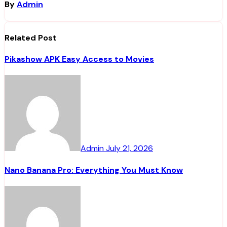
By
Admin
Related Post
Pikashow APK Easy Access to Movies
Admin
July 21, 2026
Nano Banana Pro: Everything You Must Know