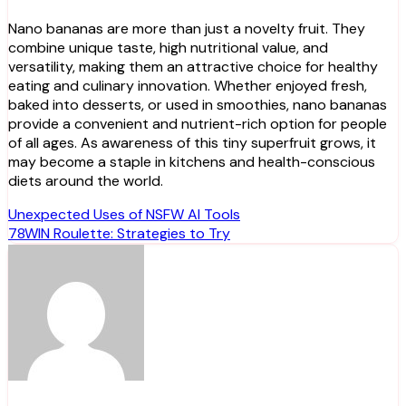
Nano bananas are more than just a novelty fruit. They
combine unique taste, high nutritional value, and
versatility, making them an attractive choice for healthy
eating and culinary innovation. Whether enjoyed fresh,
baked into desserts, or used in smoothies, nano bananas
provide a convenient and nutrient-rich option for people
of all ages. As awareness of this tiny superfruit grows, it
may become a staple in kitchens and health-conscious
diets around the world.
Post
Unexpected Uses of NSFW AI Tools
78WIN Roulette: Strategies to Try
navigation