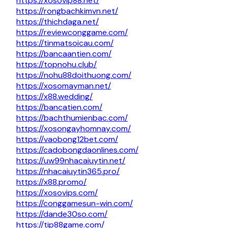
https://xosovip88.net/
https://rongbachkimvn.net/
https://thichdaga.net/
https://reviewconggame.com/
https://tinmatsoicau.com/
https://bancaantien.com/
https://topnohu.club/
https://nohu88doithuong.com/
https://xosomayman.net/
https://x88.wedding/
https://bancatien.com/
https://bachthumienbac.com/
https://xosongayhomnay.com/
https://vaobong12bet.com/
https://cadobongdaonlines.com/
https://uw99nhacaiuytin.net/
https://nhacaiuytin365.pro/
https://x88.promo/
https://xosovips.com/
https://conggamesun-win.com/
https://dande30so.com/
https://tip88game.com/