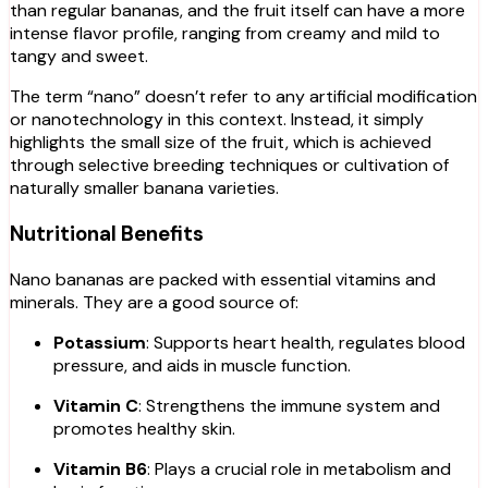
than regular bananas, and the fruit itself can have a more
intense flavor profile, ranging from creamy and mild to
tangy and sweet.
The term “nano” doesn’t refer to any artificial modification
or nanotechnology in this context. Instead, it simply
highlights the small size of the fruit, which is achieved
through selective breeding techniques or cultivation of
naturally smaller banana varieties.
Nutritional Benefits
Nano bananas are packed with essential vitamins and
minerals. They are a good source of:
Potassium
: Supports heart health, regulates blood
pressure, and aids in muscle function.
Vitamin C
: Strengthens the immune system and
promotes healthy skin.
Vitamin B6
: Plays a crucial role in metabolism and