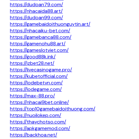
https://dudoan79.com/
https://nhacaida88.art/
https://dudoan99.com/
https://gamebaidoithuonguytin.art/
https://nhacaiku-bet.com/
https://gamebanca88.com/
https://gamenohu88.art/
https://gameslotviet.com/
https://good88k.ink/
https://jzbet28.net/
https://livecasinogame.pro/
https://kubetofficial.com/
https://lodebetvn.com/
https://lodegame.com/
https://max-88.pro/
https://nhacai9bet.online/
https://top10gamebaidoithuong.com/
https://nuoilokep.com/
https://thaychotso.com/
https://apkgamemod.com/
https://backhoa.net/