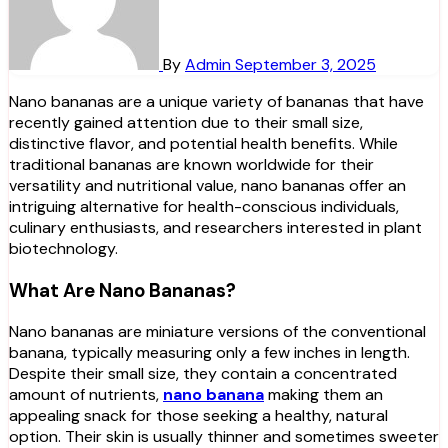
By
Admin
September 3, 2025
Nano bananas are a unique variety of bananas that have
recently gained attention due to their small size,
distinctive flavor, and potential health benefits. While
traditional bananas are known worldwide for their
versatility and nutritional value, nano bananas offer an
intriguing alternative for health-conscious individuals,
culinary enthusiasts, and researchers interested in plant
biotechnology.
What Are Nano Bananas?
Nano bananas are miniature versions of the conventional
banana, typically measuring only a few inches in length.
Despite their small size, they contain a concentrated
amount of nutrients,
nano banana
making them an
appealing snack for those seeking a healthy, natural
option. Their skin is usually thinner and sometimes sweeter