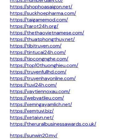
https://numberdaily.co/
https://shophoasaigon.net/
https://suckhoepharma.com/
https://taigamemod.com/
https://tarot24h.org/
https://thethaovietnamese.com/
https://thuatphongthuy.net/
https://tibitruyen.com/
https://tintucai24h.com/
https://tipcongnghe.com/
https://top10thuonghieu.com/
https://truyenfullhd.com/
https://truyenhayonline.com/
https://tuvi24h.com/
https://vaytiennoxau.com/
https://webvatlieu.com/
https://xemngayamlich.net/
https://xemtuvi.biz/
https://xetaivn.net/
https://theruralbusinessawards.co.uk/
https://sunwin20.my/