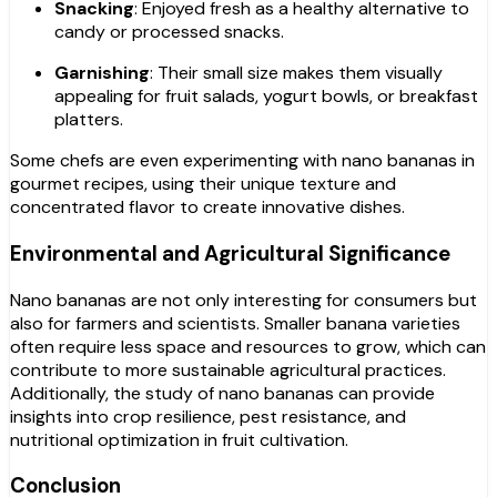
Snacking
: Enjoyed fresh as a healthy alternative to
candy or processed snacks.
Garnishing
: Their small size makes them visually
appealing for fruit salads, yogurt bowls, or breakfast
platters.
Some chefs are even experimenting with nano bananas in
gourmet recipes, using their unique texture and
concentrated flavor to create innovative dishes.
Environmental and Agricultural Significance
Nano bananas are not only interesting for consumers but
also for farmers and scientists. Smaller banana varieties
often require less space and resources to grow, which can
contribute to more sustainable agricultural practices.
Additionally, the study of nano bananas can provide
insights into crop resilience, pest resistance, and
nutritional optimization in fruit cultivation.
Conclusion