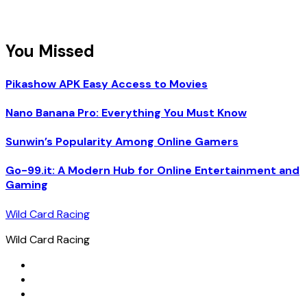
You Missed
Pikashow APK Easy Access to Movies
Nano Banana Pro: Everything You Must Know
Sunwin’s Popularity Among Online Gamers
Go-99.it: A Modern Hub for Online Entertainment and
Gaming
Wild Card Racing
Wild Card Racing