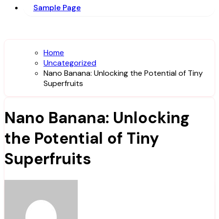
Sample Page
Home
Uncategorized
Nano Banana: Unlocking the Potential of Tiny
Superfruits
Nano Banana: Unlocking
the Potential of Tiny
Superfruits