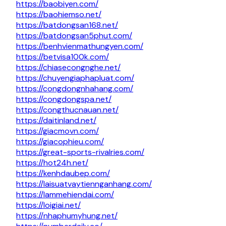
https://baobiyen.com/
https://baohiemso.net/
https://batdongsan168.net/
https://batdongsan5phut.com/
https://benhvienmathungyen.com/
https://betvisa100k.com/
https://chiasecongnghe.net/
https://chuyengiaphapluat.com/
https://congdongnhahang.com/
https://congdongspa.net/
https://congthucnauan.net/
https://daitinland.net/
https://giacmovn.com/
https://giacophieu.com/
https://great-sports-rivalries.com/
https://hot24h.net/
https://kenhdaubep.com/
https://laisuatvaytiennganhang.com/
https://lammehiendai.com/
https://loigiai.net/
https://nhaphumyhung.net/