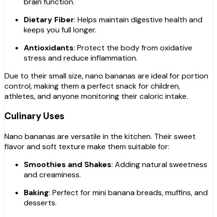
brain function.
Dietary Fiber
: Helps maintain digestive health and
keeps you full longer.
Antioxidants
: Protect the body from oxidative
stress and reduce inflammation.
Due to their small size, nano bananas are ideal for portion
control, making them a perfect snack for children,
athletes, and anyone monitoring their caloric intake.
Culinary Uses
Nano bananas are versatile in the kitchen. Their sweet
flavor and soft texture make them suitable for:
Smoothies and Shakes
: Adding natural sweetness
and creaminess.
Baking
: Perfect for mini banana breads, muffins, and
desserts.