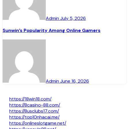
Admin
July 5, 2026
Sunwin’s Popularity Among Online Gamers
Admin
June 16, 2026
https://18win18.com/
https://8casino-88.com/
https://8usclubs17.com/
https://top10nhacai.me/
https://onlineslotgame.net/