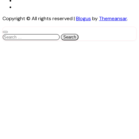
Copyright © All rights reserved
|
Blogus
by
Themeansar
.
Search
for: