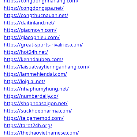
https://congdongnhahang.com/
https://congdongspa.net/
https://congthucnauan.net/
https://daitinland.net/
https://giacmovn.com/
https://giacophieu.com/
https://great-sports-rivalries.com/
https://hot24h.net/
https://kenhdaubep.com/
https://laisuatvaytiennganhang.com/
https://lammehiendai.com/
https://loigiai.net/
https://nhaphumyhung.net/
https://numberdaily.co/
https://shophoasaigon.net/
https://suckhoepharma.com/
https://taigamemod.com/
https://tarot24h.org/
https://thethaovietnamese.com/