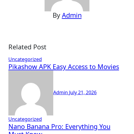
By
Admin
Related Post
Uncategorized
Pikashow APK Easy Access to Movies
Admin
July 21, 2026
Uncategorized
Nano Banana Pro: Everything You