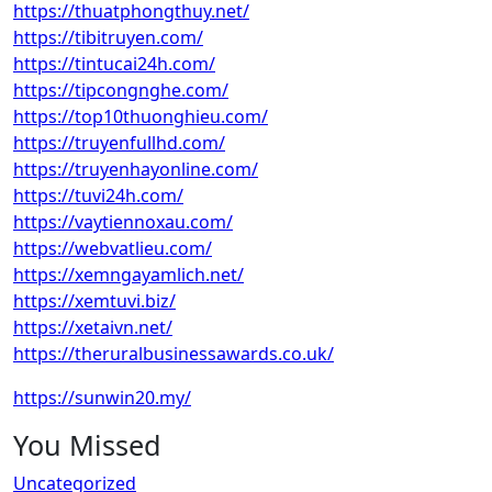
https://thuatphongthuy.net/
https://tibitruyen.com/
https://tintucai24h.com/
https://tipcongnghe.com/
https://top10thuonghieu.com/
https://truyenfullhd.com/
https://truyenhayonline.com/
https://tuvi24h.com/
https://vaytiennoxau.com/
https://webvatlieu.com/
https://xemngayamlich.net/
https://xemtuvi.biz/
https://xetaivn.net/
https://theruralbusinessawards.co.uk/
https://sunwin20.my/
You Missed
Uncategorized