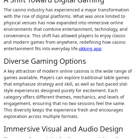
The casino industry has experienced a major transformation
with the rise of digital platforms. What was once limited to
physical venues has now expanded into immersive online
environments that combine entertainment, technology, and
convenience. This shift has allowed players to enjoy classic
and modern games from anywhere, redefining how casino
entertainment fits into everyday life.
okking app
Diverse Gaming Options
A key attraction of modern online casinos is the wide range of
games available. Players can explore traditional table games
that emphasize strategy and skill, as well as fast-paced slot-
style experiences designed purely for excitement. Each
category offers different themes, mechanics, and levels of
engagement, ensuring that no two sessions feel the same.
This diversity keeps the experience fresh and encourages
exploration across multiple formats.
Immersive Visual and Audio Design