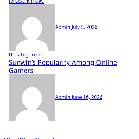
Must Know
Admin
July 5, 2026
Uncategorized
Sunwin’s Popularity Among Online
Gamers
Admin
June 16, 2026