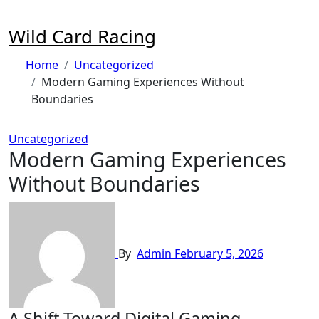
Skip
to
Wild Card Racing
content
Home
Uncategorized
Modern Gaming Experiences Without
Boundaries
Uncategorized
Modern Gaming Experiences
Without Boundaries
By
Admin
February 5, 2026
A Shift Toward Digital Gaming