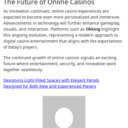
The Future of Online Casinos
As innovation continues, online casino experiences are
expected to become even more personalized and immersive.
Advancements in technology will further enhance gameplay,
visuals, and interaction. Platforms such as
Okking
highlight
this ongoing evolution, representing a modern approach to
digital casino entertainment that aligns with the expectations
of today’s players.
The continued growth of online casinos signals an exciting
future where entertainment, security, and innovation work
together seamlessly.
Post
Designing Light-Filled Spaces with Elegant Panels
Designed for Both New and Experienced Players
navigation