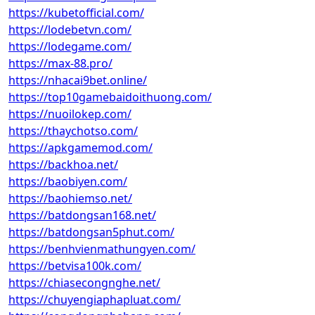
https://kubetofficial.com/
https://lodebetvn.com/
https://lodegame.com/
https://max-88.pro/
https://nhacai9bet.online/
https://top10gamebaidoithuong.com/
https://nuoilokep.com/
https://thaychotso.com/
https://apkgamemod.com/
https://backhoa.net/
https://baobiyen.com/
https://baohiemso.net/
https://batdongsan168.net/
https://batdongsan5phut.com/
https://benhvienmathungyen.com/
https://betvisa100k.com/
https://chiasecongnghe.net/
https://chuyengiaphapluat.com/