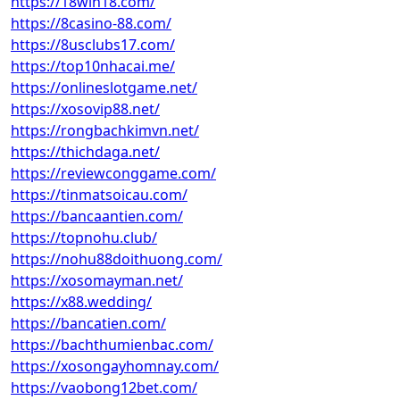
https://18win18.com/
https://8casino-88.com/
https://8usclubs17.com/
https://top10nhacai.me/
https://onlineslotgame.net/
https://xosovip88.net/
https://rongbachkimvn.net/
https://thichdaga.net/
https://reviewconggame.com/
https://tinmatsoicau.com/
https://bancaantien.com/
https://topnohu.club/
https://nohu88doithuong.com/
https://xosomayman.net/
https://x88.wedding/
https://bancatien.com/
https://bachthumienbac.com/
https://xosongayhomnay.com/
https://vaobong12bet.com/