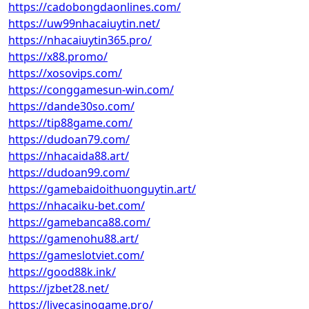
https://cadobongdaonlines.com/
https://uw99nhacaiuytin.net/
https://nhacaiuytin365.pro/
https://x88.promo/
https://xosovips.com/
https://conggamesun-win.com/
https://dande30so.com/
https://tip88game.com/
https://dudoan79.com/
https://nhacaida88.art/
https://dudoan99.com/
https://gamebaidoithuonguytin.art/
https://nhacaiku-bet.com/
https://gamebanca88.com/
https://gamenohu88.art/
https://gameslotviet.com/
https://good88k.ink/
https://jzbet28.net/
https://livecasinogame.pro/