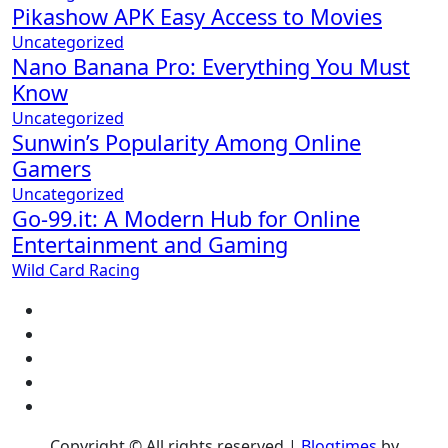
Pikashow APK Easy Access to Movies
Uncategorized
Nano Banana Pro: Everything You Must
Know
Uncategorized
Sunwin’s Popularity Among Online
Gamers
Uncategorized
Go-99.it: A Modern Hub for Online
Entertainment and Gaming
Wild Card Racing
Copyright © All rights reserved
|
Blogtimes
by