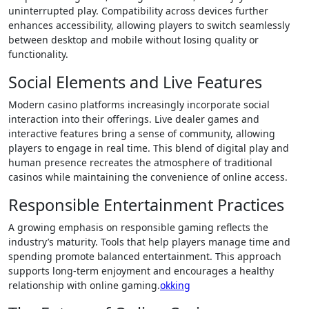
uninterrupted play. Compatibility across devices further
enhances accessibility, allowing players to switch seamlessly
between desktop and mobile without losing quality or
functionality.
Social Elements and Live Features
Modern casino platforms increasingly incorporate social
interaction into their offerings. Live dealer games and
interactive features bring a sense of community, allowing
players to engage in real time. This blend of digital play and
human presence recreates the atmosphere of traditional
casinos while maintaining the convenience of online access.
Responsible Entertainment Practices
A growing emphasis on responsible gaming reflects the
industry’s maturity. Tools that help players manage time and
spending promote balanced entertainment. This approach
supports long-term enjoyment and encourages a healthy
relationship with online gaming.
okking