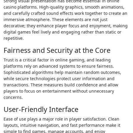
Strong visual presentation has become essential in online
casino platforms. High-quality graphics, smooth animations,
and carefully crafted sound effects work together to create an
immersive atmosphere. These elements are not just
decorative; they enhance player focus and enjoyment, making
digital games feel lively and engaging rather than static or
repetitive.
Fairness and Security at the Core
Trust is a critical factor in online gaming, and leading
platforms rely on advanced systems to ensure fairness.
Sophisticated algorithms help maintain random outcomes,
while secure technologies protect user information and
transactions. These measures build confidence and allow
players to focus on entertainment without unnecessary
concerns.
User-Friendly Interface
Ease of use plays a major role in player satisfaction. Clean
layouts, intuitive navigation, and fast performance make it
simple to find games, manage accounts, and enjoy