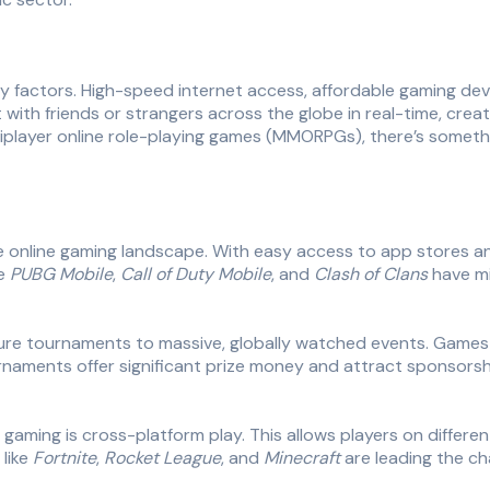
y factors. High-speed internet access, affordable gaming devi
t with friends or strangers across the globe in real-time, cre
iplayer online role-playing games (MMORPGs), there’s somethin
he online gaming landscape. With easy access to app stores 
ke
PUBG Mobile
,
Call of Duty Mobile
, and
Clash of Clans
have mil
ure tournaments to massive, globally watched events. Games 
rnaments offer significant prize money and attract sponsorsh
gaming is cross-platform play. This allows players on differ
like
Fortnite
,
Rocket League
, and
Minecraft
are leading the ch