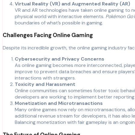
Virtual Reality (VR) and Augmented Reality (AR)
VR and AR technologies have taken online gaming to ne
physical world with interactive elements.
Pokémon Go
boundaries of what’s possible in gaming.
Challenges Facing Online Gaming
Despite its incredible growth, the online gaming industry fac
Cybersecurity and Privacy Concerns
As online gaming becomes more interconnected, player
improve to prevent data breaches and ensure players’ s
interactions with strangers.
Toxicity and Harassment
Online communities can sometimes foster toxic behavi
developers are working to implement better reporting 
Monetization and Microtransactions
Many online games now rely on microtransactions, allo
additional revenue stream for developers, it has also
Balancing monetization with fair gameplay is an ongoin
The Future of Online Gaming