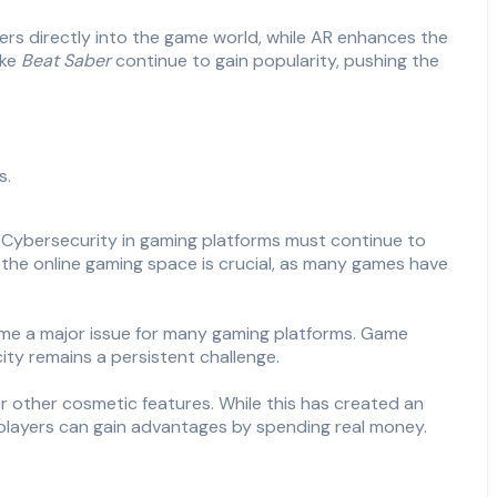
ers directly into the game world, while AR enhances the
ike
Beat Saber
continue to gain popularity, pushing the
s.
 Cybersecurity in gaming platforms must continue to
 the online gaming space is crucial, as many games have
ome a major issue for many gaming platforms. Game
ty remains a persistent challenge.
r other cosmetic features. While this has created an
 players can gain advantages by spending real money.