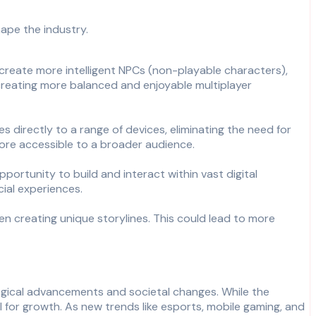
ape the industry.
can create more intelligent NPCs (non-playable characters),
creating more balanced and enjoyable multiplayer
 directly to a range of devices, eliminating the need for
re accessible to a broader audience.
pportunity to build and interact within vast digital
ial experiences.
n creating unique storylines. This could lead to more
logical advancements and societal changes. While the
l for growth. As new trends like esports, mobile gaming, and