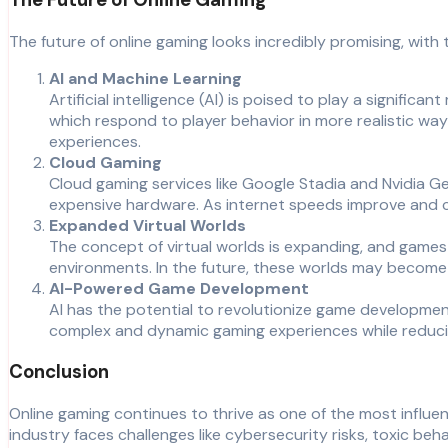
The future of online gaming looks incredibly promising, wi
AI and Machine Learning
Artificial intelligence (AI) is poised to play a signifi
which respond to player behavior in more realistic wa
experiences.
Cloud Gaming
Cloud gaming services like Google Stadia and Nvidia Ge
expensive hardware. As internet speeds improve and 
Expanded Virtual Worlds
The concept of virtual worlds is expanding, and games 
environments. In the future, these worlds may become
AI-Powered Game Development
AI has the potential to revolutionize game developmen
complex and dynamic gaming experiences while reduc
Conclusion
Online gaming continues to thrive as one of the most influe
industry faces challenges like cybersecurity risks, toxic be