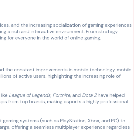
ces, and the increasing socialization of gaming experiences
ating a rich and interactive environment. From strategy
g for everyone in the world of online gaming.
and the constant improvements in mobile technology, mobile
lions of active users, highlighting the increasing role of
like
League of Legends
,
Fortnite
, and
Dota 2
have helped
ips from top brands, making esports a highly professional
ent gaming systems (such as PlayStation, Xbox, and PC) to
arge, offering a seamless multiplayer experience regardless