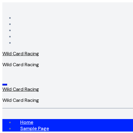
Skip
to
content
Wild Card Racing
Wild Card Racing
Wild Card Racing
Wild Card Racing
Home
Sample Page