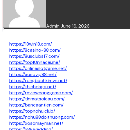
Admin
June 16, 2026
https://18win18.com/
https://8casino-88.com/
https://8usclubs17.com/
https://top10nhacai.me/
https://onlineslotgame.net/
https://xosovip88.net/
https://rongbachkimvn.net/
https://thichdaga.net/
https://reviewconggame.com/
https://tinmatsoicau.com/
https://bancaantien.com/
https://topnohu.club/
https://nohu88doithuong.com/
https://xosomayman.net/
https://x88.wedding/