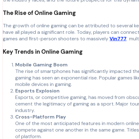
The Rise of Online Gaming
The growth of online gaming can be attributed to several ke
have all played a significant role. Today, players can connec
games and first-person shooters to massively
Vin777
mult
Key Trends in Online Gaming
Mobile Gaming Boom
The rise of smartphones has significantly impacted t
gaming has seen an exponential rise. Popular games li
mobile devices in gaming.
Esports Explosion
Esports, or competitive gaming, has moved from obsc
cement the legitimacy of gaming as a sport. Major tou
industry.
Cross-Platform Play
One of the most anticipated features in modern online 
compete against one another in the same game. Titles 
of platform.