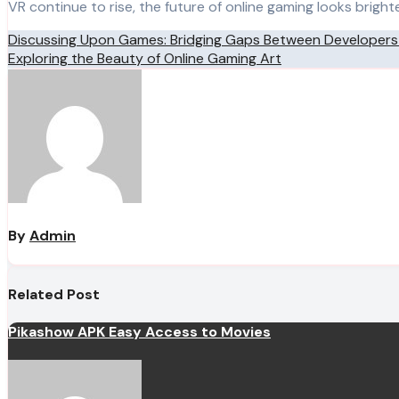
VR continue to rise, the future of online gaming looks brighte
Post
Discussing Upon Games: Bridging Gaps Between Developers
Exploring the Beauty of Online Gaming Art
navigation
By
Admin
Related Post
Pikashow APK Easy Access to Movies