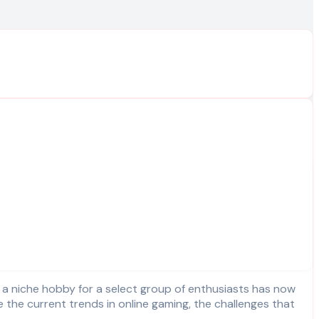
ore the current trends in online gaming, the challenges that