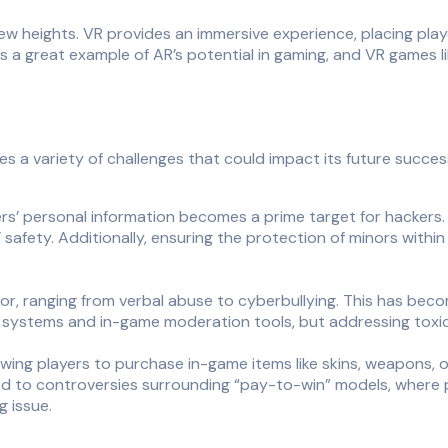
w heights. VR provides an immersive experience, placing play
is a great example of AR’s potential in gaming, and VR games l
es a variety of challenges that could impact its future succes
s’ personal information becomes a prime target for hackers.
afety. Additionally, ensuring the protection of minors within
or, ranging from verbal abuse to cyberbullying. This has bec
systems and in-game moderation tools, but addressing toxici
wing players to purchase in-game items like skins, weapons, o
 led to controversies surrounding “pay-to-win” models, where
g issue.