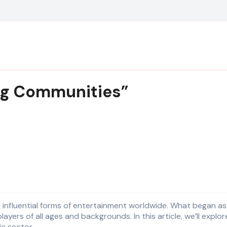
ing Communities”
players of all ages and backgrounds. In this article, we’ll expl
ic sector.