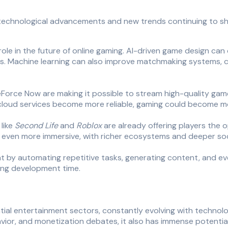
th technological advancements and new trends continuing to sh
cant role in the future of online gaming. AI-driven game design 
ys. Machine learning can also improve matchmaking systems, 
Force Now are making it possible to stream high-quality games
cloud services become more reliable, gaming could become mo
like
Second Life
and
Roblox
are already offering players the o
 even more immersive, with richer ecosystems and deeper soc
t by automating repetitive tasks, generating content, and eve
ing development time.
ntial entertainment sectors, constantly evolving with techno
havior, and monetization debates, it also has immense potentia