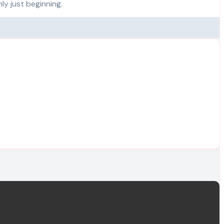
ly just beginning.