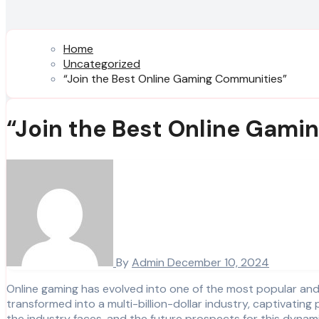
Home
Uncategorized
“Join the Best Online Gaming Communities”
“Join the Best Online Gam
By
Admin
December 10, 2024
Online gaming has evolved into one of the most popular and influential forms of entertainment worldwide. What began as a niche hobby for a select group of enthusiasts has now
transformed into a multi-billion-dollar industry, captivating 
the industry faces, and the future prospects for this dynam