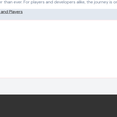
r than ever. For players and developers alike, the journey is on
 and Players