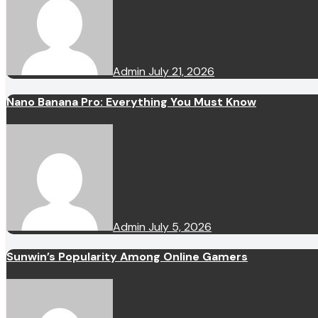
Admin
July 21, 2026
Nano Banana Pro: Everything You Must Know
Admin
July 5, 2026
Sunwin’s Popularity Among Online Gamers