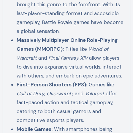
brought this genre to the forefront. With its
last-player-standing format and accessible
gameplay, Battle Royale games have become
a global sensation.
Massively Multiplayer Online Role-Playing
Games (MMORPG):
Titles like
World of
Warcraft
and
Final Fantasy XIV
allow players
to dive into expansive virtual worlds, interact
with others, and embark on epic adventures.
First-Person Shooters (FPS):
Games like
Call of Duty
,
Overwatch
, and
Valorant
offer
fast-paced action and tactical gameplay,
catering to both casual gamers and
competitive esports players.
Mobile Games:
With smartphones being