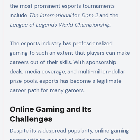
the most prominent esports tournaments
include
The International
for
Dota 2
and the
League of Legends World Championship
.
The esports industry has professionalized
gaming to such an extent that players can make
careers out of their skills. With sponsorship
deals, media coverage, and multi-million-dollar
prize pools, esports has become a legitimate
career path for many gamers.
Online Gaming and Its
Challenges
Despite its widespread popularity, online gaming
comes with its own set of challenges. One of