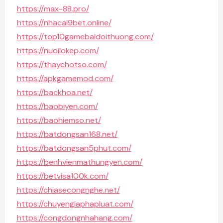
https://max-88.pro/
https://nhacai9bet.online/
https://top10gamebaidoithuong.com/
https://nuoilokep.com/
https://thaychotso.com/
https://apkgamemod.com/
https://backhoa.net/
https://baobiyen.com/
https://baohiemso.net/
https://batdongsan168.net/
https://batdongsan5phut.com/
https://benhvienmathungyen.com/
https://betvisa100k.com/
https://chiasecongnghe.net/
https://chuyengiaphapluat.com/
https://congdongnhahang.com/