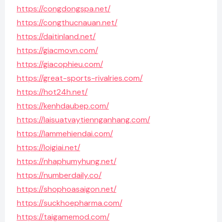
https://congdongspa.net/
https://congthucnauan.net/
https://daitinland.net/
https://giacmovn.com/
https://giacophieu.com/
https://great-sports-rivalries.com/
https://hot24h.net/
https://kenhdaubep.com/
https://laisuatvaytiennganhang.com/
https://lammehiendai.com/
https://loigiai.net/
https://nhaphumyhung.net/
https://numberdaily.co/
https://shophoasaigon.net/
https://suckhoepharma.com/
https://taigamemod.com/