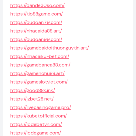
https://dande30so.com/
https://tip88game.com/
https://dudoan79.com/
https://nhacaida88.art/
https://dudoan99.com/
https://gamebaidoithuonguytin.art/
https://nhacaiku-bet.com/
https://gamebanca88.com/
https://gamenohu88.art/
https://gameslotviet.com/
https://good88k.ink/
https://jzbet28.net/
https://livecasinogame.pro/
https://kubetofficial.com/
https://lodebetvn.com/
https://lodegame.com/