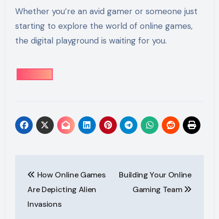
Whether you’re an avid gamer or someone just
starting to explore the world of online games,
the digital playground is waiting for you.
Post
How Online Games
Building Your Online
navigation
Are Depicting Alien
Gaming Team
Invasions