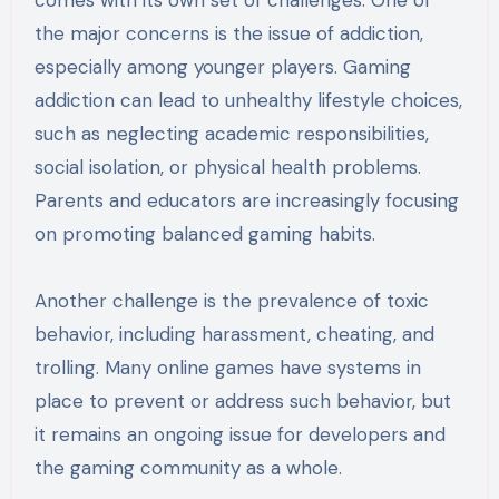
the major concerns is the issue of addiction,
especially among younger players. Gaming
addiction can lead to unhealthy lifestyle choices,
such as neglecting academic responsibilities,
social isolation, or physical health problems.
Parents and educators are increasingly focusing
on promoting balanced gaming habits.
Another challenge is the prevalence of toxic
behavior, including harassment, cheating, and
trolling. Many online games have systems in
place to prevent or address such behavior, but
it remains an ongoing issue for developers and
the gaming community as a whole.