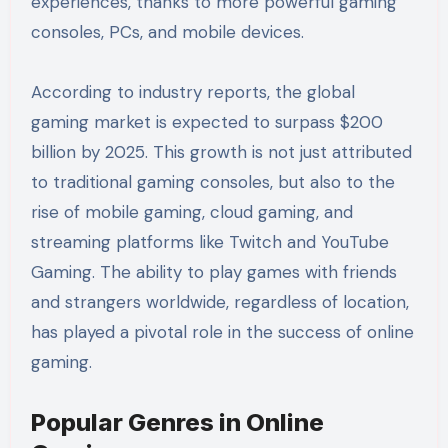
experiences, thanks to more powerful gaming
consoles, PCs, and mobile devices.
According to industry reports, the global
gaming market is expected to surpass $200
billion by 2025. This growth is not just attributed
to traditional gaming consoles, but also to the
rise of mobile gaming, cloud gaming, and
streaming platforms like Twitch and YouTube
Gaming. The ability to play games with friends
and strangers worldwide, regardless of location,
has played a pivotal role in the success of online
gaming.
Popular Genres in Online