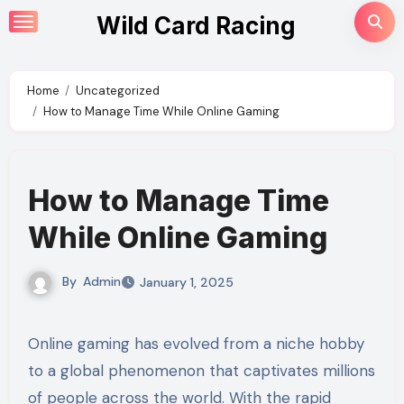
Skip
Wild Card Racing
to
content
Home
Uncategorized
How to Manage Time While Online Gaming
How to Manage Time
While Online Gaming
By
Admin
January 1, 2025
Online gaming has evolved from a niche hobby
to a global phenomenon that captivates millions
of people across the world. With the rapid