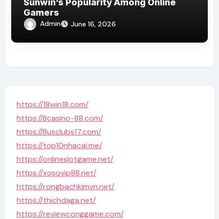
Sunwin’s Popularity Among Online
Gamers
Admin
June 16, 2026
https://18win18.com/
https://8casino-88.com/
https://8usclubs17.com/
https://top10nhacai.me/
https://onlineslotgame.net/
https://xosovip88.net/
https://rongbachkimvn.net/
https://thichdaga.net/
https://reviewconggame.com/