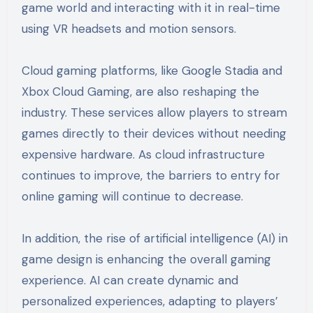
game world and interacting with it in real-time
using VR headsets and motion sensors.
Cloud gaming platforms, like Google Stadia and
Xbox Cloud Gaming, are also reshaping the
industry. These services allow players to stream
games directly to their devices without needing
expensive hardware. As cloud infrastructure
continues to improve, the barriers to entry for
online gaming will continue to decrease.
In addition, the rise of artificial intelligence (AI) in
game design is enhancing the overall gaming
experience. AI can create dynamic and
personalized experiences, adapting to players’