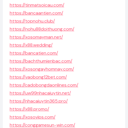
https://tinmatsoicau.com/
https://bancaantien.com/
https://topnohu.club/
https://nohu88doithuong.com/
https://xosomayman.net/
https://x88.wedding/
https://bancatien.com/
https://bachthumienbac.com/
https://xosongayhomnay.com/
https://vaobong12bet.com/
https://cadobongdaonlines.com/
https://uw99nhacaiuytin.net/
https://nhacaiuytin365.pro/
https://x88.promo/
https://xosovips.com/
https://conggamesun-win.com/