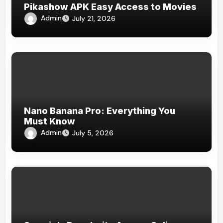
Pikashow APK Easy Access to Movies
Admin
July 21, 2026
Nano Banana Pro: Everything You
Must Know
Admin
July 5, 2026