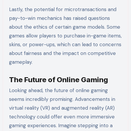
Lastly, the potential for microtransactions and
pay-to-win mechanics has raised questions
about the ethics of certain game models. Some
games allow players to purchase in-game items,
skins, or power-ups, which can lead to concerns
about fairness and the impact on competitive
gameplay.
The Future of Online Gaming
Looking ahead, the future of online gaming
seems incredibly promising. Advancements in
virtual reality (VR) and augmented reality (AR)
technology could offer even more immersive
gaming experiences. Imagine stepping into a