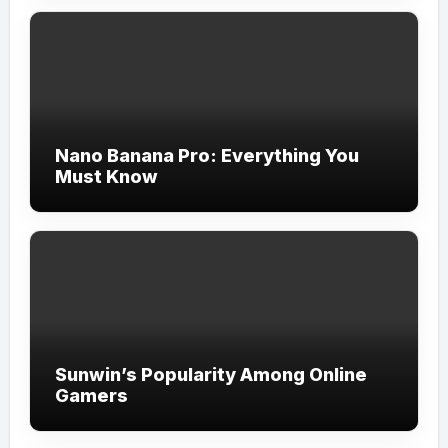
Nano Banana Pro: Everything You
Must Know
Sunwin’s Popularity Among Online
Gamers