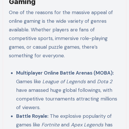
Gaming
One of the reasons for the massive appeal of
online gaming is the wide variety of genres
available. Whether players are fans of
competitive sports, immersive role-playing
games, or casual puzzle games, there’s
something for everyone.
Multiplayer Online Battle Arenas (MOBA):
Games like
League of Legends
and
Dota 2
have amassed huge global followings, with
competitive tournaments attracting millions
of viewers.
Battle Royale:
The explosive popularity of
games like
Fortnite
and
Apex Legends
has