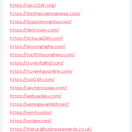
https://tarot24h.org/
https://thethaovietnamese.com/
https://thuatphongthuy.net/
https://tibitruyen.com/
https://tintucai24h.com/
https://tipcongnghe.com/
https://top10thuonghieu.com/
https://truyenfullhd.com/
https://truyenhayonline.com/
https://tuvi24h.com/
https://vaytiennoxau.com/
https://webvatlieu.com/
https://xemngayamlich.net/
https://xemtuvi.biz/
https://xetaivn.net/
https://theruralbusinessawards.co.uk/