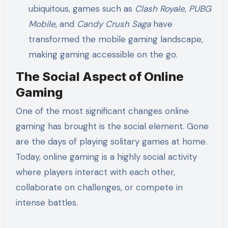
ubiquitous, games such as
Clash Royale
,
PUBG
Mobile
, and
Candy Crush Saga
have
transformed the mobile gaming landscape,
making gaming accessible on the go.
The Social Aspect of Online
Gaming
One of the most significant changes online
gaming has brought is the social element. Gone
are the days of playing solitary games at home.
Today, online gaming is a highly social activity
where players interact with each other,
collaborate on challenges, or compete in
intense battles.