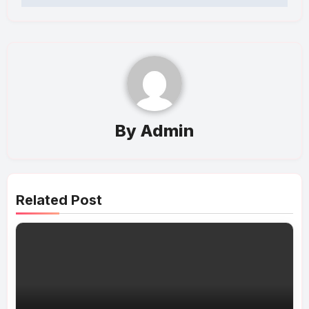
By
Admin
Related Post