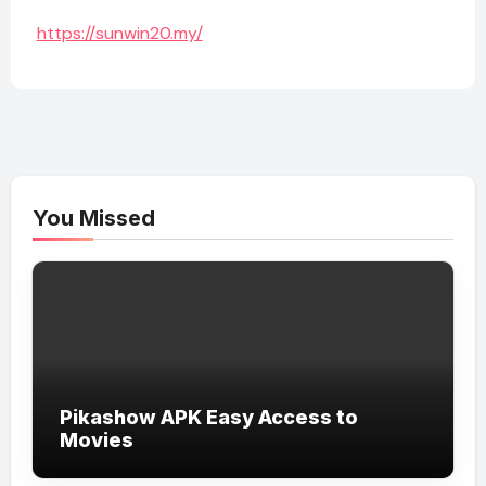
https://sunwin20.my/
You Missed
Pikashow APK Easy Access to
Movies