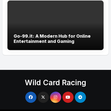
Go-99.it: A Modern Hub for Online
Entertainment and Gaming
Wild Card Racing