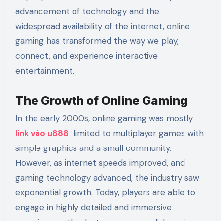
advancement of technology and the
widespread availability of the internet, online
gaming has transformed the way we play,
connect, and experience interactive
entertainment.
The Growth of Online Gaming
In the early 2000s, online gaming was mostly
link vào u888
limited to multiplayer games with
simple graphics and a small community.
However, as internet speeds improved, and
gaming technology advanced, the industry saw
exponential growth. Today, players are able to
engage in highly detailed and immersive