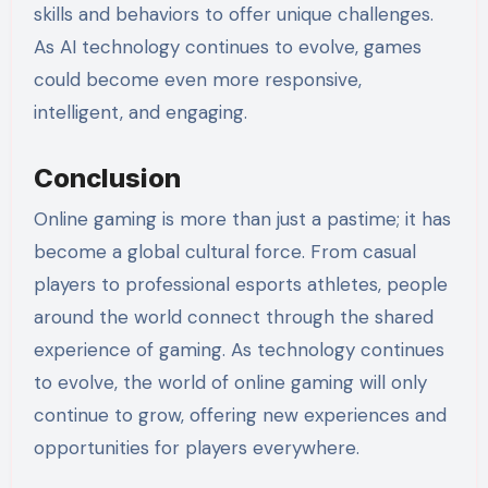
skills and behaviors to offer unique challenges.
As AI technology continues to evolve, games
could become even more responsive,
intelligent, and engaging.
Conclusion
Online gaming is more than just a pastime; it has
become a global cultural force. From casual
players to professional esports athletes, people
around the world connect through the shared
experience of gaming. As technology continues
to evolve, the world of online gaming will only
continue to grow, offering new experiences and
opportunities for players everywhere.