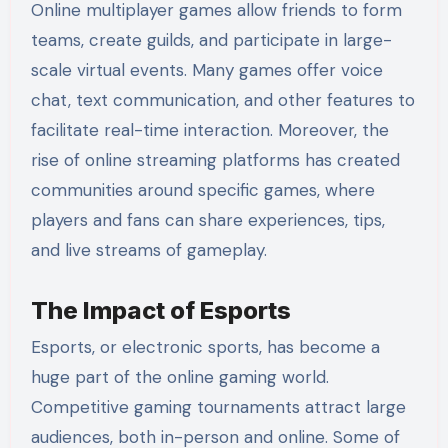
Online multiplayer games allow friends to form
teams, create guilds, and participate in large-
scale virtual events. Many games offer voice
chat, text communication, and other features to
facilitate real-time interaction. Moreover, the
rise of online streaming platforms has created
communities around specific games, where
players and fans can share experiences, tips,
and live streams of gameplay.
The Impact of Esports
Esports, or electronic sports, has become a
huge part of the online gaming world.
Competitive gaming tournaments attract large
audiences, both in-person and online. Some of