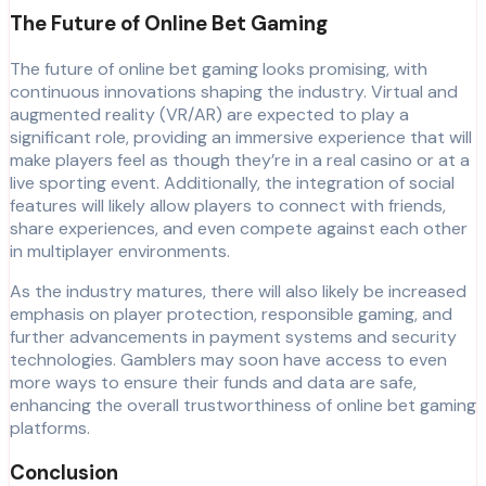
The Future of Online Bet Gaming
The future of online bet gaming looks promising, with
continuous innovations shaping the industry. Virtual and
augmented reality (VR/AR) are expected to play a
significant role, providing an immersive experience that will
make players feel as though they’re in a real casino or at a
live sporting event. Additionally, the integration of social
features will likely allow players to connect with friends,
share experiences, and even compete against each other
in multiplayer environments.
As the industry matures, there will also likely be increased
emphasis on player protection, responsible gaming, and
further advancements in payment systems and security
technologies. Gamblers may soon have access to even
more ways to ensure their funds and data are safe,
enhancing the overall trustworthiness of online bet gaming
platforms.
Conclusion