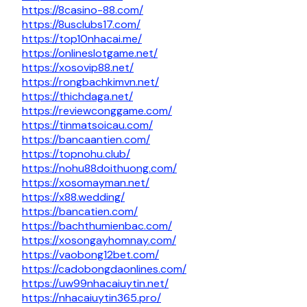
https://8casino-88.com/
https://8usclubs17.com/
https://top10nhacai.me/
https://onlineslotgame.net/
https://xosovip88.net/
https://rongbachkimvn.net/
https://thichdaga.net/
https://reviewconggame.com/
https://tinmatsoicau.com/
https://bancaantien.com/
https://topnohu.club/
https://nohu88doithuong.com/
https://xosomayman.net/
https://x88.wedding/
https://bancatien.com/
https://bachthumienbac.com/
https://xosongayhomnay.com/
https://vaobong12bet.com/
https://cadobongdaonlines.com/
https://uw99nhacaiuytin.net/
https://nhacaiuytin365.pro/