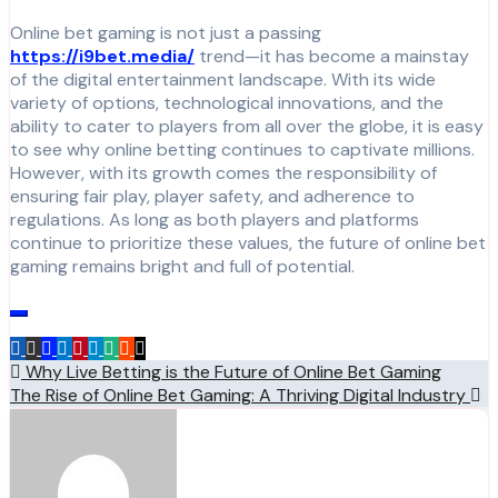
Online bet gaming is not just a passing
https://i9bet.media/
trend—it has become a mainstay
of the digital entertainment landscape. With its wide
variety of options, technological innovations, and the
ability to cater to players from all over the globe, it is easy
to see why online betting continues to captivate millions.
However, with its growth comes the responsibility of
ensuring fair play, player safety, and adherence to
regulations. As long as both players and platforms
continue to prioritize these values, the future of online bet
gaming remains bright and full of potential.
Post
Why Live Betting is the Future of Online Bet Gaming
The Rise of Online Bet Gaming: A Thriving Digital Industry
navigation