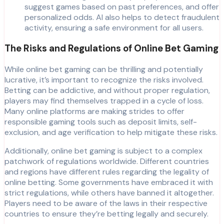
suggest games based on past preferences, and offer
personalized odds. AI also helps to detect fraudulent
activity, ensuring a safe environment for all users.
The Risks and Regulations of Online Bet Gaming
While online bet gaming can be thrilling and potentially
lucrative, it’s important to recognize the risks involved.
Betting can be addictive, and without proper regulation,
players may find themselves trapped in a cycle of loss.
Many online platforms are making strides to offer
responsible gaming tools such as deposit limits, self-
exclusion, and age verification to help mitigate these risks.
Additionally, online bet gaming is subject to a complex
patchwork of regulations worldwide. Different countries
and regions have different rules regarding the legality of
online betting. Some governments have embraced it with
strict regulations, while others have banned it altogether.
Players need to be aware of the laws in their respective
countries to ensure they’re betting legally and securely.