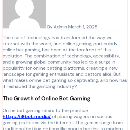
By
Admin
March 1, 2025
The rise of technology has transformed the way we
interact with the world, and online gaming, particularly
online bet gaming, has been at the forefront of this
evolution. The combination of technology, accessibility,
and a growing global community has led to a surge in
popularity for online betting platforms, creating a new
landscape for gaming enthusiasts and bettors alike. But
what makes online bet gaming so captivating, and how has
it reshaped the gambling industry?
The Growth of Online Bet Gaming
Online bet gaming refers to the practice
https://i9bet.media/
of placing wagers on various
gaming platforms via the internet. The games range from
traditional betting options like sports betting to modern