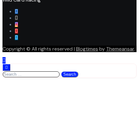
Copyright © All rights reserved
|
Blogtimes
by
Themeansar
.
Search
for: