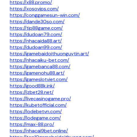
https://x88.promo/
https://xosovips.com/
https://conggamesun-win.com/
https://dande30so.com/
https://tip88game.com/
https://dudoan79.com/
https://nhacaida88.art/
https://dudoan99.com/
https://gamebaidoithuonguytin.art/
https://nhacaiku-bet.com/
https://gamebanca88.com/
https://gamenohu88.art/
https://gameslotviet.com/
https://good88k.ink/
https://jzbet28.net/
https://livecasinogame.pro/
https://kubetofficial.com/
https://lodebetvn.com/
https://lodegame.com/
https://max-88.pro/
https://nhacai9bet.online/