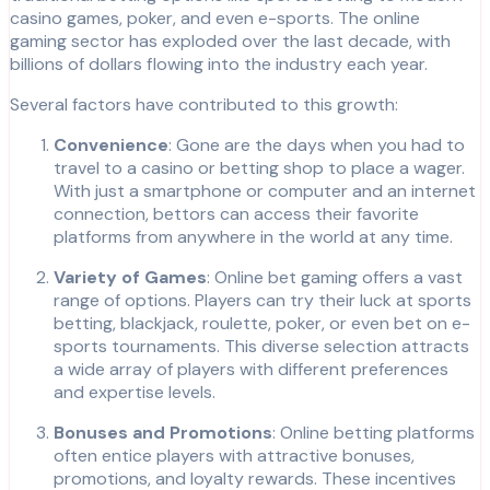
casino games, poker, and even e-sports. The online
gaming sector has exploded over the last decade, with
billions of dollars flowing into the industry each year.
Several factors have contributed to this growth:
Convenience
: Gone are the days when you had to
travel to a casino or betting shop to place a wager.
With just a smartphone or computer and an internet
connection, bettors can access their favorite
platforms from anywhere in the world at any time.
Variety of Games
: Online bet gaming offers a vast
range of options. Players can try their luck at sports
betting, blackjack, roulette, poker, or even bet on e-
sports tournaments. This diverse selection attracts
a wide array of players with different preferences
and expertise levels.
Bonuses and Promotions
: Online betting platforms
often entice players with attractive bonuses,
promotions, and loyalty rewards. These incentives