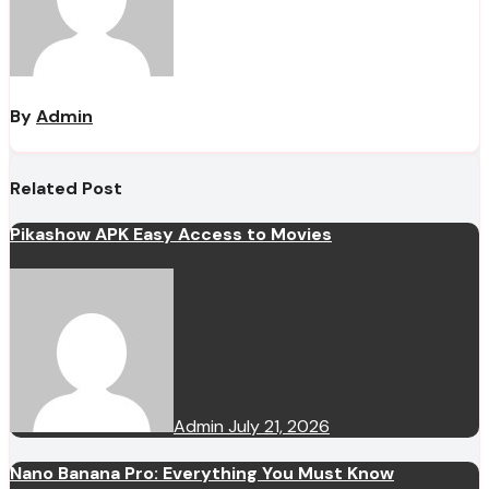
By
Admin
Related Post
Pikashow APK Easy Access to Movies
Admin
July 21, 2026
Nano Banana Pro: Everything You Must Know