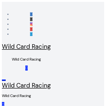
Skip
to
content
Wild Card Racing
Wild Card Racing
Wild Card Racing
Wild Card Racing