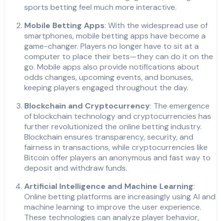
sports betting feel much more interactive.
Mobile Betting Apps
: With the widespread use of
smartphones, mobile betting apps have become a
game-changer. Players no longer have to sit at a
computer to place their bets—they can do it on the
go. Mobile apps also provide notifications about
odds changes, upcoming events, and bonuses,
keeping players engaged throughout the day.
Blockchain and Cryptocurrency
: The emergence
of blockchain technology and cryptocurrencies has
further revolutionized the online betting industry.
Blockchain ensures transparency, security, and
fairness in transactions, while cryptocurrencies like
Bitcoin offer players an anonymous and fast way to
deposit and withdraw funds.
Artificial Intelligence and Machine Learning
:
Online betting platforms are increasingly using AI and
machine learning to improve the user experience.
These technologies can analyze player behavior,