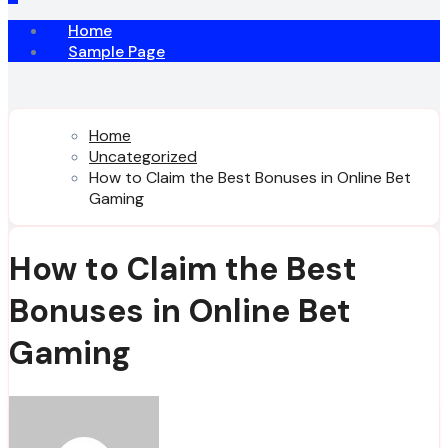
Home
Sample Page
Home
Uncategorized
How to Claim the Best Bonuses in Online Bet
Gaming
How to Claim the Best
Bonuses in Online Bet
Gaming