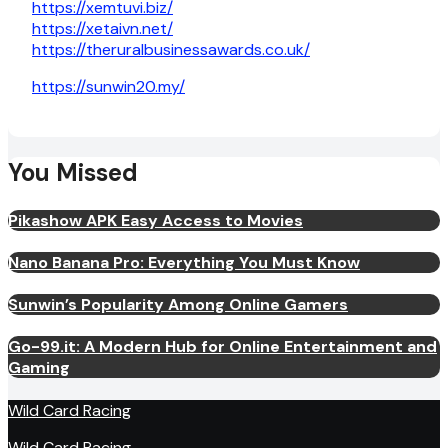
https://xemtuvi.biz/
https://xetaivn.net/
https://theruralbusinessawards.co.uk/
https://sunwin20.my/
You Missed
Pikashow APK Easy Access to Movies
Nano Banana Pro: Everything You Must Know
Sunwin’s Popularity Among Online Gamers
Go-99.it: A Modern Hub for Online Entertainment and
Gaming
Wild Card Racing
Wild Card Racing