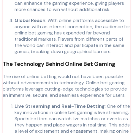
can enhance the gaming experience, giving players
more chances to win without additional risk.
Global Reach
: With online platforms accessible to
anyone with an internet connection, the audience for
online bet gaming has expanded far beyond
traditional markets. Players from different parts of
the world can interact and participate in the same
games, breaking down geographical barriers.
The Technology Behind Online Bet Gaming
The rise of online betting would not have been possible
without advancements in technology. Online bet gaming
platforms leverage cutting-edge technologies to provide
an immersive, secure, and seamless experience for users.
Live Streaming and Real-Time Betting
: One of the
key innovations in online bet gaming is live streaming.
Sports bettors can watch live matches or events as
they happen and place wagers in real time. This adds
a level of excitement and engagement, making online