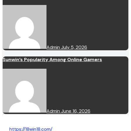
Admin
July 5, 2026
Sunwin’s Popularity Among Online Gamers
Admin
June 16, 2026
https://18win18.com/