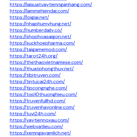
https://laisuatvaytiennganhang.com/
https://lammehiendai.com/
https://loigiai.net/
https://nhaphumyhung.net/
https://numberdaily.co/
https://shophoasaigon.net/
https://suckhoepharma.com/
https://taigamemod.com/
https://tarot24h.org/
https://thethaovietnamese.com/
https://thuatphongthuy.net/
https://tibitruyen.com/
https://tintucai24h.com/
https://tipcongnghe.com/
https://top10thuonghieu.com/
https://truyenfullhd.com/
https://truyenhayonline.com/
https://tuvi24h.com/
https://vaytiennoxau.com/
https://webvatlieu.com/
https://xemngayamlich.net/