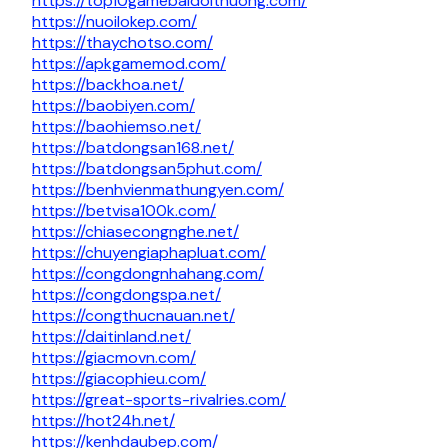
https://top10gamebaidoithuong.com/
https://nuoilokep.com/
https://thaychotso.com/
https://apkgamemod.com/
https://backhoa.net/
https://baobiyen.com/
https://baohiemso.net/
https://batdongsan168.net/
https://batdongsan5phut.com/
https://benhvienmathungyen.com/
https://betvisa100k.com/
https://chiasecongnghe.net/
https://chuyengiaphapluat.com/
https://congdongnhahang.com/
https://congdongspa.net/
https://congthucnauan.net/
https://daitinland.net/
https://giacmovn.com/
https://giacophieu.com/
https://great-sports-rivalries.com/
https://hot24h.net/
https://kenhdaubep.com/