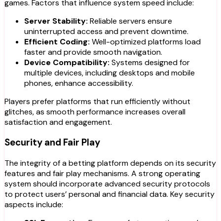
games. Factors that influence system speed include:
Server Stability:
Reliable servers ensure
uninterrupted access and prevent downtime.
Efficient Coding:
Well-optimized platforms load
faster and provide smooth navigation.
Device Compatibility:
Systems designed for
multiple devices, including desktops and mobile
phones, enhance accessibility.
Players prefer platforms that run efficiently without
glitches, as smooth performance increases overall
satisfaction and engagement.
Security and Fair Play
The integrity of a betting platform depends on its security
features and fair play mechanisms. A strong operating
system should incorporate advanced security protocols
to protect users’ personal and financial data. Key security
aspects include: