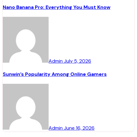
Nano Banana Pro: Everything You Must Know
Admin
July 5, 2026
Sunwin’s Popularity Among Online Gamers
Admin
June 16, 2026