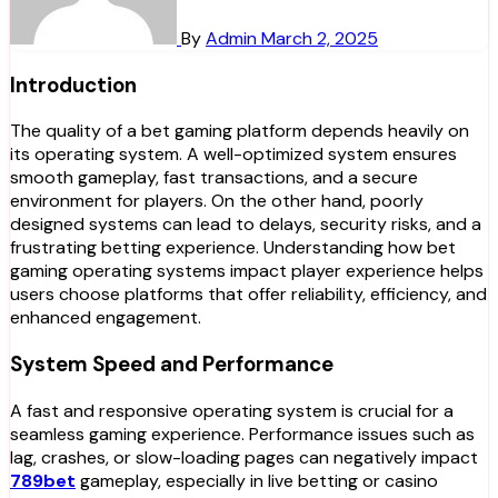
By
Admin
March 2, 2025
Introduction
The quality of a bet gaming platform depends heavily on
its operating system. A well-optimized system ensures
smooth gameplay, fast transactions, and a secure
environment for players. On the other hand, poorly
designed systems can lead to delays, security risks, and a
frustrating betting experience. Understanding how bet
gaming operating systems impact player experience helps
users choose platforms that offer reliability, efficiency, and
enhanced engagement.
System Speed and Performance
A fast and responsive operating system is crucial for a
seamless gaming experience. Performance issues such as
lag, crashes, or slow-loading pages can negatively impact
789bet
gameplay, especially in live betting or casino