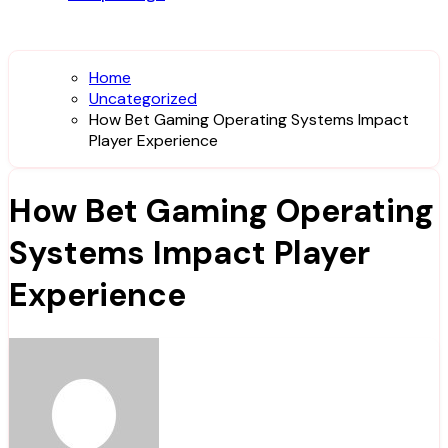
Home
Uncategorized
How Bet Gaming Operating Systems Impact
Player Experience
How Bet Gaming Operating
Systems Impact Player
Experience