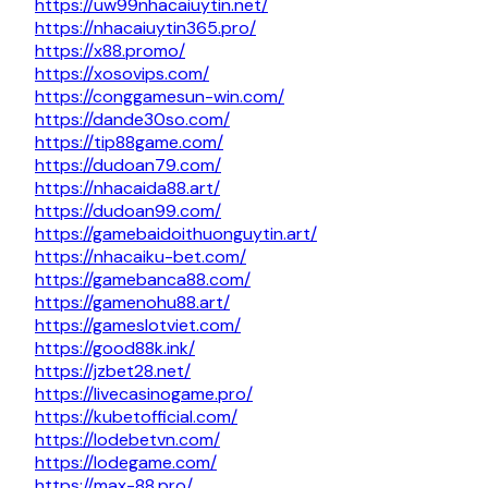
https://uw99nhacaiuytin.net/
https://nhacaiuytin365.pro/
https://x88.promo/
https://xosovips.com/
https://conggamesun-win.com/
https://dande30so.com/
https://tip88game.com/
https://dudoan79.com/
https://nhacaida88.art/
https://dudoan99.com/
https://gamebaidoithuonguytin.art/
https://nhacaiku-bet.com/
https://gamebanca88.com/
https://gamenohu88.art/
https://gameslotviet.com/
https://good88k.ink/
https://jzbet28.net/
https://livecasinogame.pro/
https://kubetofficial.com/
https://lodebetvn.com/
https://lodegame.com/
https://max-88.pro/