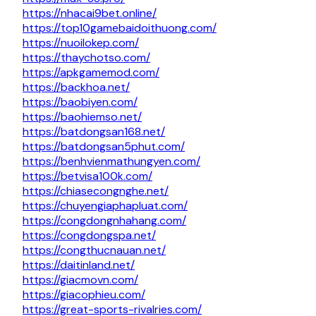
https://nhacai9bet.online/
https://top10gamebaidoithuong.com/
https://nuoilokep.com/
https://thaychotso.com/
https://apkgamemod.com/
https://backhoa.net/
https://baobiyen.com/
https://baohiemso.net/
https://batdongsan168.net/
https://batdongsan5phut.com/
https://benhvienmathungyen.com/
https://betvisa100k.com/
https://chiasecongnghe.net/
https://chuyengiaphapluat.com/
https://congdongnhahang.com/
https://congdongspa.net/
https://congthucnauan.net/
https://daitinland.net/
https://giacmovn.com/
https://giacophieu.com/
https://great-sports-rivalries.com/