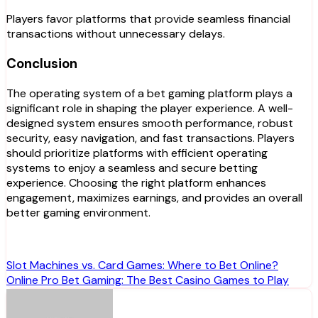
Players favor platforms that provide seamless financial
transactions without unnecessary delays.
Conclusion
The operating system of a bet gaming platform plays a
significant role in shaping the player experience. A well-
designed system ensures smooth performance, robust
security, easy navigation, and fast transactions. Players
should prioritize platforms with efficient operating
systems to enjoy a seamless and secure betting
experience. Choosing the right platform enhances
engagement, maximizes earnings, and provides an overall
better gaming environment.
Post
Slot Machines vs. Card Games: Where to Bet Online?
Online Pro Bet Gaming: The Best Casino Games to Play
navigation