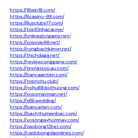
https://18win18.com/
https://8casino-88.com/
https://8usclubs17.com/
https://top10nhacai.me/
https://onlineslotgame.net/
https://xosovip88.net/
https://rongbachkimvn.net/
https://thichdaga.net/
https://reviewconggame.com/
https://tinmatsoicau.com/
https://bancaantien.com/
https://topnohu.club/
https://nohu88doithuong.com/
https://xosomayman.net/
https://x88.wedding/
https://bancatien.com/
https://bachthumienbac.com/
https://xosongayhomnay.com/
https://vaobong12bet.com/
https://cadobongdaonlines.com/