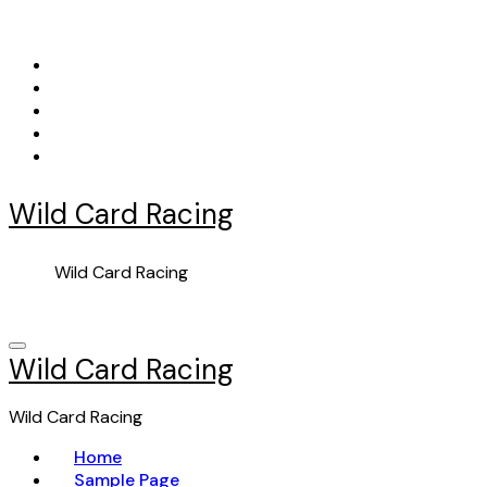
Skip
to
content
Wild Card Racing
Wild Card Racing
Wild Card Racing
Wild Card Racing
Home
Sample Page