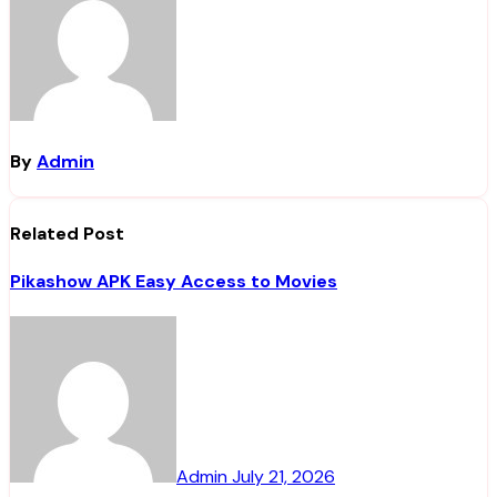
By
Admin
Related Post
Pikashow APK Easy Access to Movies
Admin
July 21, 2026