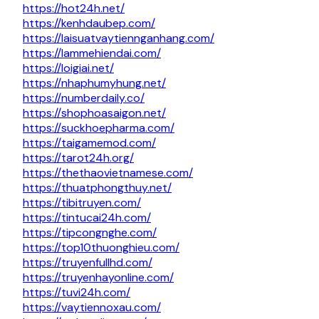
https://hot24h.net/
https://kenhdaubep.com/
https://laisuatvaytiennganhang.com/
https://lammehiendai.com/
https://loigiai.net/
https://nhaphumyhung.net/
https://numberdaily.co/
https://shophoasaigon.net/
https://suckhoepharma.com/
https://taigamemod.com/
https://tarot24h.org/
https://thethaovietnamese.com/
https://thuatphongthuy.net/
https://tibitruyen.com/
https://tintucai24h.com/
https://tipcongnghe.com/
https://top10thuonghieu.com/
https://truyenfullhd.com/
https://truyenhayonline.com/
https://tuvi24h.com/
https://vaytiennoxau.com/