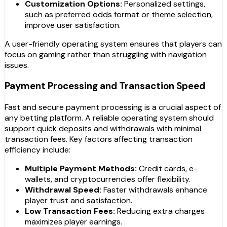
Customization Options:
Personalized settings,
such as preferred odds format or theme selection,
improve user satisfaction.
A user-friendly operating system ensures that players can
focus on gaming rather than struggling with navigation
issues.
Payment Processing and Transaction Speed
Fast and secure payment processing is a crucial aspect of
any betting platform. A reliable operating system should
support quick deposits and withdrawals with minimal
transaction fees. Key factors affecting transaction
efficiency include:
Multiple Payment Methods:
Credit cards, e-
wallets, and cryptocurrencies offer flexibility.
Withdrawal Speed:
Faster withdrawals enhance
player trust and satisfaction.
Low Transaction Fees:
Reducing extra charges
maximizes player earnings.