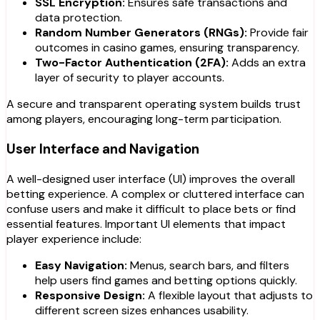
SSL Encryption:
Ensures safe transactions and
data protection.
Random Number Generators (RNGs):
Provide fair
outcomes in casino games, ensuring transparency.
Two-Factor Authentication (2FA):
Adds an extra
layer of security to player accounts.
A secure and transparent operating system builds trust
among players, encouraging long-term participation.
User Interface and Navigation
A well-designed user interface (UI) improves the overall
betting experience. A complex or cluttered interface can
confuse users and make it difficult to place bets or find
essential features. Important UI elements that impact
player experience include:
Easy Navigation:
Menus, search bars, and filters
help users find games and betting options quickly.
Responsive Design:
A flexible layout that adjusts to
different screen sizes enhances usability.