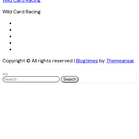
Wild Card Racing
Wild Card Racing
Copyright © All rights reserved
|
Blogtimes
by
Themeansar
.
Search
for: