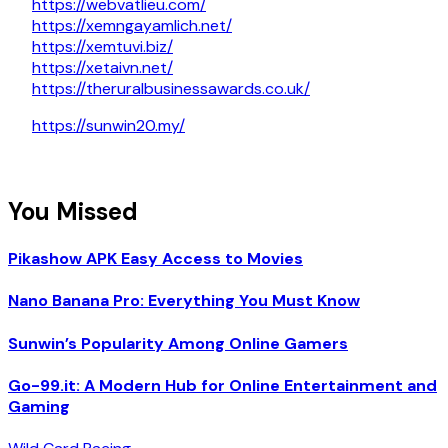
https://webvatlieu.com/
https://xemngayamlich.net/
https://xemtuvi.biz/
https://xetaivn.net/
https://theruralbusinessawards.co.uk/
https://sunwin20.my/
You Missed
Pikashow APK Easy Access to Movies
Nano Banana Pro: Everything You Must Know
Sunwin’s Popularity Among Online Gamers
Go-99.it: A Modern Hub for Online Entertainment and
Gaming