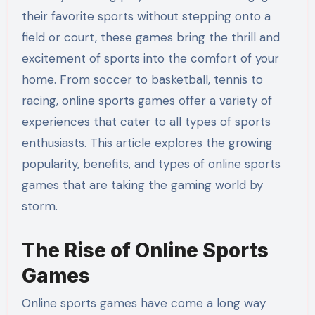
their favorite sports without stepping onto a
field or court, these games bring the thrill and
excitement of sports into the comfort of your
home. From soccer to basketball, tennis to
racing, online sports games offer a variety of
experiences that cater to all types of sports
enthusiasts. This article explores the growing
popularity, benefits, and types of online sports
games that are taking the gaming world by
storm.
The Rise of Online Sports
Games
Online sports games have come a long way