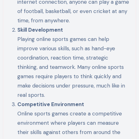
internet connection, anyone can play a game
of football, basketball, or even cricket at any
time, from anywhere.
Skill Development
Playing online sports games can help
improve various skills, such as hand-eye
coordination, reaction time, strategic
thinking, and teamwork. Many online sports
games require players to think quickly and
make decisions under pressure, much like in
real sports.
Competitive Environment
Online sports games create a competitive
environment where players can measure
their skills against others from around the