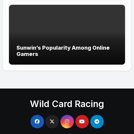
Sunwin’s Popularity Among Online
Gamers
Wild Card Racing