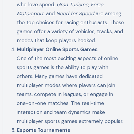
who love speed.
Gran Turismo
,
Forza
Motorsport
, and
Need for Speed
are among
the top choices for racing enthusiasts. These
games offer a variety of vehicles, tracks, and
modes that keep players hooked.
Multiplayer Online Sports Games
One of the most exciting aspects of online
sports games is the ability to play with
others. Many games have dedicated
multiplayer modes where players can join
teams, compete in leagues, or engage in
one-on-one matches. The real-time
interaction and team dynamics make
multiplayer sports games extremely popular.
Esports Tournaments