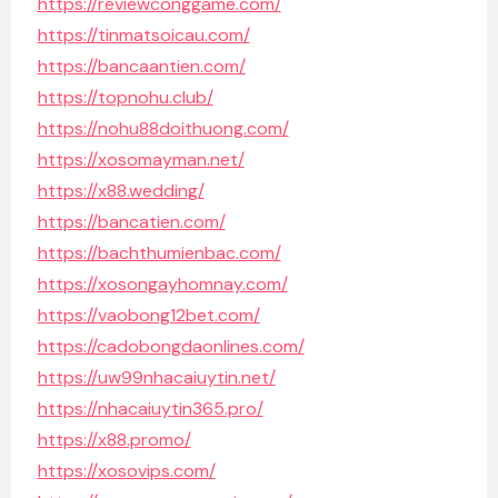
https://reviewconggame.com/
https://tinmatsoicau.com/
https://bancaantien.com/
https://topnohu.club/
https://nohu88doithuong.com/
https://xosomayman.net/
https://x88.wedding/
https://bancatien.com/
https://bachthumienbac.com/
https://xosongayhomnay.com/
https://vaobong12bet.com/
https://cadobongdaonlines.com/
https://uw99nhacaiuytin.net/
https://nhacaiuytin365.pro/
https://x88.promo/
https://xosovips.com/