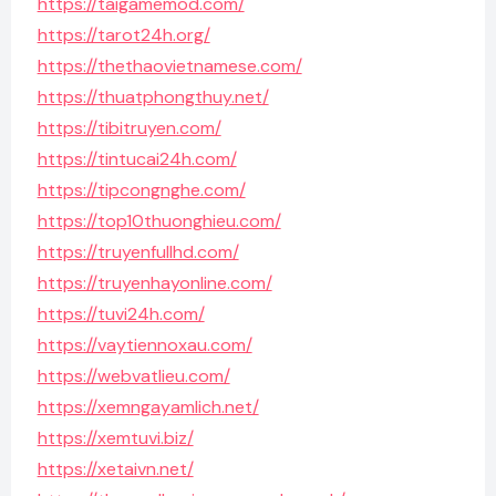
https://taigamemod.com/
https://tarot24h.org/
https://thethaovietnamese.com/
https://thuatphongthuy.net/
https://tibitruyen.com/
https://tintucai24h.com/
https://tipcongnghe.com/
https://top10thuonghieu.com/
https://truyenfullhd.com/
https://truyenhayonline.com/
https://tuvi24h.com/
https://vaytiennoxau.com/
https://webvatlieu.com/
https://xemngayamlich.net/
https://xemtuvi.biz/
https://xetaivn.net/