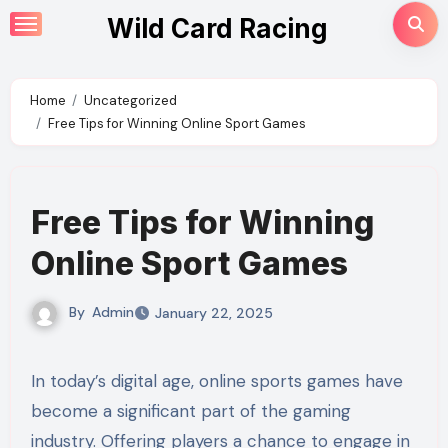
Skip
Wild Card Racing
to
content
Home
Uncategorized
Free Tips for Winning Online Sport Games
Free Tips for Winning
Online Sport Games
By
Admin
January 22, 2025
In today’s digital age, online sports games have
become a significant part of the gaming
industry. Offering players a chance to engage in