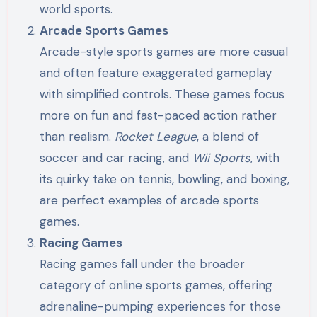
world sports.
Arcade Sports Games
Arcade-style sports games are more casual
and often feature exaggerated gameplay
with simplified controls. These games focus
more on fun and fast-paced action rather
than realism.
Rocket League
, a blend of
soccer and car racing, and
Wii Sports
, with
its quirky take on tennis, bowling, and boxing,
are perfect examples of arcade sports
games.
Racing Games
Racing games fall under the broader
category of online sports games, offering
adrenaline-pumping experiences for those