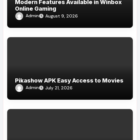
Modern Features Available in Winbox
Online Gaming
Admin
August 9, 2026
Pikashow APK Easy Access to Movies
Admin
July 21, 2026