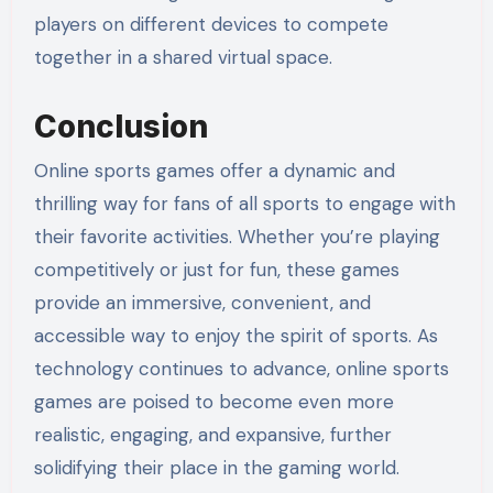
players on different devices to compete
together in a shared virtual space.
Conclusion
Online sports games offer a dynamic and
thrilling way for fans of all sports to engage with
their favorite activities. Whether you’re playing
competitively or just for fun, these games
provide an immersive, convenient, and
accessible way to enjoy the spirit of sports. As
technology continues to advance, online sports
games are poised to become even more
realistic, engaging, and expansive, further
solidifying their place in the gaming world.