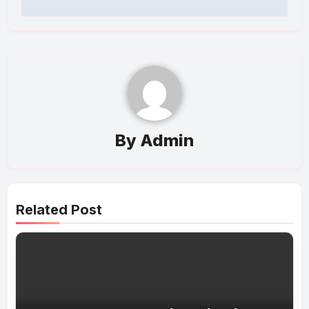
By
Admin
Related Post