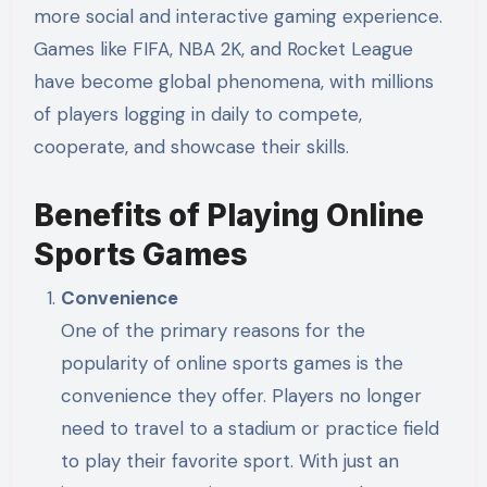
more social and interactive gaming experience.
Games like FIFA, NBA 2K, and Rocket League
have become global phenomena, with millions
of players logging in daily to compete,
cooperate, and showcase their skills.
Benefits of Playing Online
Sports Games
Convenience
One of the primary reasons for the
popularity of online sports games is the
convenience they offer. Players no longer
need to travel to a stadium or practice field
to play their favorite sport. With just an