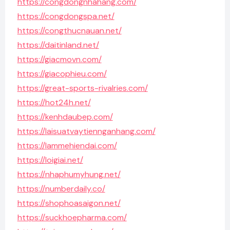
https://congdongnhahang.com/
https://congdongspa.net/
https://congthucnauan.net/
https://daitinland.net/
https://giacmovn.com/
https://giacophieu.com/
https://great-sports-rivalries.com/
https://hot24h.net/
https://kenhdaubep.com/
https://laisuatvaytiennganhang.com/
https://lammehiendai.com/
https://loigiai.net/
https://nhaphumyhung.net/
https://numberdaily.co/
https://shophoasaigon.net/
https://suckhoepharma.com/