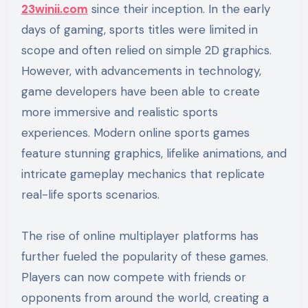
23winii.com
since their inception. In the early
days of gaming, sports titles were limited in
scope and often relied on simple 2D graphics.
However, with advancements in technology,
game developers have been able to create
more immersive and realistic sports
experiences. Modern online sports games
feature stunning graphics, lifelike animations, and
intricate gameplay mechanics that replicate
real-life sports scenarios.
The rise of online multiplayer platforms has
further fueled the popularity of these games.
Players can now compete with friends or
opponents from around the world, creating a