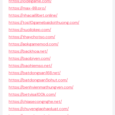
https://lodegame.com/
https://max-88.pro/
https://nhacai9bet.online/
https://top10gamebaidoithuong.com/
https://nuoilokep.com/
https://thaychotso.com/
https://apkgamemod.com/
https://backhoa.net/
https://baobiyen.com/
https://baohiemso.net/
https://batdongsan168.net/
https://batdongsan5phut.com/
https://benhvienmathungyen.com/
https://betvisa100k.com/
https://chiasecongnghe.net/
https://chuyengiaphapluat.com/