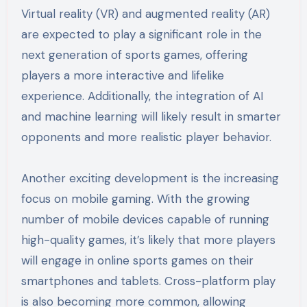
Virtual reality (VR) and augmented reality (AR)
are expected to play a significant role in the
next generation of sports games, offering
players a more interactive and lifelike
experience. Additionally, the integration of AI
and machine learning will likely result in smarter
opponents and more realistic player behavior.
Another exciting development is the increasing
focus on mobile gaming. With the growing
number of mobile devices capable of running
high-quality games, it’s likely that more players
will engage in online sports games on their
smartphones and tablets. Cross-platform play
is also becoming more common, allowing