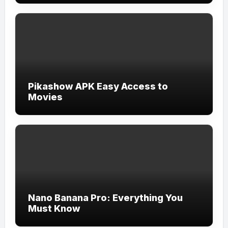
Pikashow APK Easy Access to
Movies
Nano Banana Pro: Everything You
Must Know