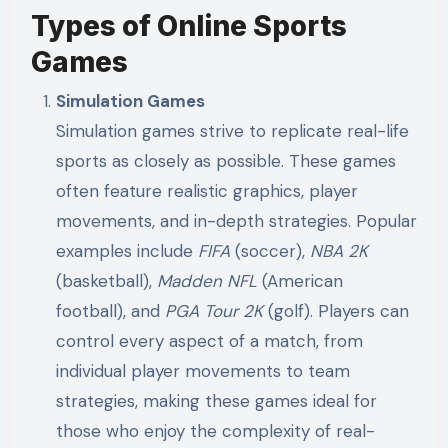
Types of Online Sports
Games
Simulation Games
Simulation games strive to replicate real-life
sports as closely as possible. These games
often feature realistic graphics, player
movements, and in-depth strategies. Popular
examples include
FIFA
(soccer),
NBA 2K
(basketball),
Madden NFL
(American
football), and
PGA Tour 2K
(golf). Players can
control every aspect of a match, from
individual player movements to team
strategies, making these games ideal for
those who enjoy the complexity of real-