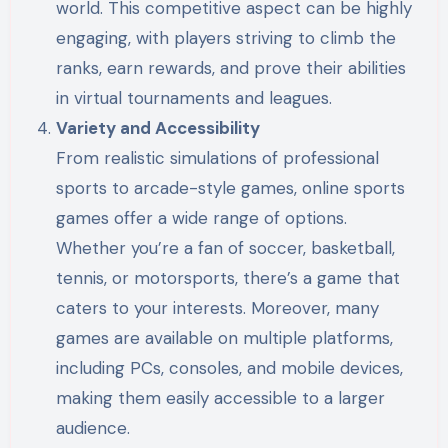
world. This competitive aspect can be highly
engaging, with players striving to climb the
ranks, earn rewards, and prove their abilities
in virtual tournaments and leagues.
Variety and Accessibility
From realistic simulations of professional
sports to arcade-style games, online sports
games offer a wide range of options.
Whether you’re a fan of soccer, basketball,
tennis, or motorsports, there’s a game that
caters to your interests. Moreover, many
games are available on multiple platforms,
including PCs, consoles, and mobile devices,
making them easily accessible to a larger
audience.