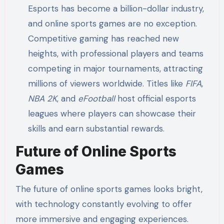
Esports has become a billion-dollar industry,
and online sports games are no exception.
Competitive gaming has reached new
heights, with professional players and teams
competing in major tournaments, attracting
millions of viewers worldwide. Titles like
FIFA
,
NBA 2K
, and
eFootball
host official esports
leagues where players can showcase their
skills and earn substantial rewards.
Future of Online Sports
Games
The future of online sports games looks bright,
with technology constantly evolving to offer
more immersive and engaging experiences.