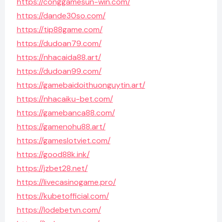
https://conggamesun-win.com/
https://dande30so.com/
https://tip88game.com/
https://dudoan79.com/
https://nhacaida88.art/
https://dudoan99.com/
https://gamebaidoithuonguytin.art/
https://nhacaiku-bet.com/
https://gamebanca88.com/
https://gamenohu88.art/
https://gameslotviet.com/
https://good88k.ink/
https://jzbet28.net/
https://livecasinogame.pro/
https://kubetofficial.com/
https://lodebetvn.com/