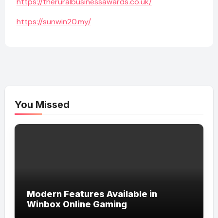
https://theruralbusinessawards.co.uk/
https://sunwin20.my/
You Missed
Modern Features Available in
Winbox Online Gaming