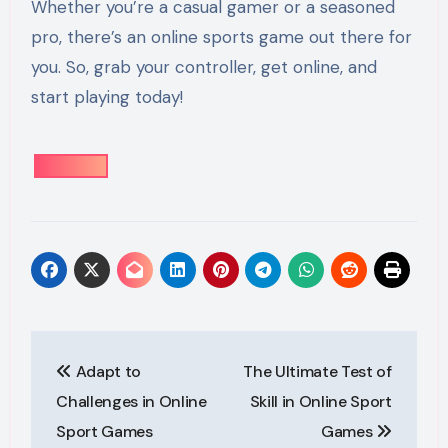
Whether you’re a casual gamer or a seasoned
pro, there’s an online sports game out there for
you. So, grab your controller, get online, and
start playing today!
Post
Adapt to
The Ultimate Test of
navigation
Challenges in Online
Skill in Online Sport
Sport Games
Games