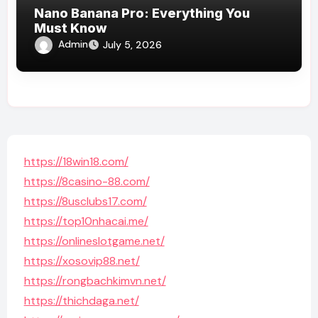
Nano Banana Pro: Everything You
Must Know
Admin
July 5, 2026
https://18win18.com/
https://8casino-88.com/
https://8usclubs17.com/
https://top10nhacai.me/
https://onlineslotgame.net/
https://xosovip88.net/
https://rongbachkimvn.net/
https://thichdaga.net/