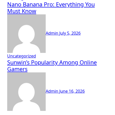
Nano Banana Pro: Everything You
Must Know
Admin
July 5, 2026
Uncategorized
Sunwin’s Popularity Among Online
Gamers
Admin
June 16, 2026