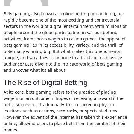
Bets gaming, also known as online betting or gambling, has
rapidly become one of the most exciting and controversial
sectors in the world of digital entertainment. With millions of
people around the globe participating in various betting
activities, from sports wagers to casino games, the appeal of
bets gaming lies in its accessibility, variety, and the thrill of
potentially winning big. But what makes this phenomenon
unique, and why does it continue to attract such a massive
audience? Let’s dive into the intricate world of bets gaming
and uncover what it’s all about.
The Rise of Digital Betting
At its core, bets gaming refers to the practice of placing
wagers on an outcome in hopes of receiving a reward if the
bet is successful. Traditionally, this occurred in physical
locations such as casinos, racetracks, or sports stadiums.
However, the advent of the internet has taken this experience
online, allowing users to place bets from the comfort of their
homes.