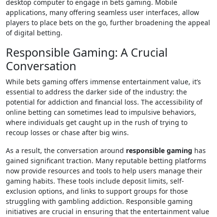
desktop computer to engage in bets gaming. Mobile
applications, many offering seamless user interfaces, allow
players to place bets on the go, further broadening the appeal
of digital betting.
Responsible Gaming: A Crucial
Conversation
While bets gaming offers immense entertainment value, it’s
essential to address the darker side of the industry: the
potential for addiction and financial loss. The accessibility of
online betting can sometimes lead to impulsive behaviors,
where individuals get caught up in the rush of trying to
recoup losses or chase after big wins.
As a result, the conversation around
responsible gaming
has
gained significant traction. Many reputable betting platforms
now provide resources and tools to help users manage their
gaming habits. These tools include deposit limits, self-
exclusion options, and links to support groups for those
struggling with gambling addiction. Responsible gaming
initiatives are crucial in ensuring that the entertainment value