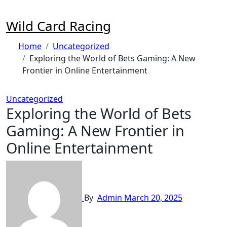
Skip
to
Wild Card Racing
content
Home
Uncategorized
Exploring the World of Bets Gaming: A New
Frontier in Online Entertainment
Uncategorized
Exploring the World of Bets
Gaming: A New Frontier in
Online Entertainment
By
Admin
March 20, 2025