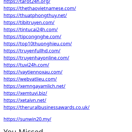
https://tarot24h.org/
https://thethaovietnamese.com/
https://thuatphongthuy.net/
https://tibitruyen.com/
https://tintucai24h.com/
https://tipcongnghe.com/
https://top10thuonghieu.com/
https://truyenfullhd.com/
https://truyenhayonline.com/
https://tuvi24h.com/
https://vaytiennoxau.com/
https://webvatlieu.com/
https://xemngayamlich.net/
https://xemtuvi.biz/
https://xetaivn.net/
https://theruralbusinessawards.co.uk/
https://sunwin20.my/
You Missed