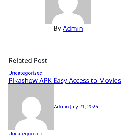
By
Admin
Related Post
Uncategorized
Pikashow APK Easy Access to Movies
Admin
July 21, 2026
Uncategorized