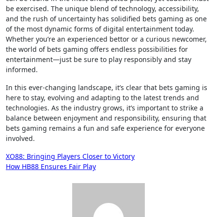
be exercised. The unique blend of technology, accessibility,
and the rush of uncertainty has solidified bets gaming as one
of the most dynamic forms of digital entertainment today.
Whether you’re an experienced bettor or a curious newcomer,
the world of bets gaming offers endless possibilities for
entertainment—just be sure to play responsibly and stay
informed.
In this ever-changing landscape, it’s clear that bets gaming is
here to stay, evolving and adapting to the latest trends and
technologies. As the industry grows, it’s important to strike a
balance between enjoyment and responsibility, ensuring that
bets gaming remains a fun and safe experience for everyone
involved.
Post
XO88: Bringing Players Closer to Victory
How HB88 Ensures Fair Play
navigation