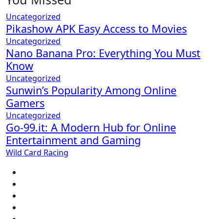
Uncategorized
Pikashow APK Easy Access to Movies
Uncategorized
Nano Banana Pro: Everything You Must
Know
Uncategorized
Sunwin’s Popularity Among Online
Gamers
Uncategorized
Go-99.it: A Modern Hub for Online
Entertainment and Gaming
Wild Card Racing