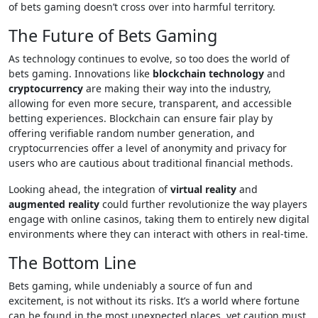
of bets gaming doesn’t cross over into harmful territory.
The Future of Bets Gaming
As technology continues to evolve, so too does the world of
bets gaming. Innovations like
blockchain technology
and
cryptocurrency
are making their way into the industry,
allowing for even more secure, transparent, and accessible
betting experiences. Blockchain can ensure fair play by
offering verifiable random number generation, and
cryptocurrencies offer a level of anonymity and privacy for
users who are cautious about traditional financial methods.
Looking ahead, the integration of
virtual reality
and
augmented reality
could further revolutionize the way players
engage with online casinos, taking them to entirely new digital
environments where they can interact with others in real-time.
The Bottom Line
Bets gaming, while undeniably a source of fun and
excitement, is not without its risks. It’s a world where fortune
can be found in the most unexpected places, yet caution must