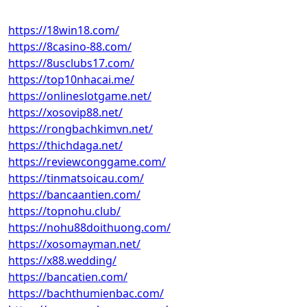
https://18win18.com/
https://8casino-88.com/
https://8usclubs17.com/
https://top10nhacai.me/
https://onlineslotgame.net/
https://xosovip88.net/
https://rongbachkimvn.net/
https://thichdaga.net/
https://reviewconggame.com/
https://tinmatsoicau.com/
https://bancaantien.com/
https://topnohu.club/
https://nohu88doithuong.com/
https://xosomayman.net/
https://x88.wedding/
https://bancatien.com/
https://bachthumienbac.com/