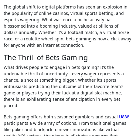
The global shift to digital platforms has seen an explosion in
the popularity of online casinos, virtual sports betting, and
esports wagering. What was once a niche activity has
blossomed into a booming industry, valued at billions of
dollars annually. Whether it’s a football match, a virtual horse
race, or a roulette wheel spin, bets gaming is now a click away
for anyone with an internet connection.
The Thrill of Bets Gaming
What drives people to engage in bets gaming? It’s the
undeniable thrill of uncertainty—every wager represents a
chance, a shot at something bigger. Whether it’s sports
enthusiasts predicting the outcome of their favorite team’s
game or players trying their luck at a digital slot machine,
there is an exhilarating sense of anticipation in every bet
placed.
Bets gaming offers both seasoned gamblers and casual
U888
participants a wide array of options. From traditional games
like poker and blackjack to newer innovations like virtual
reality (VR) casinos, the diversity of choices ensures that