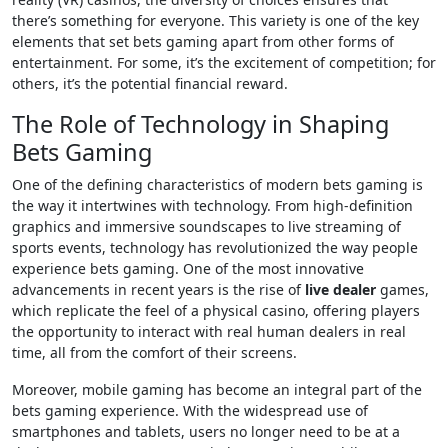
there’s something for everyone. This variety is one of the key
elements that set bets gaming apart from other forms of
entertainment. For some, it’s the excitement of competition; for
others, it’s the potential financial reward.
The Role of Technology in Shaping
Bets Gaming
One of the defining characteristics of modern bets gaming is
the way it intertwines with technology. From high-definition
graphics and immersive soundscapes to live streaming of
sports events, technology has revolutionized the way people
experience bets gaming. One of the most innovative
advancements in recent years is the rise of
live dealer
games,
which replicate the feel of a physical casino, offering players
the opportunity to interact with real human dealers in real
time, all from the comfort of their screens.
Moreover, mobile gaming has become an integral part of the
bets gaming experience. With the widespread use of
smartphones and tablets, users no longer need to be at a