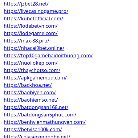
https://jzbet28.net/
https://livecasinogame.pro/
https://kubetofficial.com/
https://lodebetvn.com/
https://lodegame.com/
https://max-88.pro/
https://nhacai9bet.online/
https://top10gamebaidoithuong.com/
https://nuoilokep.com/
https://thaychotso.com/
https://apkgamemod.com/
https://backhoa.net/
https://baobiyen.com/
https://baohiemso.net/
https://batdongsan168.net/
https://batdongsan5phut.com/
https://benhvienmathungyen.com/
https://betvisa100k.com/
https://chiasecongnghe.net/