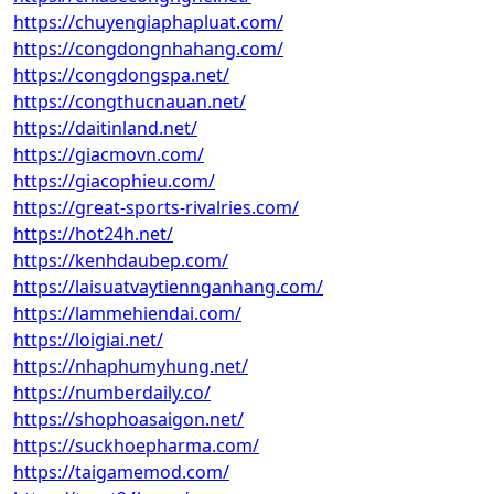
https://chuyengiaphapluat.com/
https://congdongnhahang.com/
https://congdongspa.net/
https://congthucnauan.net/
https://daitinland.net/
https://giacmovn.com/
https://giacophieu.com/
https://great-sports-rivalries.com/
https://hot24h.net/
https://kenhdaubep.com/
https://laisuatvaytiennganhang.com/
https://lammehiendai.com/
https://loigiai.net/
https://nhaphumyhung.net/
https://numberdaily.co/
https://shophoasaigon.net/
https://suckhoepharma.com/
https://taigamemod.com/