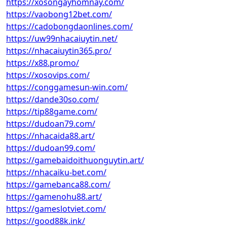
https://xosongayhomnay.com/
https://vaobong12bet.com/
https://cadobongdaonlines.com/
https://uw99nhacaiuytin.net/
https://nhacaiuytin365.pro/
https://x88.promo/
https://xosovips.com/
https://conggamesun-win.com/
https://dande30so.com/
https://tip88game.com/
https://dudoan79.com/
https://nhacaida88.art/
https://dudoan99.com/
https://gamebaidoithuonguytin.art/
https://nhacaiku-bet.com/
https://gamebanca88.com/
https://gamenohu88.art/
https://gameslotviet.com/
https://good88k.ink/