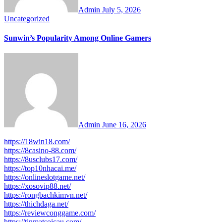
Admin
July 5, 2026
Uncategorized
Sunwin’s Popularity Among Online Gamers
Admin
June 16, 2026
https://18win18.com/
https://8casino-88.com/
https://8usclubs17.com/
https://top10nhacai.me/
https://onlineslotgame.net/
https://xosovip88.net/
https://rongbachkimvn.net/
https://thichdaga.net/
https://reviewconggame.com/
https://tinmatsoicau.com/