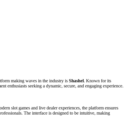
atform making waves in the industry is
Shashel
. Known for its
ent enthusiasts seeking a dynamic, secure, and engaging experience.
modern slot games and live dealer experiences, the platform ensures
rofessionals. The interface is designed to be intuitive, making