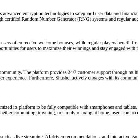
 advanced encryption technologies to safeguard user data and financial 
rough certified Random Number Generator (RNG) systems and regular aud
 users often receive welcome bonuses, while regular players benefit fr
ortunities for users to maximize their winnings and stay engaged with t
ommunity. The platform provides 24/7 customer support through multiple
 user experience. Furthermore, Shashel actively engages with its commun
imized its platform to be fully compatible with smartphones and tablets. 
Whether commuting, traveling, or simply relaxing at home, users can ac
es such as live streaming, AI-driven recommendations, and interactive 