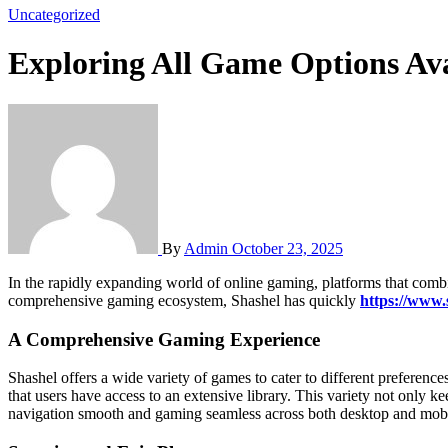
Uncategorized
Exploring All Game Options Ava
By
Admin
October 23, 2025
In the rapidly expanding world of online gaming, platforms that comb
comprehensive gaming ecosystem, Shashel has quickly
https://www.
A Comprehensive Gaming Experience
Shashel offers a wide variety of games to cater to different preferenc
that users have access to an extensive library. This variety not only k
navigation smooth and gaming seamless across both desktop and mobi