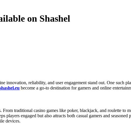
ilable on Shashel
ine innovation, reliability, and user engagement stand out. One such pl
shashel.eu
become a go-to destination for gamers and online entertainm
es. From traditional casino games like poker, blackjack, and roulette to 
eeps players engaged but also attracts both casual gamers and seasoned p
le devices.