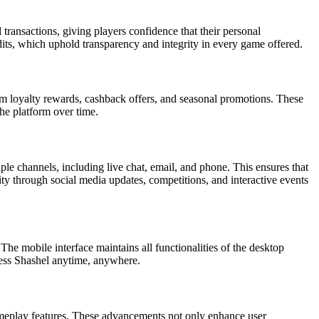
transactions, giving players confidence that their personal
its, which uphold transparency and integrity in every game offered.
om loyalty rewards, cashback offers, and seasonal promotions. These
he platform over time.
 channels, including live chat, email, and phone. This ensures that
ity through social media updates, competitions, and interactive events
The mobile interface maintains all functionalities of the desktop
cess Shashel anytime, anywhere.
gameplay features. These advancements not only enhance user