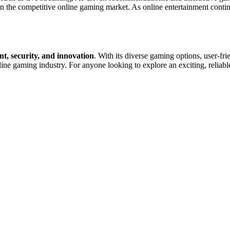
n the competitive online gaming market. As online entertainment contin
t, security, and innovation
. With its diverse gaming options, user-f
online gaming industry. For anyone looking to explore an exciting, reliab