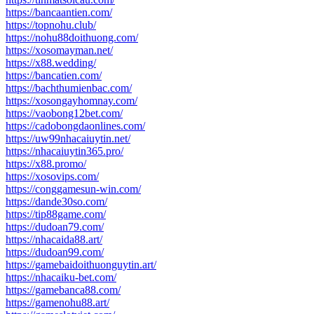
https://bancaantien.com/
https://topnohu.club/
https://nohu88doithuong.com/
https://xosomayman.net/
https://x88.wedding/
https://bancatien.com/
https://bachthumienbac.com/
https://xosongayhomnay.com/
https://vaobong12bet.com/
https://cadobongdaonlines.com/
https://uw99nhacaiuytin.net/
https://nhacaiuytin365.pro/
https://x88.promo/
https://xosovips.com/
https://conggamesun-win.com/
https://dande30so.com/
https://tip88game.com/
https://dudoan79.com/
https://nhacaida88.art/
https://dudoan99.com/
https://gamebaidoithuonguytin.art/
https://nhacaiku-bet.com/
https://gamebanca88.com/
https://gamenohu88.art/