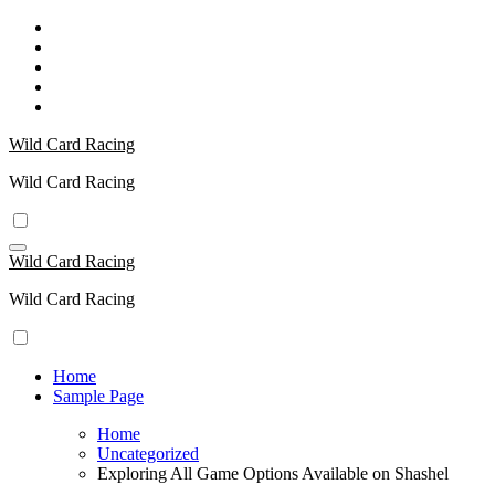
Skip
to
content
Wild Card Racing
Wild Card Racing
Wild Card Racing
Wild Card Racing
Home
Sample Page
Home
Uncategorized
Exploring All Game Options Available on Shashel