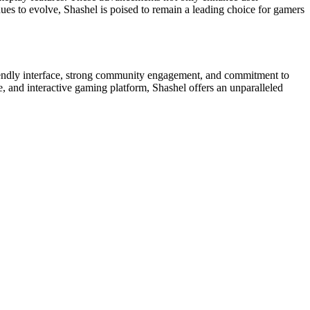
ues to evolve, Shashel is poised to remain a leading choice for gamers
riendly interface, strong community engagement, and commitment to
le, and interactive gaming platform, Shashel offers an unparalleled