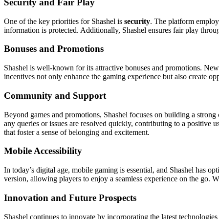
Security and Fair Play
One of the key priorities for Shashel is
security
. The platform employs
information is protected. Additionally, Shashel ensures fair play th
Bonuses and Promotions
Shashel is well-known for its attractive bonuses and promotions. New
incentives not only enhance the gaming experience but also create opp
Community and Support
Beyond games and promotions, Shashel focuses on building a strong c
any queries or issues are resolved quickly, contributing to a positive
that foster a sense of belonging and excitement.
Mobile Accessibility
In today’s digital age, mobile gaming is essential, and Shashel has opt
version, allowing players to enjoy a seamless experience on the go. 
Innovation and Future Prospects
Shashel continues to innovate by incorporating the latest technologi