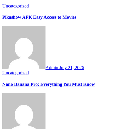
Uncategorized
Pikashow APK Easy Access to Movies
Admin
July 21, 2026
Uncategorized
Nano Banana Pro: Everything You Must Know