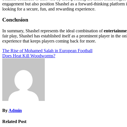
engagement but also position Shashel as a forward-thinking platform i
looking for a secure, fun, and rewarding experience.
Conclusion
In summary, Shashel represents the ideal combination of
entertainmen
fair play, Shashel has established itself as a prominent player in the 
experience that keeps players coming back for more.
Post
The Rise of Mohamed Salah in European Football
Does Heat Kill Woodworms?
navigation
By
Admin
Related Post