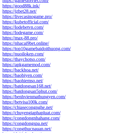
https://gameslotviet.com/
https://good88k.ink/
https://jzbet28.net/
https://livecasinogame.pro/
https://kubetofficial.com/
https://lodebetvn.com/
https://lodegame.com/
https://max-88.pro/
https://nhacai9bet.online/
https://top10gamebaidoithuong.com/
https://nuoilokep.com/
https://thaychotso.com/
https://apkgamemod.com/
https://backhoa.net/
https://baobiyen.com/
https://baohiemso.net/
https://batdongsan168.net/
https://batdongsan5phut.com/
https://benhvienmathungyen.com/
https://betvisa100k.com/
https://chiasecongnghe.net/
https://chuyengiaphapluat.com/
https://congdongnhahang.com/
https://congdongspa.net/
https://congthucnauan.net/