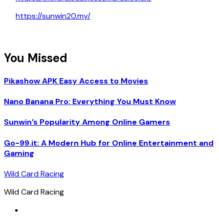
https://sunwin20.my/
You Missed
Pikashow APK Easy Access to Movies
Nano Banana Pro: Everything You Must Know
Sunwin’s Popularity Among Online Gamers
Go-99.it: A Modern Hub for Online Entertainment and
Gaming
Wild Card Racing
Wild Card Racing