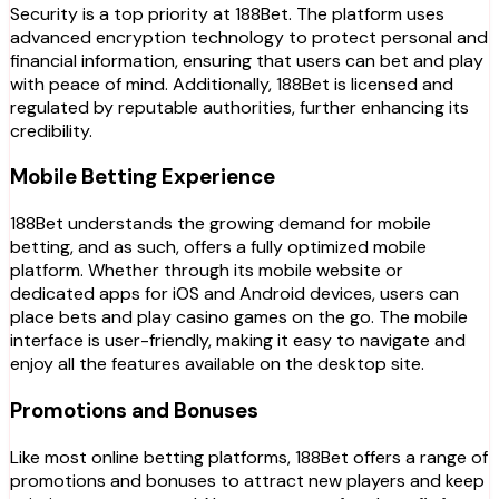
Security is a top priority at 188Bet. The platform uses
advanced encryption technology to protect personal and
financial information, ensuring that users can bet and play
with peace of mind. Additionally, 188Bet is licensed and
regulated by reputable authorities, further enhancing its
credibility.
Mobile Betting Experience
188Bet understands the growing demand for mobile
betting, and as such, offers a fully optimized mobile
platform. Whether through its mobile website or
dedicated apps for iOS and Android devices, users can
place bets and play casino games on the go. The mobile
interface is user-friendly, making it easy to navigate and
enjoy all the features available on the desktop site.
Promotions and Bonuses
Like most online betting platforms, 188Bet offers a range of
promotions and bonuses to attract new players and keep