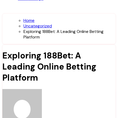
Home
Uncategorized
Exploring 188Bet: A Leading Online Betting
Platform
Exploring 188Bet: A
Leading Online Betting
Platform