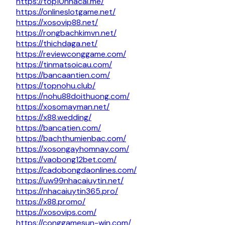
https://top10nhacai.me/
https://onlineslotgame.net/
https://xosovip88.net/
https://rongbachkimvn.net/
https://thichdaga.net/
https://reviewconggame.com/
https://tinmatsoicau.com/
https://bancaantien.com/
https://topnohu.club/
https://nohu88doithuong.com/
https://xosomayman.net/
https://x88.wedding/
https://bancatien.com/
https://bachthumienbac.com/
https://xosongayhomnay.com/
https://vaobong12bet.com/
https://cadobongdaonlines.com/
https://uw99nhacaiuytin.net/
https://nhacaiuytin365.pro/
https://x88.promo/
https://xosovips.com/
https://conggamesun-win.com/