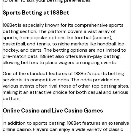
to offer to suit your betting preferences.
Sports Betting at 188Bet
188Bet is especially known for its comprehensive sports
betting section. The platform covers a vast array of
sports, from popular options like football (soccer),
basketball, and tennis, to niche markets like handball, ice
hockey, and darts. The betting options are not limited to
pre-match bets; 188Bet also offers live in-play betting,
allowing bettors to place wagers on ongoing events.
One of the standout features of 188Bet’s sports betting
service is its competitive odds. The odds provided on
various events often rival those of other top betting sites,
making it an attractive choice for both casual and serious
bettors.
Online Casino and Live Casino Games
In addition to sports betting, 188Bet features an extensive
online casino. Players can enjoy a wide variety of classic