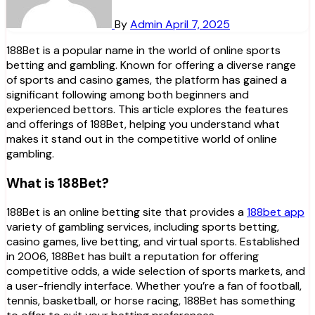
By
Admin
April 7, 2025
188Bet is a popular name in the world of online sports
betting and gambling. Known for offering a diverse range
of sports and casino games, the platform has gained a
significant following among both beginners and
experienced bettors. This article explores the features
and offerings of 188Bet, helping you understand what
makes it stand out in the competitive world of online
gambling.
What is 188Bet?
188Bet is an online betting site that provides a
188bet app
variety of gambling services, including sports betting,
casino games, live betting, and virtual sports. Established
in 2006, 188Bet has built a reputation for offering
competitive odds, a wide selection of sports markets, and
a user-friendly interface. Whether you’re a fan of football,
tennis, basketball, or horse racing, 188Bet has something