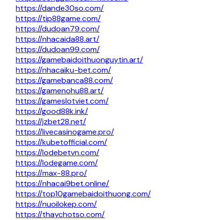
https://dande30so.com/
https://tip88game.com/
https://dudoan79.com/
https://nhacaida88.art/
https://dudoan99.com/
https://gamebaidoithuonguytin.art/
https://nhacaiku-bet.com/
https://gamebanca88.com/
https://gamenohu88.art/
https://gameslotviet.com/
https://good88k.ink/
https://jzbet28.net/
https://livecasinogame.pro/
https://kubetofficial.com/
https://lodebetvn.com/
https://lodegame.com/
https://max-88.pro/
https://nhacai9bet.online/
https://top10gamebaidoithuong.com/
https://nuoilokep.com/
https://thaychotso.com/