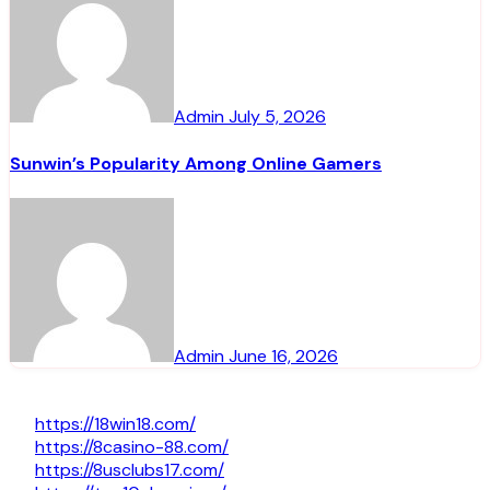
Admin
July 5, 2026
Sunwin’s Popularity Among Online Gamers
Admin
June 16, 2026
https://18win18.com/
https://8casino-88.com/
https://8usclubs17.com/