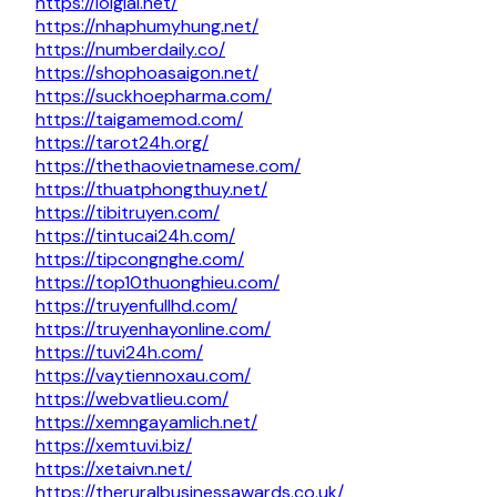
https://loigiai.net/
https://nhaphumyhung.net/
https://numberdaily.co/
https://shophoasaigon.net/
https://suckhoepharma.com/
https://taigamemod.com/
https://tarot24h.org/
https://thethaovietnamese.com/
https://thuatphongthuy.net/
https://tibitruyen.com/
https://tintucai24h.com/
https://tipcongnghe.com/
https://top10thuonghieu.com/
https://truyenfullhd.com/
https://truyenhayonline.com/
https://tuvi24h.com/
https://vaytiennoxau.com/
https://webvatlieu.com/
https://xemngayamlich.net/
https://xemtuvi.biz/
https://xetaivn.net/
https://theruralbusinessawards.co.uk/