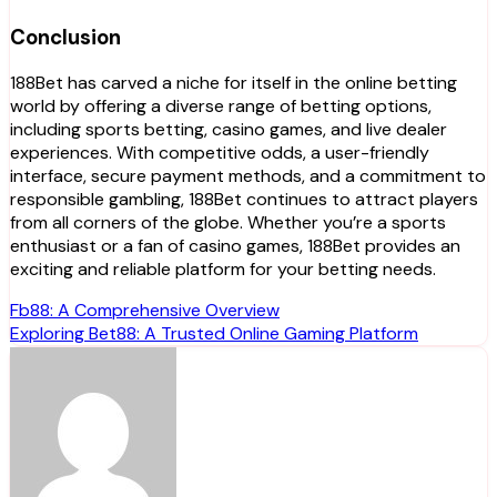
Conclusion
188Bet has carved a niche for itself in the online betting
world by offering a diverse range of betting options,
including sports betting, casino games, and live dealer
experiences. With competitive odds, a user-friendly
interface, secure payment methods, and a commitment to
responsible gambling, 188Bet continues to attract players
from all corners of the globe. Whether you’re a sports
enthusiast or a fan of casino games, 188Bet provides an
exciting and reliable platform for your betting needs.
Post
Fb88: A Comprehensive Overview
Exploring Bet88: A Trusted Online Gaming Platform
navigation