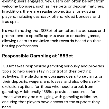
existing users engaged. New users can often benefit from
welcome bonuses, such as free bets or deposit matches.
In addition, there are regular promotions for existing
players, including cashback offers, reload bonuses, and
free spins.
It’s worth noting that 188Bet often tailors its bonuses and
promotions to specific sports events or casino games,
allowing users to maximize their rewards based on their
betting preferences.
Responsible Gambling at 188Bet
188Bet takes responsible gambling seriously and provides
tools to help users stay in control of their betting
activities. The platform encourages users to set limits on
their deposits, wagers, and losses, and also offers self-
exclusion options for those who need a break from
gambling. Additionally, 188Bet provides resources for
those who may be struggling with gambling addiction,
ensuring that players have access to the support they
need.