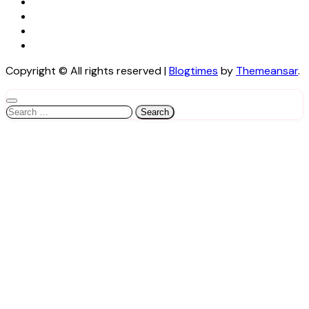
Copyright © All rights reserved
|
Blogtimes
by
Themeansar
.
Search
for: