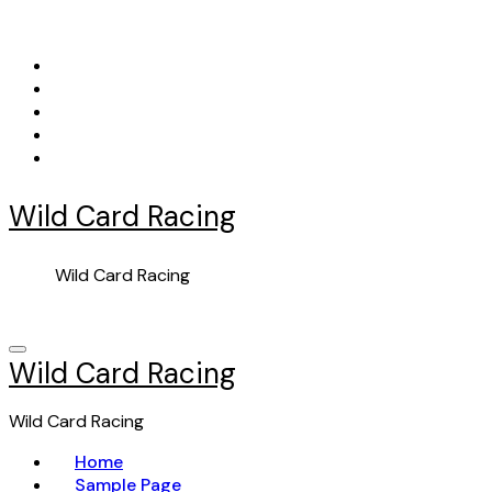
Skip
to
content
Wild Card Racing
Wild Card Racing
Wild Card Racing
Wild Card Racing
Home
Sample Page