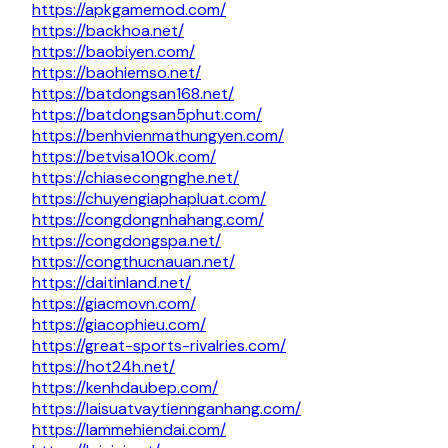
https://apkgamemod.com/
https://backhoa.net/
https://baobiyen.com/
https://baohiemso.net/
https://batdongsan168.net/
https://batdongsan5phut.com/
https://benhvienmathungyen.com/
https://betvisa100k.com/
https://chiasecongnghe.net/
https://chuyengiaphapluat.com/
https://congdongnhahang.com/
https://congdongspa.net/
https://congthucnauan.net/
https://daitinland.net/
https://giacmovn.com/
https://giacophieu.com/
https://great-sports-rivalries.com/
https://hot24h.net/
https://kenhdaubep.com/
https://laisuatvaytiennganhang.com/
https://lammehiendai.com/