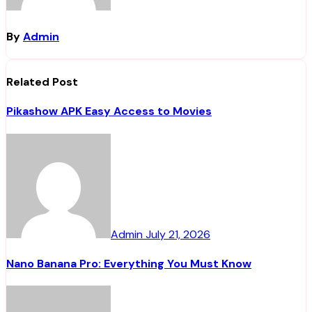
By
Admin
Related Post
Pikashow APK Easy Access to Movies
Admin
July 21, 2026
Nano Banana Pro: Everything You Must Know