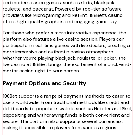
and modern casino games, such as slots, blackjack,
roulette, and baccarat. Powered by top-tier software
providers like Microgaming and NetEnt, 188Bet’s casino
offers high-quality graphics and engaging gameplay.
For those who prefer a more interactive experience, the
platform also features a live casino section. Players can
participate in real-time games with live dealers, creating a
more immersive and authentic casino atmosphere.
Whether you’re playing blackjack, roulette, or poker, the
live casino at 188Bet brings the excitement of a brick-and-
mortar casino right to your screen.
Payment Options and Security
188Bet supports a range of payment methods to cater to
users worldwide. From traditional methods like credit and
debit cards to popular e-wallets such as Neteller and Skrill,
depositing and withdrawing funds is both convenient and
secure. The platform also supports several currencies,
making it accessible to players from various regions.