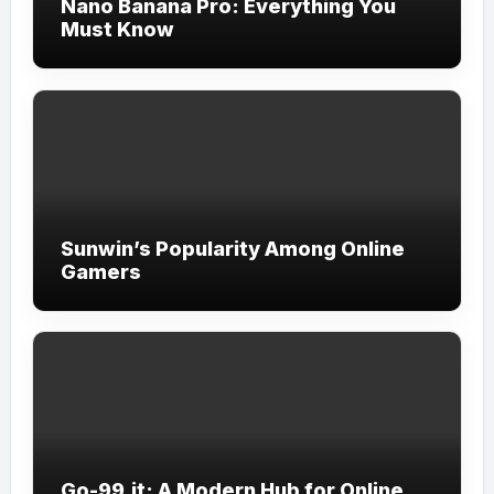
Nano Banana Pro: Everything You
Must Know
Sunwin’s Popularity Among Online
Gamers
Go-99.it: A Modern Hub for Online