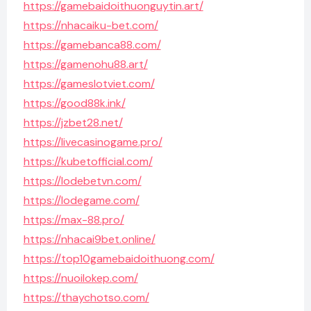
https://gamebaidoithuonguytin.art/
https://nhacaiku-bet.com/
https://gamebanca88.com/
https://gamenohu88.art/
https://gameslotviet.com/
https://good88k.ink/
https://jzbet28.net/
https://livecasinogame.pro/
https://kubetofficial.com/
https://lodebetvn.com/
https://lodegame.com/
https://max-88.pro/
https://nhacai9bet.online/
https://top10gamebaidoithuong.com/
https://nuoilokep.com/
https://thaychotso.com/