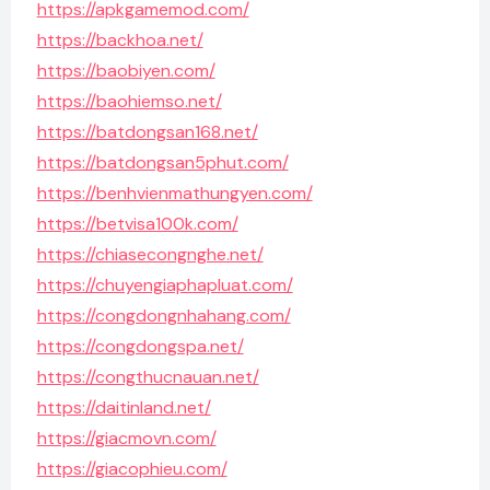
https://apkgamemod.com/
https://backhoa.net/
https://baobiyen.com/
https://baohiemso.net/
https://batdongsan168.net/
https://batdongsan5phut.com/
https://benhvienmathungyen.com/
https://betvisa100k.com/
https://chiasecongnghe.net/
https://chuyengiaphapluat.com/
https://congdongnhahang.com/
https://congdongspa.net/
https://congthucnauan.net/
https://daitinland.net/
https://giacmovn.com/
https://giacophieu.com/