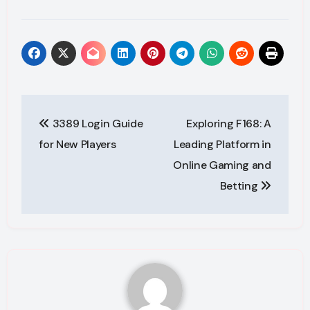
Post
3389 Login Guide
Exploring F168: A
navigation
for New Players
Leading Platform in
Online Gaming and
Betting