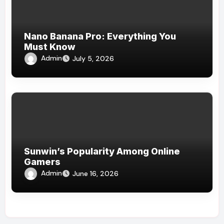
Nano Banana Pro: Everything You
Must Know
Admin
July 5, 2026
Sunwin’s Popularity Among Online
Gamers
Admin
June 16, 2026