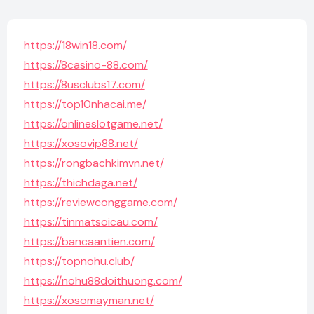
https://18win18.com/
https://8casino-88.com/
https://8usclubs17.com/
https://top10nhacai.me/
https://onlineslotgame.net/
https://xosovip88.net/
https://rongbachkimvn.net/
https://thichdaga.net/
https://reviewconggame.com/
https://tinmatsoicau.com/
https://bancaantien.com/
https://topnohu.club/
https://nohu88doithuong.com/
https://xosomayman.net/