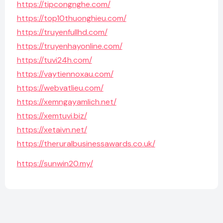
https://tipcongnghe.com/
https://top10thuonghieu.com/
https://truyenfullhd.com/
https://truyenhayonline.com/
https://tuvi24h.com/
https://vaytiennoxau.com/
https://webvatlieu.com/
https://xemngayamlich.net/
https://xemtuvi.biz/
https://xetaivn.net/
https://theruralbusinessawards.co.uk/
https://sunwin20.my/