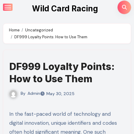
Skip
Wild Card Racing
to
content
Home
Uncategorized
DF999 Loyalty Points: How to Use Them
DF999 Loyalty Points:
How to Use Them
By
Admin
May 30, 2025
In the fast-paced world of technology and
digital innovation, unique identifiers and codes
often hold significant meaning. One such