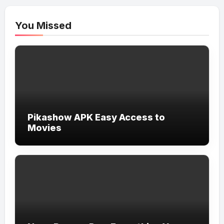
You Missed
Pikashow APK Easy Access to
Movies