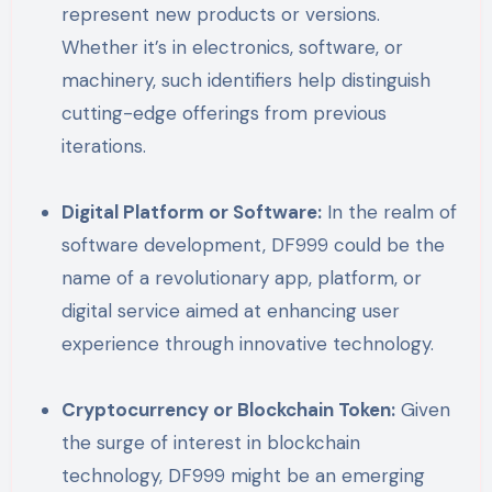
represent new products or versions.
Whether it’s in electronics, software, or
machinery, such identifiers help distinguish
cutting-edge offerings from previous
iterations.
Digital Platform or Software:
In the realm of
software development, DF999 could be the
name of a revolutionary app, platform, or
digital service aimed at enhancing user
experience through innovative technology.
Cryptocurrency or Blockchain Token:
Given
the surge of interest in blockchain
technology, DF999 might be an emerging