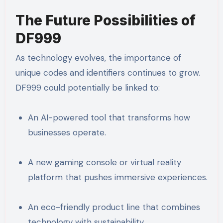
The Future Possibilities of
DF999
As technology evolves, the importance of
unique codes and identifiers continues to grow.
DF999 could potentially be linked to:
An AI-powered tool that transforms how
businesses operate.
A new gaming console or virtual reality
platform that pushes immersive experiences.
An eco-friendly product line that combines
technology with sustainability.