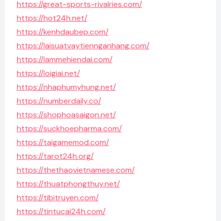
https://great-sports-rivalries.com/
https://hot24h.net/
https://kenhdaubep.com/
https://laisuatvaytiennganhang.com/
https://lammehiendai.com/
https://loigiai.net/
https://nhaphumyhung.net/
https://numberdaily.co/
https://shophoasaigon.net/
https://suckhoepharma.com/
https://taigamemod.com/
https://tarot24h.org/
https://thethaovietnamese.com/
https://thuatphongthuy.net/
https://tibitruyen.com/
https://tintucai24h.com/