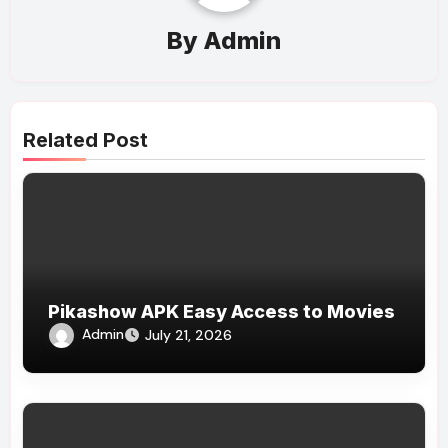
By
Admin
Related Post
Pikashow APK Easy Access to Movies
Admin
July 21, 2026