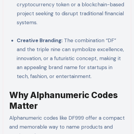
cryptocurrency token or a blockchain-based
project seeking to disrupt traditional financial
systems.
Creative Branding:
The combination “DF”
and the triple nine can symbolize excellence,
innovation, or a futuristic concept, making it
an appealing brand name for startups in
tech, fashion, or entertainment.
Why Alphanumeric Codes
Matter
Alphanumeric codes like DF999 offer a compact
and memorable way to name products and