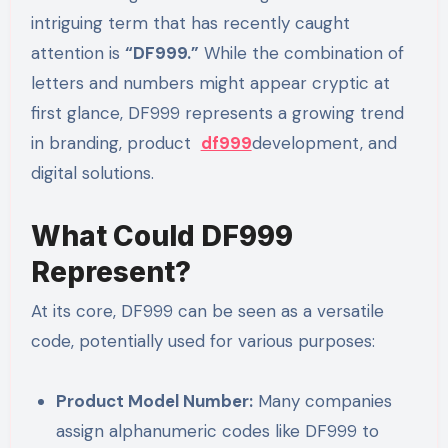
intriguing term that has recently caught
attention is
“DF999.”
While the combination of
letters and numbers might appear cryptic at
first glance, DF999 represents a growing trend
in branding, product
df999
development, and
digital solutions.
What Could DF999
Represent?
At its core, DF999 can be seen as a versatile
code, potentially used for various purposes:
Product Model Number:
Many companies
assign alphanumeric codes like DF999 to