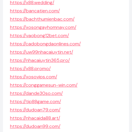
https://x88.wedding/
https://bancatien.com/
https://bachthumienbac.com/
https://xosongayhomnay.com/
https://vaobong12bet.com/
https://cadobongdaonlines.com/
https://uw99nhacaiuytin.net/
https://nhacaiuytin365.pro/
https://x88.promo/
https://xosovips.com/
https://conggamesun-win.com/
https://dande30so.com/
https://tip88game.com/
https://dudoan79.com/
https://nhacaida88.art/
https://dudoan99.com/