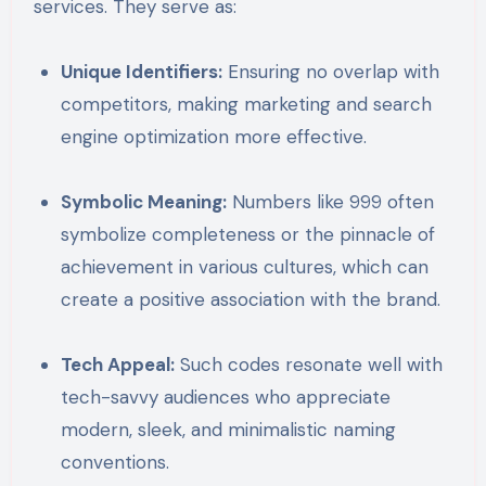
services. They serve as:
Unique Identifiers:
Ensuring no overlap with
competitors, making marketing and search
engine optimization more effective.
Symbolic Meaning:
Numbers like 999 often
symbolize completeness or the pinnacle of
achievement in various cultures, which can
create a positive association with the brand.
Tech Appeal:
Such codes resonate well with
tech-savvy audiences who appreciate
modern, sleek, and minimalistic naming
conventions.