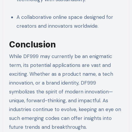
A collaborative online space designed for
creators and innovators worldwide.
Conclusion
While DF999 may currently be an enigmatic
term, its potential applications are vast and
exciting. Whether as a product name, a tech
innovation, or a brand identity, DF999
symbolizes the spirit of modern innovation—
unique, forward-thinking, and impactful. As
industries continue to evolve, keeping an eye on
such emerging codes can offer insights into
future trends and breakthroughs.