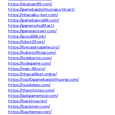
https://dudoan99.com/
https://gamebaidoithuonguytin.art/
https://nhacaiku-bet.com/
https://gamebanca88.com/
https://gamenohu88.art/
https://gameslotviet.com/
https://good88k.ink/
https://jzbet28.net/
https://livecasinogame.pro/
https://kubetofficial.com/
https://lodebetvn.com/
https://lodegame.com/
https://max-88.pro/
https://nhacai9bet.online/
https://top10gamebaidoithuong.com/
https://nuoilokep.com/
https://thaychotso.com/
https://apkgamemod.com/
https://backhoa.net/
https://baobiyen.com/
https://baohiemso.net/