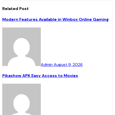
Related Post
Modern Features Available in Winbox Online Gaming
Admin
August 9, 2026
Pikashow APK Easy Access to Movies