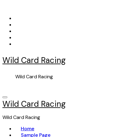
Skip
to
content
Wild Card Racing
Wild Card Racing
Wild Card Racing
Wild Card Racing
Home
Sample Page