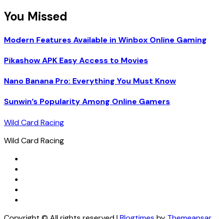
You Missed
Modern Features Available in Winbox Online Gaming
Pikashow APK Easy Access to Movies
Nano Banana Pro: Everything You Must Know
Sunwin’s Popularity Among Online Gamers
Wild Card Racing
Wild Card Racing
Copyright © All rights reserved
|
Blogtimes
by
Themeansar
.