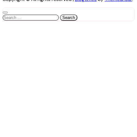
Search
for: