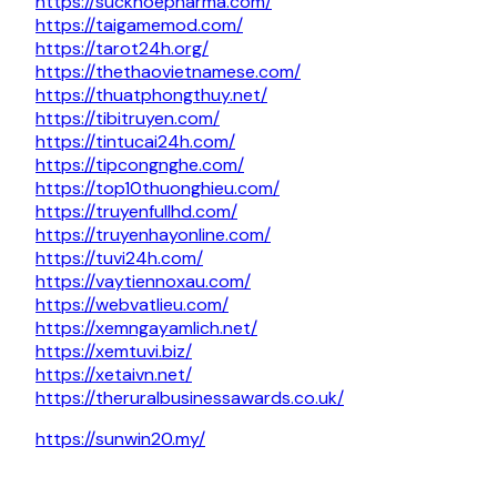
https://suckhoepharma.com/
https://taigamemod.com/
https://tarot24h.org/
https://thethaovietnamese.com/
https://thuatphongthuy.net/
https://tibitruyen.com/
https://tintucai24h.com/
https://tipcongnghe.com/
https://top10thuonghieu.com/
https://truyenfullhd.com/
https://truyenhayonline.com/
https://tuvi24h.com/
https://vaytiennoxau.com/
https://webvatlieu.com/
https://xemngayamlich.net/
https://xemtuvi.biz/
https://xetaivn.net/
https://theruralbusinessawards.co.uk/
https://sunwin20.my/