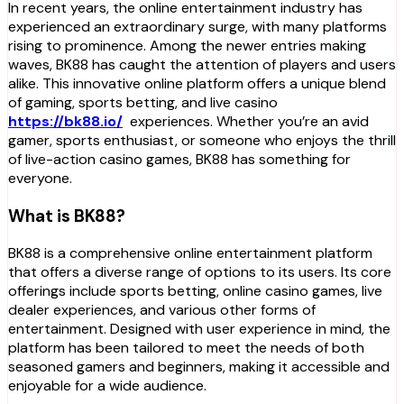
In recent years, the online entertainment industry has
experienced an extraordinary surge, with many platforms
rising to prominence. Among the newer entries making
waves, BK88 has caught the attention of players and users
alike. This innovative online platform offers a unique blend
of gaming, sports betting, and live casino
https://bk88.io/
experiences. Whether you’re an avid
gamer, sports enthusiast, or someone who enjoys the thrill
of live-action casino games, BK88 has something for
everyone.
What is BK88?
BK88 is a comprehensive online entertainment platform
that offers a diverse range of options to its users. Its core
offerings include sports betting, online casino games, live
dealer experiences, and various other forms of
entertainment. Designed with user experience in mind, the
platform has been tailored to meet the needs of both
seasoned gamers and beginners, making it accessible and
enjoyable for a wide audience.