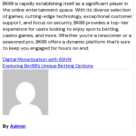
BK88 is rapidly establishing itself as a significant player in
the online entertainment space. With its diverse selection
of games, cutting-edge technology, exceptional customer
support, and focus on security, BK88 provides a top-tier
experience for users looking to enjoy sports betting,
casino games, and more. Whether you’re a newcomer or a
seasoned pro, BK88 offers a dynamic platform that’s sure
to keep you engaged for hours on end.
Post
Digital Monetization with 69VN
Exploring Bet88’s Unique Betting Options
navigation
By
Admin