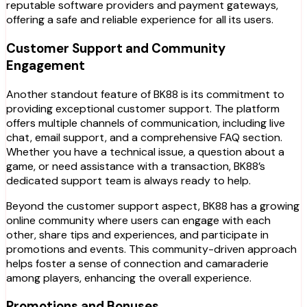
reputable software providers and payment gateways,
offering a safe and reliable experience for all its users.
Customer Support and Community
Engagement
Another standout feature of BK88 is its commitment to
providing exceptional customer support. The platform
offers multiple channels of communication, including live
chat, email support, and a comprehensive FAQ section.
Whether you have a technical issue, a question about a
game, or need assistance with a transaction, BK88’s
dedicated support team is always ready to help.
Beyond the customer support aspect, BK88 has a growing
online community where users can engage with each
other, share tips and experiences, and participate in
promotions and events. This community-driven approach
helps foster a sense of connection and camaraderie
among players, enhancing the overall experience.
Promotions and Bonuses