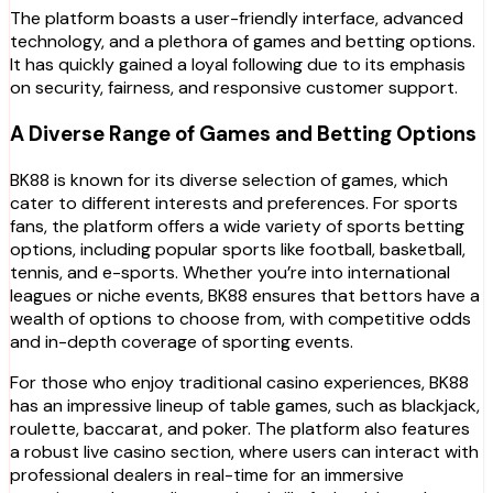
The platform boasts a user-friendly interface, advanced
technology, and a plethora of games and betting options.
It has quickly gained a loyal following due to its emphasis
on security, fairness, and responsive customer support.
A Diverse Range of Games and Betting Options
BK88 is known for its diverse selection of games, which
cater to different interests and preferences. For sports
fans, the platform offers a wide variety of sports betting
options, including popular sports like football, basketball,
tennis, and e-sports. Whether you’re into international
leagues or niche events, BK88 ensures that bettors have a
wealth of options to choose from, with competitive odds
and in-depth coverage of sporting events.
For those who enjoy traditional casino experiences, BK88
has an impressive lineup of table games, such as blackjack,
roulette, baccarat, and poker. The platform also features
a robust live casino section, where users can interact with
professional dealers in real-time for an immersive