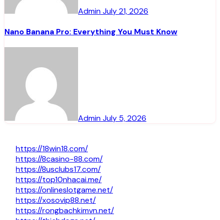
Admin
July 21, 2026
Nano Banana Pro: Everything You Must Know
Admin
July 5, 2026
https://18win18.com/
https://8casino-88.com/
https://8usclubs17.com/
https://top10nhacai.me/
https://onlineslotgame.net/
https://xosovip88.net/
https://rongbachkimvn.net/