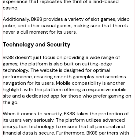
experience that replicates the thrill of a land-based
casino.
Additionally, BK88 provides a variety of slot games, video
poker, and other casual games, making sure that there’s
never a dull moment for its users.
Technology and Security
BK88 doesn’t just focus on providing a wide range of
games; the platform is also built on cutting-edge
technology. The website is designed for optimal
performance, ensuring smooth gameplay and seamless
navigation for its users. Mobile compatibility is another
highlight, with the platform offering a responsive mobile
site and a dedicated app for those who prefer gaming on
the go.
When it comes to security, BK88 takes the protection of
its users very seriously. The platform utilizes advanced
encryption technology to ensure that all personal and
financial data is secure. Furthermore, BK88 partners with