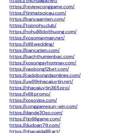
https://thichdaga.net/
https://reviewconggame.com/
https://tinmatsoicau.com/
https://bancaantien.com/
https://topnohu.club/
https://nohu88doithuong.com/
https://xosomayman.net/
https://x88.wedding/
https://bancatien.com/
https://bachthumienbac.com/
https://xosongayhomnay.com/
https://vaobong12bet.com/
https://cadobongdaonlines.com/
https://uw99nhacaiuytin.net/
https://nhacaiuytin365.pro/
https://x88.promo/
https://xosovips.com/
https://conggamesun-win.com/
https://dande30so.com/
https://tip88game.com/
https://dudoan79.com/
https://nhacaida88.art/