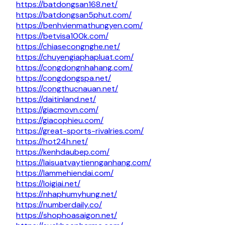
https://batdongsan168.net/
https://batdongsan5phut.com/
https://benhvienmathungyen.com/
https://betvisa100k.com/
https://chiasecongnghe.net/
https://chuyengiaphapluat.com/
https://congdongnhahang.com/
https://congdongspa.net/
https://congthucnauan.net/
https://daitinland.net/
https://giacmovn.com/
https://giacophieu.com/
https://great-sports-rivalries.com/
https://hot24h.net/
https://kenhdaubep.com/
https://laisuatvaytiennganhang.com/
https://lammehiendai.com/
https://loigiai.net/
https://nhaphumyhung.net/
https://numberdaily.co/
https://shophoasaigon.net/