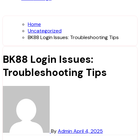
Home
Uncategorized
BK88 Login Issues: Troubleshooting Tips
BK88 Login Issues:
Troubleshooting Tips
By
Admin
April 4, 2025