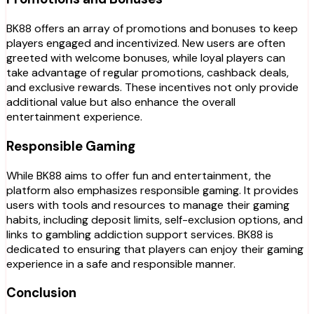
BK88 offers an array of promotions and bonuses to keep
players engaged and incentivized. New users are often
greeted with welcome bonuses, while loyal players can
take advantage of regular promotions, cashback deals,
and exclusive rewards. These incentives not only provide
additional value but also enhance the overall
entertainment experience.
Responsible Gaming
While BK88 aims to offer fun and entertainment, the
platform also emphasizes responsible gaming. It provides
users with tools and resources to manage their gaming
habits, including deposit limits, self-exclusion options, and
links to gambling addiction support services. BK88 is
dedicated to ensuring that players can enjoy their gaming
experience in a safe and responsible manner.
Conclusion