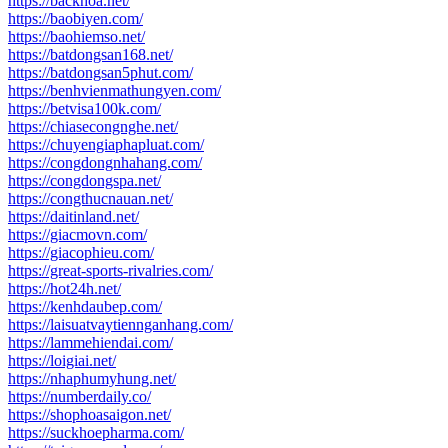
https://backhoa.net/
https://baobiyen.com/
https://baohiemso.net/
https://batdongsan168.net/
https://batdongsan5phut.com/
https://benhvienmathungyen.com/
https://betvisa100k.com/
https://chiasecongnghe.net/
https://chuyengiaphapluat.com/
https://congdongnhahang.com/
https://congdongspa.net/
https://congthucnauan.net/
https://daitinland.net/
https://giacmovn.com/
https://giacophieu.com/
https://great-sports-rivalries.com/
https://hot24h.net/
https://kenhdaubep.com/
https://laisuatvaytiennganhang.com/
https://lammehiendai.com/
https://loigiai.net/
https://nhaphumyhung.net/
https://numberdaily.co/
https://shophoasaigon.net/
https://suckhoepharma.com/