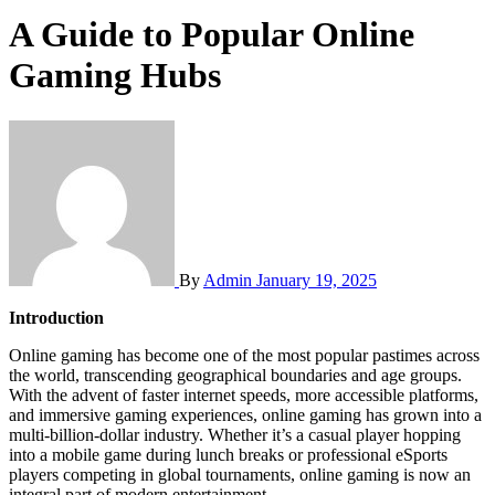
A Guide to Popular Online
Gaming Hubs
By
Admin
January 19, 2025
Introduction
Online gaming has become one of the most popular pastimes across
the world, transcending geographical boundaries and age groups.
With the advent of faster internet speeds, more accessible platforms,
and immersive gaming experiences, online gaming has grown into a
multi-billion-dollar industry. Whether it’s a casual player hopping
into a mobile game during lunch breaks or professional eSports
players competing in global tournaments, online gaming is now an
integral part of modern entertainment.