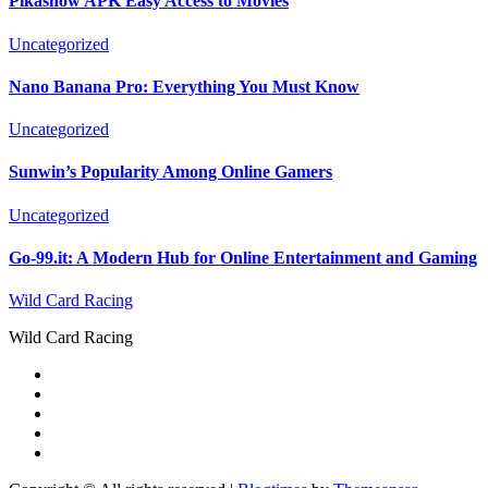
Pikashow APK Easy Access to Movies
Uncategorized
Nano Banana Pro: Everything You Must Know
Uncategorized
Sunwin’s Popularity Among Online Gamers
Uncategorized
Go-99.it: A Modern Hub for Online Entertainment and Gaming
Wild Card Racing
Wild Card Racing