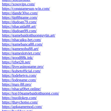
https://xosovips.com/
https://conggamesun-win.com/
https://dande30so.com/
https://tip88game.com/
https://dudoan79.com/
https://nhacaida88.art/
https://dudoan99.com/
https://gamebaidoithuonguytin.art/
https://nhacaiku-bet.com/
https://gamebanca88.com/
https://gamenohu88.art/
https://gameslotviet.com/
https://good88k.ink/
https://jzbet28.net/
https://livecasinogame.pro/
https://kubetofficial.com/
https://lodebetvn.com/
https://lodegame.com/
https://max-88.pro/
https://nhacai9bet.online/
https://top10gamebaidoithuong.com/
https://nuoilokep.com/
https://thaychotso.com/
https://apkgamemod.com/