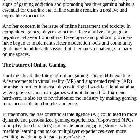
signs of gaming addiction and promoting healthier gaming habits is
essential for ensuring that online gaming remains a positive and
enjoyable experience.
Another concern is the issue of online harassment and toxicity. In
competitive games, players sometimes face abusive language or
negative behavior from others. Developers and platform providers
have begun to implement stricter moderation tools and community
guidelines to address this issue, but it remains a challenge in many
online spaces.
The Future of Online Gaming
Looking ahead, the future of online gaming is incredibly exciting.
Advancements in virtual reality (VR) and augmented reality (AR)
promise to further immerse players in digital worlds. Cloud gaming,
where players can stream games without the need for high-end
hardware, is also set to revolutionize the industry by making gaming
more accessible to a broader audience.
Furthermore, the rise of artificial intelligence (AI) could lead to more
dynamic and personalized gaming experiences. AI-powered NPCs
(non-playable characters) can create more engaging stories, while
machine learning can make multiplayer experiences even more
exciting by adapting to each player’s style.