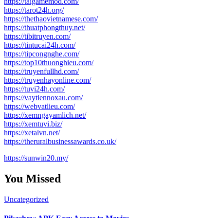
https://taigamemod.com/
https://tarot24h.org/
https://thethaovietnamese.com/
https://thuatphongthuy.net/
https://tibitruyen.com/
https://tintucai24h.com/
https://tipcongnghe.com/
https://top10thuonghieu.com/
https://truyenfullhd.com/
https://truyenhayonline.com/
https://tuvi24h.com/
https://vaytiennoxau.com/
https://webvatlieu.com/
https://xemngayamlich.net/
https://xemtuvi.biz/
https://xetaivn.net/
https://theruralbusinessawards.co.uk/
https://sunwin20.my/
You Missed
Uncategorized