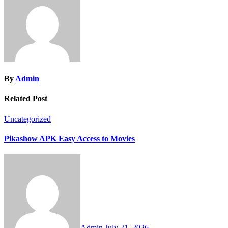
By
Admin
Related Post
Uncategorized
Pikashow APK Easy Access to Movies
Admin
July 21, 2026