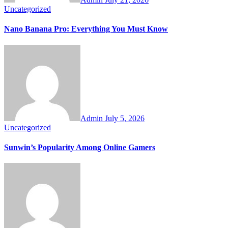
Uncategorized
Nano Banana Pro: Everything You Must Know
Admin
July 5, 2026
Uncategorized
Sunwin’s Popularity Among Online Gamers