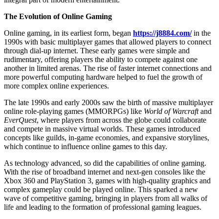
The Evolution of Online Gaming
Online gaming, in its earliest form, began
https://j8884.com/
in the
1990s with basic multiplayer games that allowed players to connect
through dial-up internet. These early games were simple and
rudimentary, offering players the ability to compete against one
another in limited arenas. The rise of faster internet connections and
more powerful computing hardware helped to fuel the growth of
more complex online experiences.
The late 1990s and early 2000s saw the birth of massive multiplayer
online role-playing games (MMORPGs) like
World of Warcraft
and
EverQuest
, where players from across the globe could collaborate
and compete in massive virtual worlds. These games introduced
concepts like guilds, in-game economies, and expansive storylines,
which continue to influence online games to this day.
As technology advanced, so did the capabilities of online gaming.
With the rise of broadband internet and next-gen consoles like the
Xbox 360 and PlayStation 3, games with high-quality graphics and
complex gameplay could be played online. This sparked a new
wave of competitive gaming, bringing in players from all walks of
life and leading to the formation of professional gaming leagues.