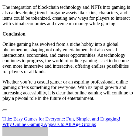
The integration of blockchain technology and NFTs into gaming is
also a developing trend. In-game assets like skins, characters, and
items could be tokenized, creating new ways for players to interact
with virtual economies and even earn money while gaming.
Conclusion
Online gaming has evolved from a niche hobby into a global
phenomenon, shaping not only entertainment but also social
interactions, economies, and career opportunities. As technology
continues to progress, the world of online gaming is set to become
even more immersive and interactive, offering endless possibilities
for players of all kinds.
Whether you’re a casual gamer or an aspiring professional, online
gaming offers something for everyone. With its rapid growth and
increasing accessibility, it is clear that online gaming will continue to
play a pivotal role in the future of entertainment.
Post
Title: Easy Games for Everyone: Fun, Simple, and Engaging!
Why Online Gaming Appeals to All Age Groups
navigation