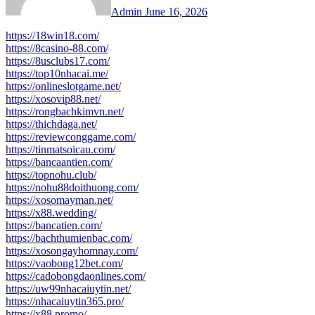
Admin
June 16, 2026
https://18win18.com/
https://8casino-88.com/
https://8usclubs17.com/
https://top10nhacai.me/
https://onlineslotgame.net/
https://xosovip88.net/
https://rongbachkimvn.net/
https://thichdaga.net/
https://reviewconggame.com/
https://tinmatsoicau.com/
https://bancaantien.com/
https://topnohu.club/
https://nohu88doithuong.com/
https://xosomayman.net/
https://x88.wedding/
https://bancatien.com/
https://bachthumienbac.com/
https://xosongayhomnay.com/
https://vaobong12bet.com/
https://cadobongdaonlines.com/
https://uw99nhacaiuytin.net/
https://nhacaiuytin365.pro/
https://x88.promo/