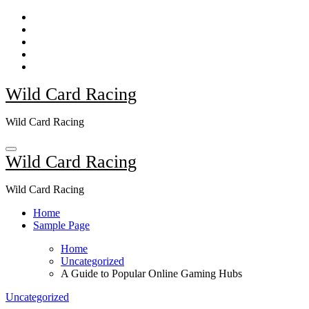
Skip
to
content
Wild Card Racing
Wild Card Racing
Wild Card Racing
Wild Card Racing
Home
Sample Page
Home
Uncategorized
A Guide to Popular Online Gaming Hubs
Uncategorized