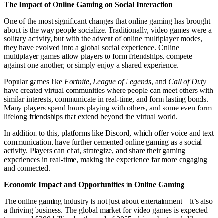
The Impact of Online Gaming on Social Interaction
One of the most significant changes that online gaming has brought
about is the way people socialize. Traditionally, video games were a
solitary activity, but with the advent of online multiplayer modes,
they have evolved into a global social experience. Online
multiplayer games allow players to form friendships, compete
against one another, or simply enjoy a shared experience.
Popular games like
Fortnite
,
League of Legends
, and
Call of Duty
have created virtual communities where people can meet others with
similar interests, communicate in real-time, and form lasting bonds.
Many players spend hours playing with others, and some even form
lifelong friendships that extend beyond the virtual world.
In addition to this, platforms like Discord, which offer voice and text
communication, have further cemented online gaming as a social
activity. Players can chat, strategize, and share their gaming
experiences in real-time, making the experience far more engaging
and connected.
Economic Impact and Opportunities in Online Gaming
The online gaming industry is not just about entertainment—it’s also
a thriving business. The global market for video games is expected