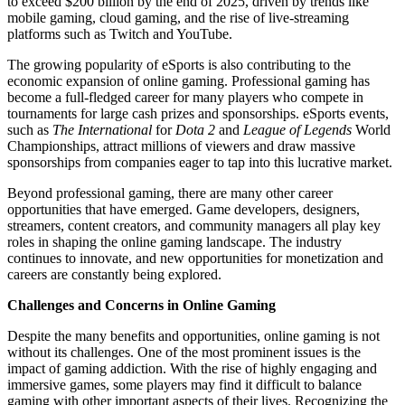
to exceed $200 billion by the end of 2025, driven by trends like
mobile gaming, cloud gaming, and the rise of live-streaming
platforms such as Twitch and YouTube.
The growing popularity of eSports is also contributing to the
economic expansion of online gaming. Professional gaming has
become a full-fledged career for many players who compete in
tournaments for large cash prizes and sponsorships. eSports events,
such as
The International
for
Dota 2
and
League of Legends
World
Championships, attract millions of viewers and draw massive
sponsorships from companies eager to tap into this lucrative market.
Beyond professional gaming, there are many other career
opportunities that have emerged. Game developers, designers,
streamers, content creators, and community managers all play key
roles in shaping the online gaming landscape. The industry
continues to innovate, and new opportunities for monetization and
careers are constantly being explored.
Challenges and Concerns in Online Gaming
Despite the many benefits and opportunities, online gaming is not
without its challenges. One of the most prominent issues is the
impact of gaming addiction. With the rise of highly engaging and
immersive games, some players may find it difficult to balance
gaming with other important aspects of their lives. Recognizing the