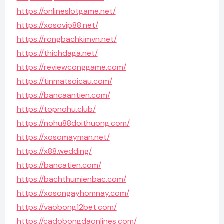
https://onlineslotgame.net/
https://xosovip88.net/
https://rongbachkimvn.net/
https://thichdaga.net/
https://reviewconggame.com/
https://tinmatsoicau.com/
https://bancaantien.com/
https://topnohu.club/
https://nohu88doithuong.com/
https://xosomayman.net/
https://x88.wedding/
https://bancatien.com/
https://bachthumienbac.com/
https://xosongayhomnay.com/
https://vaobong12bet.com/
https://cadobongdaonlines.com/