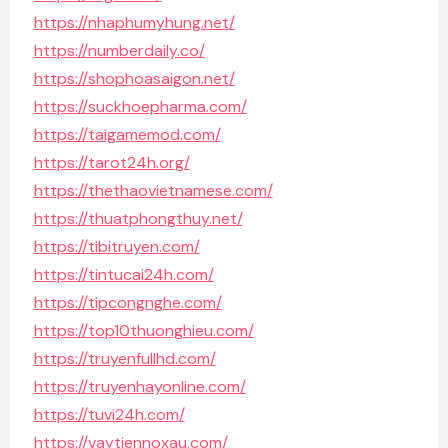
https://nhaphumyhung.net/
https://numberdaily.co/
https://shophoasaigon.net/
https://suckhoepharma.com/
https://taigamemod.com/
https://tarot24h.org/
https://thethaovietnamese.com/
https://thuatphongthuy.net/
https://tibitruyen.com/
https://tintucai24h.com/
https://tipcongnghe.com/
https://top10thuonghieu.com/
https://truyenfullhd.com/
https://truyenhayonline.com/
https://tuvi24h.com/
https://vaytiennoxau.com/