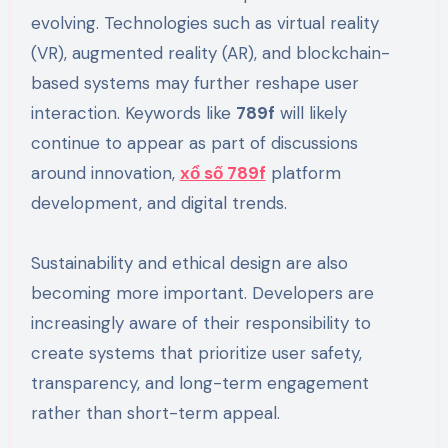
evolving. Technologies such as virtual reality
(VR), augmented reality (AR), and blockchain-
based systems may further reshape user
interaction. Keywords like
789f
will likely
continue to appear as part of discussions
around innovation,
xổ số 789f
platform
development, and digital trends.
Sustainability and ethical design are also
becoming more important. Developers are
increasingly aware of their responsibility to
create systems that prioritize user safety,
transparency, and long-term engagement
rather than short-term appeal.