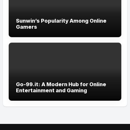
Sunwin’s Popularity Among Online
Gamers
Go-99.it: A Modern Hub for Online
Entertainment and Gaming