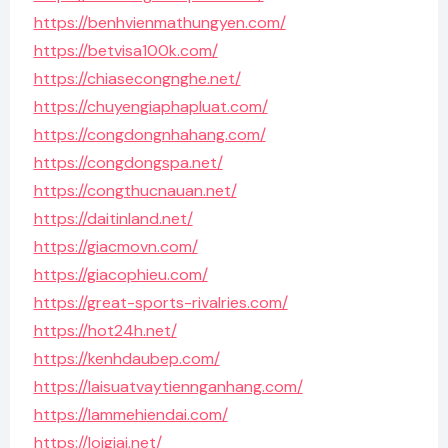
https://benhvienmathungyen.com/
https://betvisa100k.com/
https://chiasecongnghe.net/
https://chuyengiaphapluat.com/
https://congdongnhahang.com/
https://congdongspa.net/
https://congthucnauan.net/
https://daitinland.net/
https://giacmovn.com/
https://giacophieu.com/
https://great-sports-rivalries.com/
https://hot24h.net/
https://kenhdaubep.com/
https://laisuatvaytiennganhang.com/
https://lammehiendai.com/
https://loigiai.net/