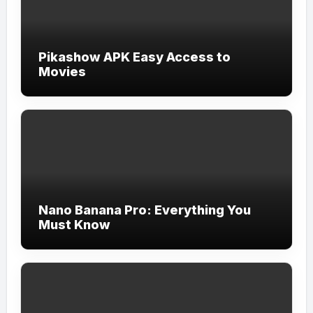
Pikashow APK Easy Access to
Movies
Nano Banana Pro: Everything You
Must Know