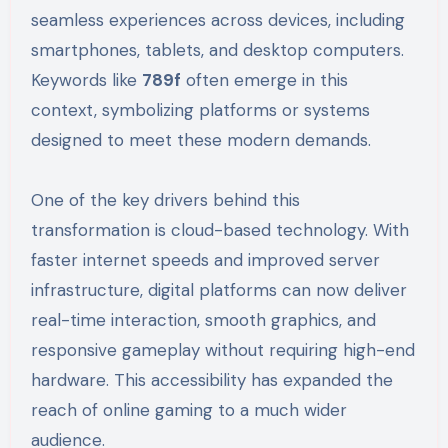
seamless experiences across devices, including
smartphones, tablets, and desktop computers.
Keywords like
789f
often emerge in this
context, symbolizing platforms or systems
designed to meet these modern demands.
One of the key drivers behind this
transformation is cloud-based technology. With
faster internet speeds and improved server
infrastructure, digital platforms can now deliver
real-time interaction, smooth graphics, and
responsive gameplay without requiring high-end
hardware. This accessibility has expanded the
reach of online gaming to a much wider
audience.