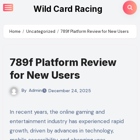
Skip
Wild Card Racing
to
content
Home
Uncategorized
789f Platform Review for New Users
789f Platform Review
for New Users
By
Admin
December 24, 2025
In recent years, the online gaming and
entertainment industry has experienced rapid
growth, driven by advances in technology,
mobile accessibility, and changing user