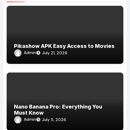
Pikashow APK Easy Access to Movies
Admin
July 21, 2026
Nano Banana Pro: Everything You
Must Know
Admin
July 5, 2026