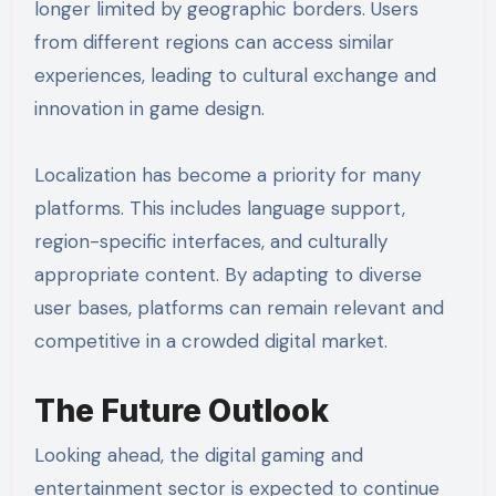
longer limited by geographic borders. Users
from different regions can access similar
experiences, leading to cultural exchange and
innovation in game design.
Localization has become a priority for many
platforms. This includes language support,
region-specific interfaces, and culturally
appropriate content. By adapting to diverse
user bases, platforms can remain relevant and
competitive in a crowded digital market.
The Future Outlook
Looking ahead, the digital gaming and
entertainment sector is expected to continue