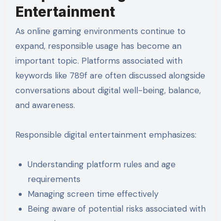
Entertainment
As online gaming environments continue to
expand, responsible usage has become an
important topic. Platforms associated with
keywords like 789f are often discussed alongside
conversations about digital well-being, balance,
and awareness.
Responsible digital entertainment emphasizes:
Understanding platform rules and age
requirements
Managing screen time effectively
Being aware of potential risks associated with