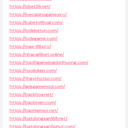
https://jzbet28.net/
https://livecasinogame.pro/
https://kubetofficial.com/
https://lodebetvn.com/
https://lodegame.com/
https://max-88.pro/
https://nhacai9bet.online/
https://top10gamebaidoithuong.com/
https://nuoilokep.com/
https://thaychotso.com/
https://apkgamemod.com/
https://backhoa.net/
https://baobiyen.com/
https://baohiemso.net/
https://batdongsan168.net/
https://batdongsan5phut.com/