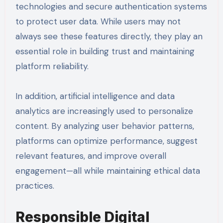
technologies and secure authentication systems
to protect user data. While users may not
always see these features directly, they play an
essential role in building trust and maintaining
platform reliability.
In addition, artificial intelligence and data
analytics are increasingly used to personalize
content. By analyzing user behavior patterns,
platforms can optimize performance, suggest
relevant features, and improve overall
engagement—all while maintaining ethical data
practices.
Responsible Digital