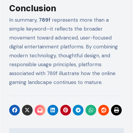
Conclusion
In summary,
789f
represents more than a
simple keyword—it reflects the broader
movement toward advanced, user-focused
digital entertainment platforms. By combining
modern technology, thoughtful design, and
responsible usage principles, platforms
associated with 789f illustrate how the online
gaming landscape continues to mature.