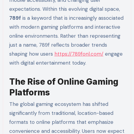
expectations. Within this evolving digital space,
789f
is a keyword that is increasingly associated
with modern gaming platforms and interactive
online environments. Rather than representing
just a name, 789f reflects broader trends
shaping how users
https://789fonl.com/
engage
with digital entertainment today.
The Rise of Online Gaming
Platforms
The global gaming ecosystem has shifted
significantly from traditional, location-based
formats to online platforms that emphasize
convenience and accessibility. Users now expect