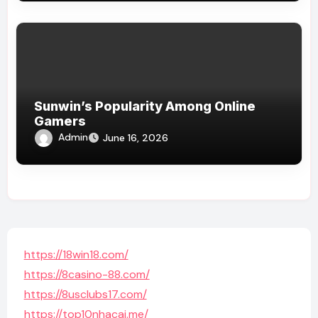
Sunwin’s Popularity Among Online
Gamers
Admin
June 16, 2026
https://18win18.com/
https://8casino-88.com/
https://8usclubs17.com/
https://top10nhacai.me/