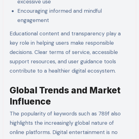
excessive use
Encouraging informed and mindful
engagement
Educational content and transparency play a
key role in helping users make responsible
decisions. Clear terms of service, accessible
support resources, and user guidance tools
contribute to a healthier digital ecosystem.
Global Trends and Market
Influence
The popularity of keywords such as 789f also
highlights the increasingly global nature of
online platforms. Digital entertainment is no