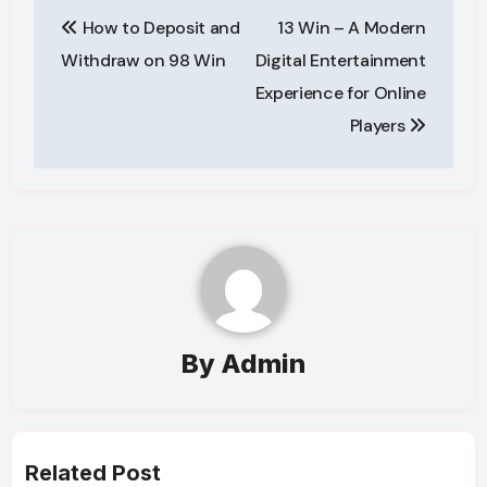
Post
How to Deposit and
13 Win – A Modern
navigation
Withdraw on 98 Win
Digital Entertainment
Experience for Online
Players
By
Admin
Related Post