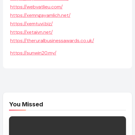
https://webvatlieu.com/
https://xemngayamlich.net/
https://xemtuvi.biz/
https://xetaivn.net/
https://theruralbusinessawards.co.uk/
https://sunwin20.my/
You Missed