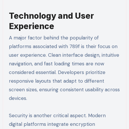
Technology and User
Experience
A major factor behind the popularity of
platforms associated with 789f is their focus on
user experience. Clean interface design, intuitive
navigation, and fast loading times are now
considered essential. Developers prioritize
responsive layouts that adapt to different
screen sizes, ensuring consistent usability across
devices.
Security is another critical aspect. Modern
digital platforms integrate encryption