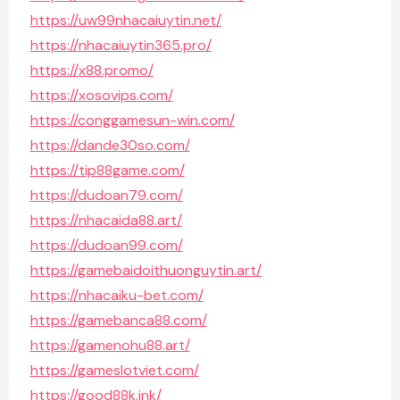
https://uw99nhacaiuytin.net/
https://nhacaiuytin365.pro/
https://x88.promo/
https://xosovips.com/
https://conggamesun-win.com/
https://dande30so.com/
https://tip88game.com/
https://dudoan79.com/
https://nhacaida88.art/
https://dudoan99.com/
https://gamebaidoithuonguytin.art/
https://nhacaiku-bet.com/
https://gamebanca88.com/
https://gamenohu88.art/
https://gameslotviet.com/
https://good88k.ink/