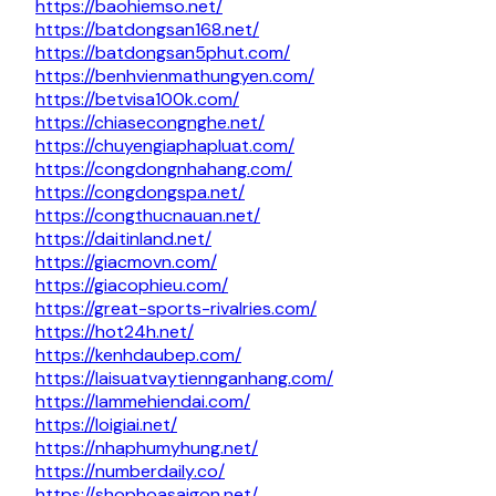
https://baohiemso.net/
https://batdongsan168.net/
https://batdongsan5phut.com/
https://benhvienmathungyen.com/
https://betvisa100k.com/
https://chiasecongnghe.net/
https://chuyengiaphapluat.com/
https://congdongnhahang.com/
https://congdongspa.net/
https://congthucnauan.net/
https://daitinland.net/
https://giacmovn.com/
https://giacophieu.com/
https://great-sports-rivalries.com/
https://hot24h.net/
https://kenhdaubep.com/
https://laisuatvaytiennganhang.com/
https://lammehiendai.com/
https://loigiai.net/
https://nhaphumyhung.net/
https://numberdaily.co/
https://shophoasaigon.net/