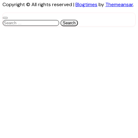
Copyright © All rights reserved
|
Blogtimes
by
Themeansar
.
Search
for: