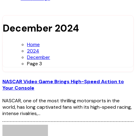
December 2024
Home
2024
December
Page 3
NASCAR Video Game Brings High-Speed Action to
Your Console
NASCAR, one of the most thrilling motorsports in the
world, has long captivated fans with its high-speed racing,
intense rivalries,…