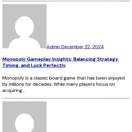
Admin
December 22, 2024
Monopoly Gameplay Insights: Balancing Strategy,
Timing, and Luck Perfectly
Monopoly is a classic board game that has been enjoyed
by millions for decades. While many players focus on
acquiring…