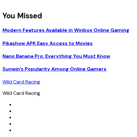
You Missed
Modern Features Available in Winbox Online Gaming
Pikashow APK Easy Access to Movies
Nano Banana Pro: Everything You Must Know
Sunwin’s Popularity Among Online Gamers
Wild Card Racing
Wild Card Racing