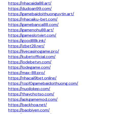
https://nhacaida88.art/
https://dudoan99.com/
https://gamebaidoithuonguytin.art/
https://nhacaiku-bet.com/
https://gamebanca88.com/
https://gamenohu88.art/
https://gameslotviet.com/
https://good88k.ink/
https://jzbet28.net/
https://livecasinogame.pro/
https://kubetofficial.com/
https://lodebetvn.com/
https://lodegame.com/
https://max-88.pro/
https://nhacai9bet.online/
https://top10gamebaidoithuong.com/
https://nuoilokep.com/
https://thaychotso.com/
https://apkgamemod.com/
https://backhoa.net/
https://baobiyen.com/