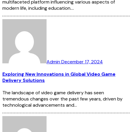
multifaceted platform influencing various aspects of
modern life, including education.…
Admin
December 17, 2024
Exploring New Innovations in Global Video Game
Delivery Solutions
The landscape of video game delivery has seen
tremendous changes over the past few years, driven by
technological advancements and…