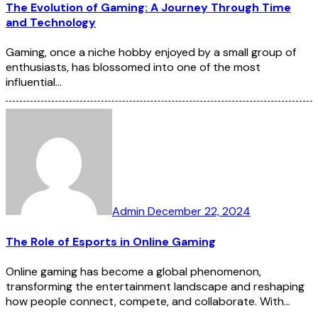
The Evolution of Gaming: A Journey Through Time
and Technology
Gaming, once a niche hobby enjoyed by a small group of
enthusiasts, has blossomed into one of the most
influential…
Admin
December 22, 2024
The Role of Esports in Online Gaming
Online gaming has become a global phenomenon,
transforming the entertainment landscape and reshaping
how people connect, compete, and collaborate. With…