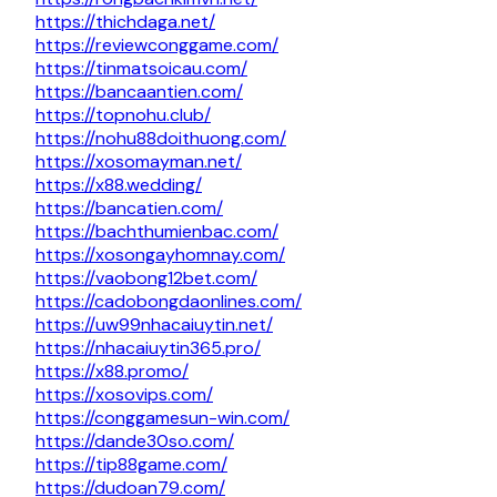
https://thichdaga.net/
https://reviewconggame.com/
https://tinmatsoicau.com/
https://bancaantien.com/
https://topnohu.club/
https://nohu88doithuong.com/
https://xosomayman.net/
https://x88.wedding/
https://bancatien.com/
https://bachthumienbac.com/
https://xosongayhomnay.com/
https://vaobong12bet.com/
https://cadobongdaonlines.com/
https://uw99nhacaiuytin.net/
https://nhacaiuytin365.pro/
https://x88.promo/
https://xosovips.com/
https://conggamesun-win.com/
https://dande30so.com/
https://tip88game.com/
https://dudoan79.com/