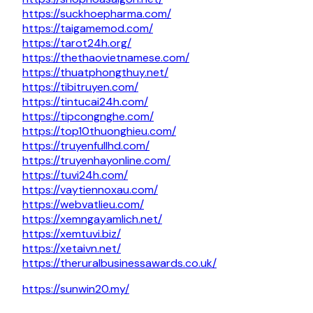
https://suckhoepharma.com/
https://taigamemod.com/
https://tarot24h.org/
https://thethaovietnamese.com/
https://thuatphongthuy.net/
https://tibitruyen.com/
https://tintucai24h.com/
https://tipcongnghe.com/
https://top10thuonghieu.com/
https://truyenfullhd.com/
https://truyenhayonline.com/
https://tuvi24h.com/
https://vaytiennoxau.com/
https://webvatlieu.com/
https://xemngayamlich.net/
https://xemtuvi.biz/
https://xetaivn.net/
https://theruralbusinessawards.co.uk/
https://sunwin20.my/