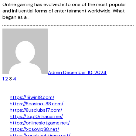
Online gaming has evolved into one of the most popular
and influential forms of entertainment worldwide. What
began as a…
Admin
December 10, 2024
Posts
1
2
3
4
pagination
https://18win18.com/
https://8casino-88.com/
https://8usclubs17.com/
https://top10nhacai.me/
https://onlineslotgame.net/
https://xosovip88.net/
https://rongbachkimvn.net/