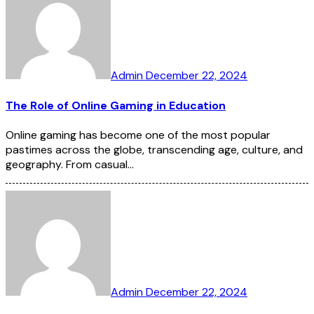
Admin
December 22, 2024
The Role of Online Gaming in Education
Online gaming has become one of the most popular
pastimes across the globe, transcending age, culture, and
geography. From casual…
Admin
December 22, 2024