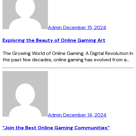
Admin
December 15, 2024
Exploring the Beauty of Online Gaming Art
The Growing World of Online Gaming: A Digital Revolution In
the past few decades, online gaming has evolved from a…
Admin
December 14, 2024
“Join the Best Online Gaming Communities”