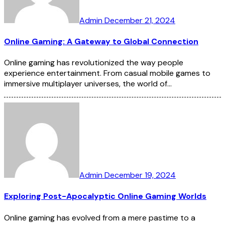
Admin
December 21, 2024
Online Gaming: A Gateway to Global Connection
Online gaming has revolutionized the way people
experience entertainment. From casual mobile games to
immersive multiplayer universes, the world of…
Admin
December 19, 2024
Exploring Post-Apocalyptic Online Gaming Worlds
Online gaming has evolved from a mere pastime to a