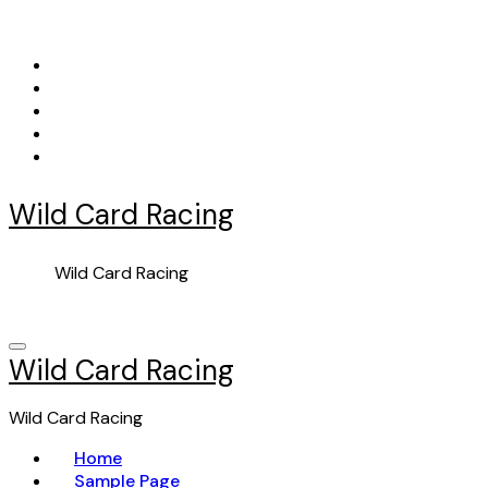
Skip
to
content
Wild Card Racing
Wild Card Racing
Wild Card Racing
Wild Card Racing
Home
Sample Page