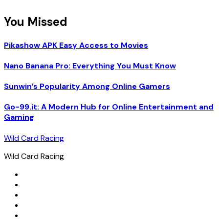
You Missed
Pikashow APK Easy Access to Movies
Nano Banana Pro: Everything You Must Know
Sunwin’s Popularity Among Online Gamers
Go-99.it: A Modern Hub for Online Entertainment and
Gaming
Wild Card Racing
Wild Card Racing