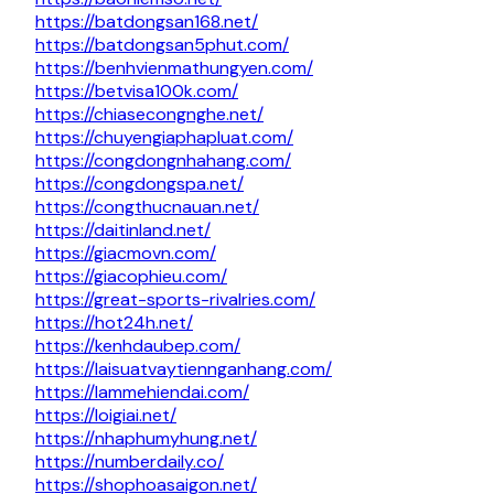
https://batdongsan168.net/
https://batdongsan5phut.com/
https://benhvienmathungyen.com/
https://betvisa100k.com/
https://chiasecongnghe.net/
https://chuyengiaphapluat.com/
https://congdongnhahang.com/
https://congdongspa.net/
https://congthucnauan.net/
https://daitinland.net/
https://giacmovn.com/
https://giacophieu.com/
https://great-sports-rivalries.com/
https://hot24h.net/
https://kenhdaubep.com/
https://laisuatvaytiennganhang.com/
https://lammehiendai.com/
https://loigiai.net/
https://nhaphumyhung.net/
https://numberdaily.co/
https://shophoasaigon.net/