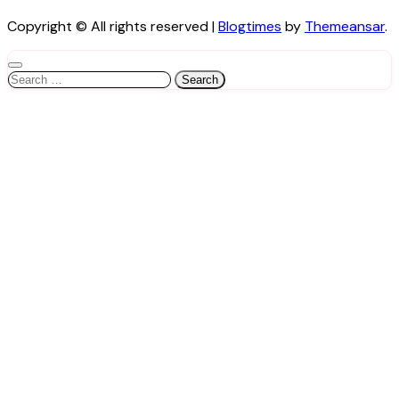
Copyright © All rights reserved
|
Blogtimes
by
Themeansar
.
Search
for: