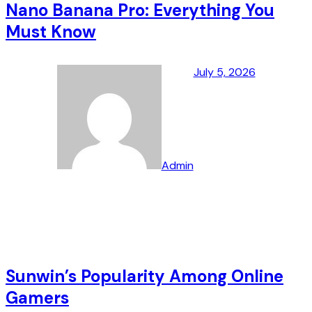
Nano Banana Pro: Everything You
Must Know
July 5, 2026
Admin
Sunwin’s Popularity Among Online
Gamers