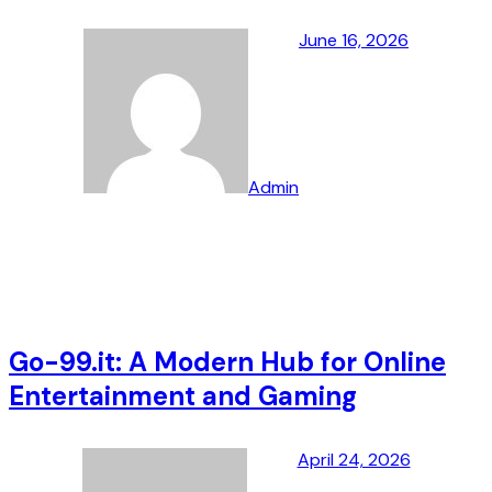
June 16, 2026
Admin
Go-99.it: A Modern Hub for Online
Entertainment and Gaming
April 24, 2026