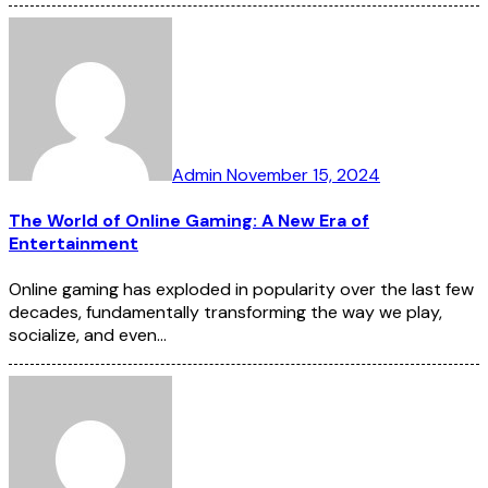
Admin
November 15, 2024
The World of Online Gaming: A New Era of
Entertainment
Online gaming has exploded in popularity over the last few
decades, fundamentally transforming the way we play,
socialize, and even…