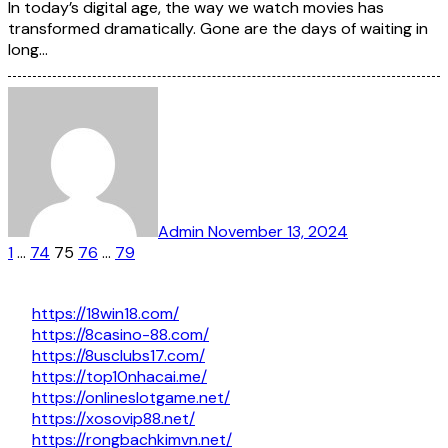
In today’s digital age, the way we watch movies has
transformed dramatically. Gone are the days of waiting in
long…
Admin
November 13, 2024
Posts
1
…
74
75
76
…
79
pagination
https://18win18.com/
https://8casino-88.com/
https://8usclubs17.com/
https://top10nhacai.me/
https://onlineslotgame.net/
https://xosovip88.net/
https://rongbachkimvn.net/