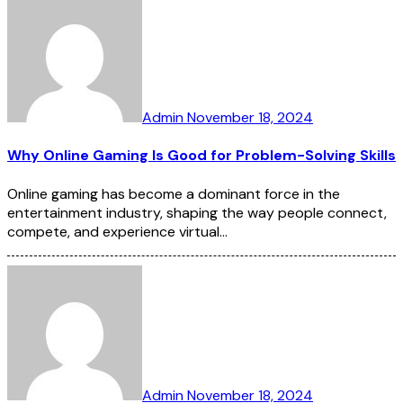
Admin
November 18, 2024
Why Online Gaming Is Good for Problem-Solving Skills
Online gaming has become a dominant force in the
entertainment industry, shaping the way people connect,
compete, and experience virtual…
Admin
November 18, 2024