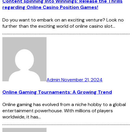
Content spinning Into Winnings: Release the Thrills
regarding Online Casino Position Games!
Do you want to embark on an exciting venture? Look no
further than the exciting world of online casino slot…
Admin
November 21, 2024
Online Gaming Tournaments: A Growing Trend
Online gaming has evolved from a niche hobby to a global
entertainment powerhouse. With millions of players
worldwide, it has…