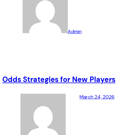
Admin
Odds Strategies for New Players
March 24, 2026