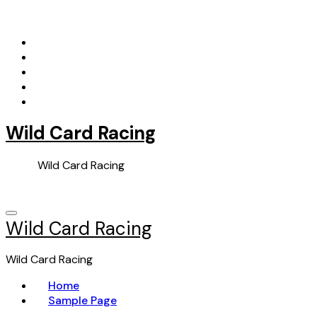
Skip
to
content
Wild Card Racing
Wild Card Racing
Wild Card Racing
Wild Card Racing
Home
Sample Page