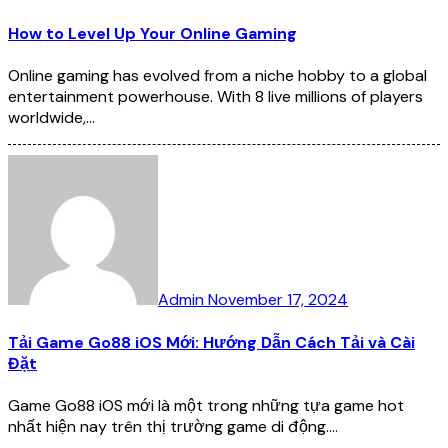
How to Level Up Your Online Gaming
Online gaming has evolved from a niche hobby to a global
entertainment powerhouse. With 8 live millions of players
worldwide,…
Admin
November 17, 2024
Tải Game Go88 iOS Mới: Hướng Dẫn Cách Tải và Cài
Đặt
Game Go88 iOS mới là một trong những tựa game hot
nhất hiện nay trên thị trường game di động.…