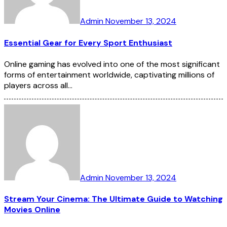
Admin
November 13, 2024
Essential Gear for Every Sport Enthusiast
Online gaming has evolved into one of the most significant
forms of entertainment worldwide, captivating millions of
players across all…
Admin
November 13, 2024
Stream Your Cinema: The Ultimate Guide to Watching
Movies Online