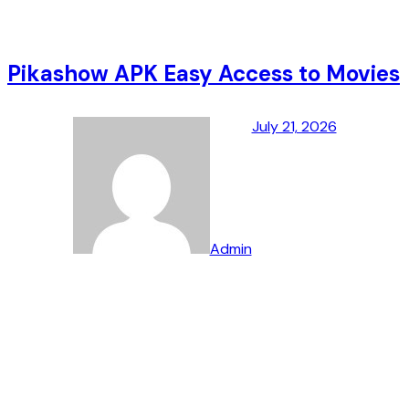
Pikashow APK Easy Access to Movies
July 21, 2026
Admin