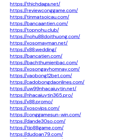
https://thichdaga.net/
https://reviewconggame.com/
https://tinmatsoicau.com/
https://bancaantien.com/
https://topnohu.club/
https://nohu88doithuong.com/
https://xosomayman.net/
https://x88.wedding/
https://bancatien.com/
https://bachthumienbac.com/
https://xosongayhomnay.com/
https://vaobong12bet.com/
https://cadobongdaonlines.com/
https://uw99nhacaiuytin.net/
https://nhacaiuytin365.pro/
https://x88.promo/
https://xosovips.com/
https://conggamesun-win.com/
https://dande30so.com/
https://tip88game.com/
https://dudoan79.com/