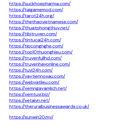
https://suckhoepharma.com/
https://taigamemod.com/
https://tarot24h.org/
https://thethaovietnamese.com/
https://thuatphongthuy.net/
https://tibitruyen.com/
https://tintucai24h.com/
https://tipcongnghe.com/
https://top10thuonghieu.com/
https://truyenfullhd.com/
https://truyenhayonline.com/
https://tuvi24h.com/
https://vaytiennoxau.com/
https://webvatlieu.com/
https://xemngayamlich.net/
https://xemtuvi.biz/
https://xetaivn.net/
https://theruralbusinessawards.co.uk/
https://sunwin20.my/