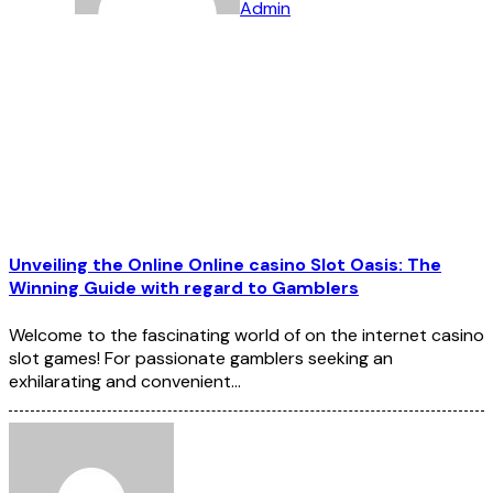
Admin
Unveiling the Online Online casino Slot Oasis: The
Winning Guide with regard to Gamblers
Welcome to the fascinating world of on the internet casino
slot games! For passionate gamblers seeking an
exhilarating and convenient…