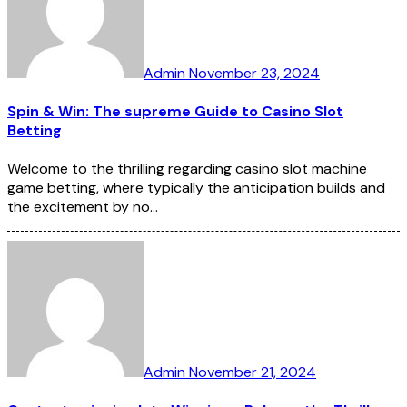
Admin
November 23, 2024
Spin & Win: The supreme Guide to Casino Slot
Betting
Welcome to the thrilling regarding casino slot machine
game betting, where typically the anticipation builds and
the excitement by no…
Admin
November 21, 2024