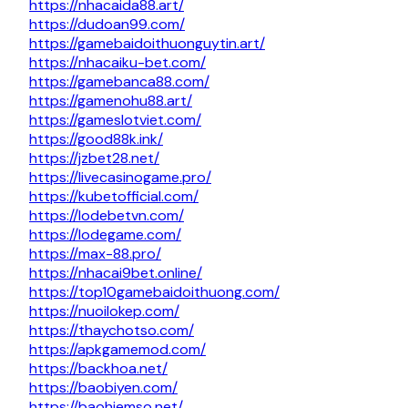
https://nhacaida88.art/
https://dudoan99.com/
https://gamebaidoithuonguytin.art/
https://nhacaiku-bet.com/
https://gamebanca88.com/
https://gamenohu88.art/
https://gameslotviet.com/
https://good88k.ink/
https://jzbet28.net/
https://livecasinogame.pro/
https://kubetofficial.com/
https://lodebetvn.com/
https://lodegame.com/
https://max-88.pro/
https://nhacai9bet.online/
https://top10gamebaidoithuong.com/
https://nuoilokep.com/
https://thaychotso.com/
https://apkgamemod.com/
https://backhoa.net/
https://baobiyen.com/
https://baohiemso.net/